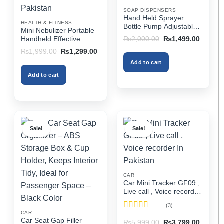
on
on
SOAP DISPENSERS
the
the
Hand Held Sprayer
HEALTH & FITNESS
product
product
Bottle Pump Adjustable
Mini Nebulizer Portable
Pressure Watering Can
page
page
Original
Current
Handheld Effective
₨
2,000.00
₨
1,499.00
2l Air Pressure Portable
price
price
Respiratory Solution For
Original
Current
₨
1,999.00
₨
1,299.00
was:
is:
In Pakistan
Adults & Kids Or Infants
price
price
₨2,000.00.
₨1,499
Add to cart
was:
is:
Best Mini Nebulizer In
₨1,999.00.
₨1,299.00.
Pakistan
Add to cart
Sale!
Sale!
CAR
Car Mini Tracker GF09 ,
Live call , Voice recorder
In Pakistan
(3)
CAR
Rated
5
out
Car Seat Gap Filler –
Original
Current
₨
5,999.00
₨
3,799.00