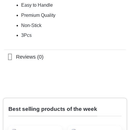
Easy to Handle
Premium Quality
Non-Stick
3Pcs
Reviews (0)
Best selling products of the week