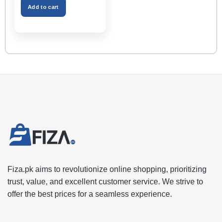
₨2,999.00.
₨1,599.00.
Space – Black Color
Add to cart
Fiza.pk aims to revolutionize online shopping, prioritizing
trust, value, and excellent customer service. We strive to
offer the best prices for a seamless experience.