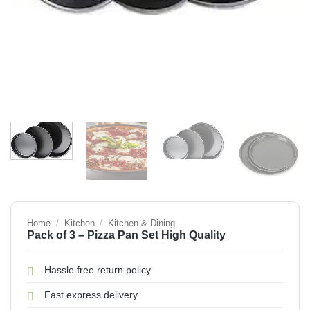
Home
/
Kitchen
/
Kitchen & Dining
Pack of 3 – Pizza Pan Set High Quality
Hassle free return policy
Fast express delivery