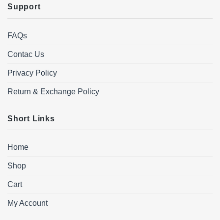
Support
FAQs
Contac Us
Privacy Policy
Return & Exchange Policy
Short Links
Home
Shop
Cart
My Account