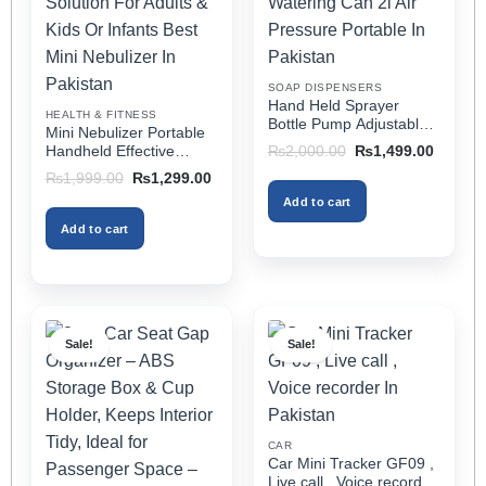
may
may
be
be
chosen
chosen
on
on
SOAP DISPENSERS
the
the
Hand Held Sprayer
HEALTH & FITNESS
product
product
Bottle Pump Adjustable
Mini Nebulizer Portable
Pressure Watering Can
page
page
Original
Current
Handheld Effective
₨
2,000.00
₨
1,499.00
2l Air Pressure Portable
price
price
Respiratory Solution For
Original
Current
₨
1,999.00
₨
1,299.00
was:
is:
In Pakistan
Adults & Kids Or Infants
price
price
₨2,000.00.
₨1,499
Add to cart
was:
is:
Best Mini Nebulizer In
₨1,999.00.
₨1,299.00.
Pakistan
Add to cart
Sale!
Sale!
CAR
Car Mini Tracker GF09 ,
Live call , Voice recorder