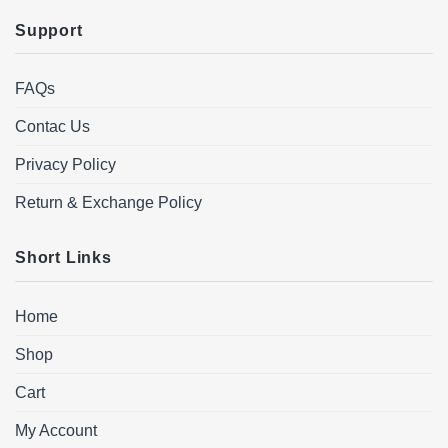
Support
FAQs
Contac Us
Privacy Policy
Return & Exchange Policy
Short Links
Home
Shop
Cart
My Account