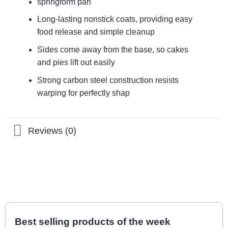
springform pan
Long-lasting nonstick coats, providing easy
food release and simple cleanup
Sides come away from the base, so cakes
and pies lift out easily
Strong carbon steel construction resists
warping for perfectly shap
Reviews (0)
Best selling products of the week