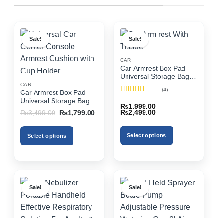
Sale!
Sale!
CAR
Car Armrest Box Pad
Universal Storage Bag,
Elbow Support, Soft
CAR
(4)
Car Armrest Box Pad
Cushion & Cup Holder
Rated
5
out
Universal Storage Bag,
for All Cars (With Tissue)
₨
1,999.00
–
of 5
Elbow Support, Soft
Price
Original
Current
₨
2,499.00
₨
3,499.00
₨
1,799.00
Cushion & Cup Holder
range:
price
price
₨1,999.00
was:
is:
for All Cars
through
₨3,499.00.
₨1,799.00.
Select options
Select options
₨2,499.00
This
This
product
product
has
has
multiple
multiple
Sale!
Sale!
variants.
variants.
The
The
options
options