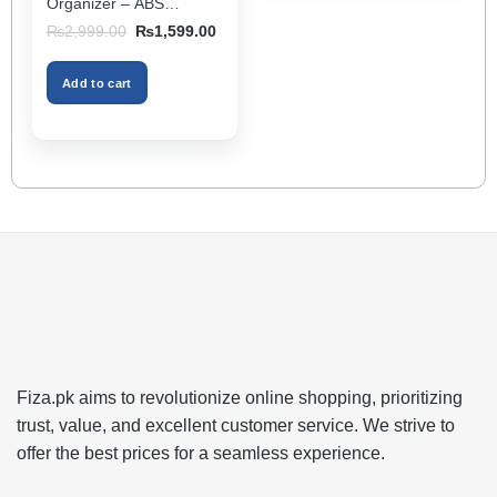
Organizer – ABS
Storage Box & Cup
Original
Current
₨
2,999.00
₨
1,599.00
Holder, Keeps Interior
price
price
was:
is:
Tidy, Ideal for Passenger
₨2,999.00.
₨1,599.00.
Space – Black Color
Add to cart
Fiza.pk aims to revolutionize online shopping, prioritizing
trust, value, and excellent customer service. We strive to
offer the best prices for a seamless experience.