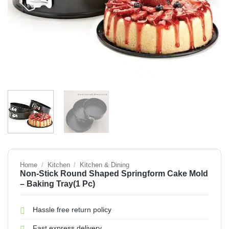
Home
/
Kitchen
/
Kitchen & Dining
Non-Stick Round Shaped Springform Cake Mold
– Baking Tray(1 Pc)
Hassle free return policy
Fast express delivery