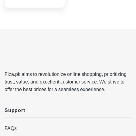
Fiza.pk aims to revolutionize online shopping, prioritizing
trust, value, and excellent customer service. We strive to
offer the best prices for a seamless experience.
Support
FAQs