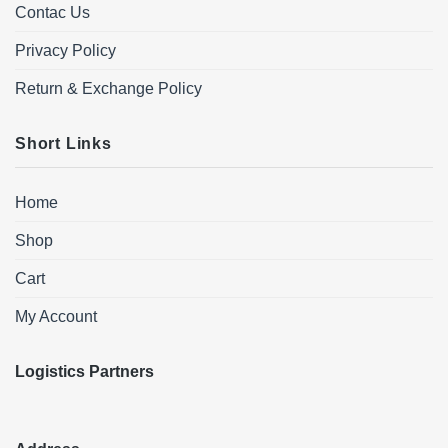
Contac Us
Privacy Policy
Return & Exchange Policy
Short Links
Home
Shop
Cart
My Account
Logistics Partners