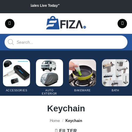
Skip
on all products "Sales Live Today"
to
content
Products
search
ACCESSORIES
AUTO
BAKEWARE
BATH
EXTERIOR
COVERS
Keychain
Home
/
Keychain
FILTER