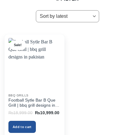
Sale!
BBQ GRILLS
Football Sytle Bar B Que
Grill | bbq grill designs in
pakistan
Original
Current
₨
18,999.00
₨
10,999.00
price
price
was:
is:
₨18,999.00.
₨10,999.00.
Add to cart