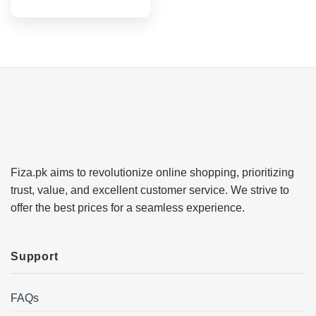
Fiza.pk aims to revolutionize online shopping, prioritizing
trust, value, and excellent customer service. We strive to
offer the best prices for a seamless experience.
Support
FAQs