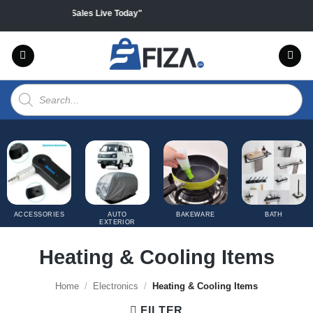
Skip
on all products "Sales Live Today"
to
content
Products
search
ACCESSORIES
AUTO
BAKEWARE
BATH
EXTERIOR
COVERS
Heating & Cooling Items
Home
/
Electronics
/
Heating & Cooling Items
FILTER