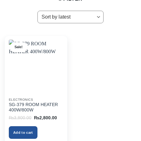
Sale!
ELECTRONICS
SG-379 ROOM HEATER
400W/800W
Original
Current
₨
3,800.00
₨
2,800.00
price
price
was:
is:
₨3,800.00.
₨2,800.00.
Add to cart