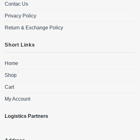
Contac Us
Privacy Policy
Return & Exchange Policy
Short Links
Home
Shop
Cart
My Account
Logistics Partners