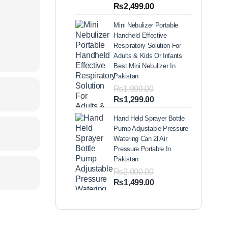
out of 5
Price
₨
2,499.00
based on
range:
customer
Mini Nebulizer Portable
ratings
₨1,999.00
Handheld Effective
through
Respiratory Solution For
₨2,499.00
Adults & Kids Or Infants
Best Mini Nebulizer In
Pakistan
₨
1,999.00
Original
Current
₨
1,299.00
price
price
Hand Held Sprayer Bottle
was:
is:
Pump Adjustable Pressure
₨1,999.00.
₨1,299.00.
Watering Can 2l Air
Pressure Portable In
Pakistan
₨
2,000.00
Original
Current
₨
1,499.00
price
price
was:
is:
₨2,000.00.
₨1,499.00.