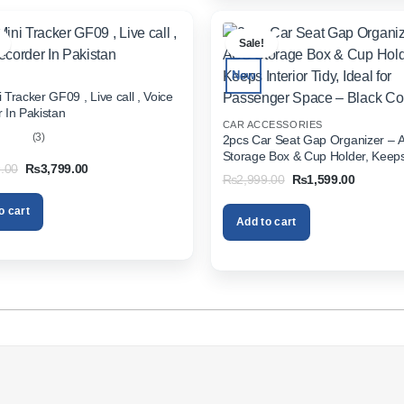
.
Sale!
New
 Tracker GF09 , Live call , Voice
 In Pakistan
CAR ACCESSORIES
(3)
2pcs Car Seat Gap Organizer – 
Storage Box & Cup Holder, Keeps 
out
Original
Current
.00
₨
3,799.00
Tidy, Ideal for Passenger Space 
Original
Current
₨
2,999.00
₨
1,599.00
price
price
Color
price
price
was:
is:
was:
is:
₨5,999.00.
₨3,799.00.
o cart
₨2,999.00.
₨1,599.
Add to cart