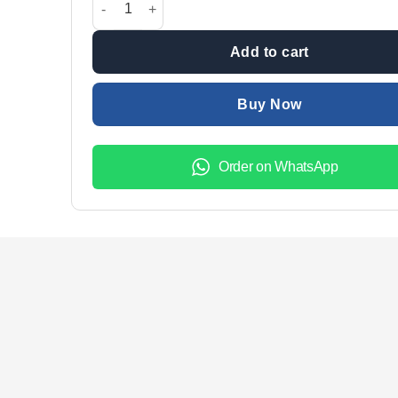
₨3,800.00.
₨2,800.
Add to cart
Buy Now
Order on WhatsApp