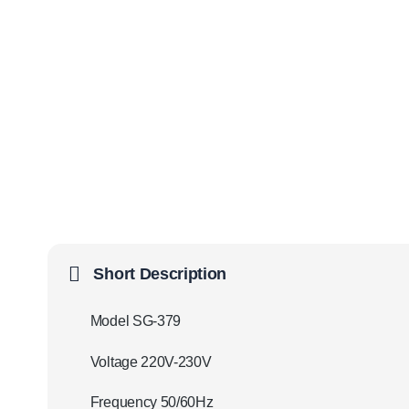
Short Description
Model SG-379
Voltage 220V-230V
Frequency 50/60Hz