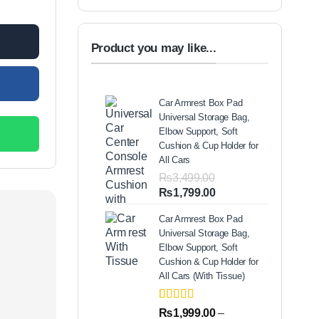
00.
Product you may like...
Car Armrest Box Pad
Universal Storage Bag,
Elbow Support, Soft
Cushion & Cup Holder for
All Cars
₨
3,499.00
Original
Current
₨
1,799.00
price
price
Car Armrest Box Pad
was:
is:
Universal Storage Bag,
₨3,499.00.
₨1,799.00.
Elbow Support, Soft
Cushion & Cup Holder for
All Cars (With Tissue)
Rated
2
5.00
₨
1,999.00
–