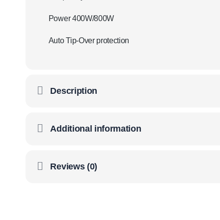
Power 400W/800W
Auto Tip-Over protection
Description
Additional information
Reviews (0)