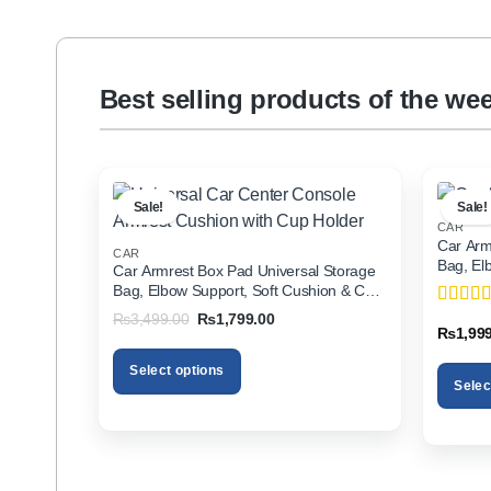
Best selling products of the we
Sale!
Sale!
CAR
Car Arm
CAR
Bag, El
Car Armrest Box Pad Universal Storage
Holder f
Bag, Elbow Support, Soft Cushion & Cup
Holder for All Cars
Original
Current
₨
3,499.00
₨
1,799.00
Rated
5
price
price
₨
1,99
of 5
was:
is:
₨3,499.00.
₨1,799.00.
Select options
Selec
This
This
product
product
has
has
multiple
multiple