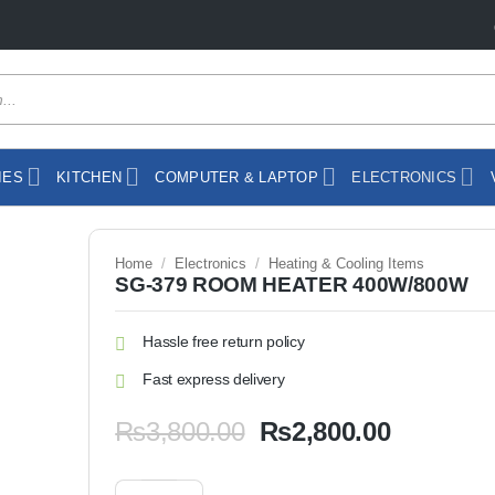
IES
KITCHEN
COMPUTER & LAPTOP
ELECTRONICS
Home
/
Electronics
/
Heating & Cooling Items
SG-379 ROOM HEATER 400W/800W
Hassle free return policy
Fast express delivery
Original
Current
₨
3,800.00
₨
2,800.00
price
price
was:
is:
SG-379 ROOM HEATER 400W/800W quantity