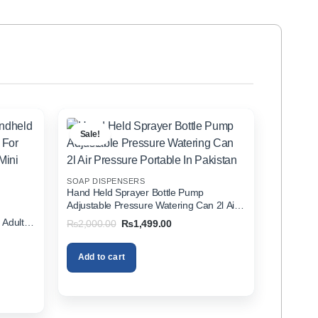
Sale!
SOAP DISPENSERS
Hand Held Sprayer Bottle Pump
Adjustable Pressure Watering Can 2l Air
d
Pressure Portable In Pakistan
 Adults
Original
Current
₨
2,000.00
₨
1,499.00
price
price
zer In
was:
is:
₨2,000.00.
₨1,499.00.
Add to cart
00.