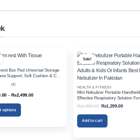
ek
Sale!
rest Box Pad Universal Storage
bow Support, Soft Cushion & Cup
or All Cars (With Tissue)
(4)
HEALTH & FITNESS
out
Mini Nebulizer Portable Handhel
Price
9.00
–
₨
2,499.00
Effective Respiratory Solution For
range:
& Kids Or Infants Best Mini Nebuli
₨1,999.00
Original
Current
₨
1,999.00
₨
1,299.00
through
Pakistan
price
price
t options
₨2,499.00
was:
is:
₨1,999.00.
₨1,299.
Add to cart