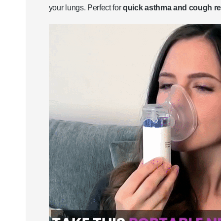
your lungs. Perfect for
quick asthma and cough rel