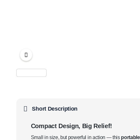
Short Description
Compact Design, Big Relief!
Small in size, but powerful in action — this
portable