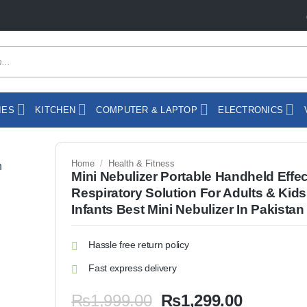
IES
KITCHEN
COMPUTER & LAPTOP
ELECTRONICS
Home
/
Health & Fitness
Mini Nebulizer Portable Handheld Effec
Respiratory Solution For Adults & Kids
Infants Best Mini Nebulizer In Pakistan
Hassle free return policy
Fast express delivery
Original
Current
₨
1,999.00
₨
1,299.00