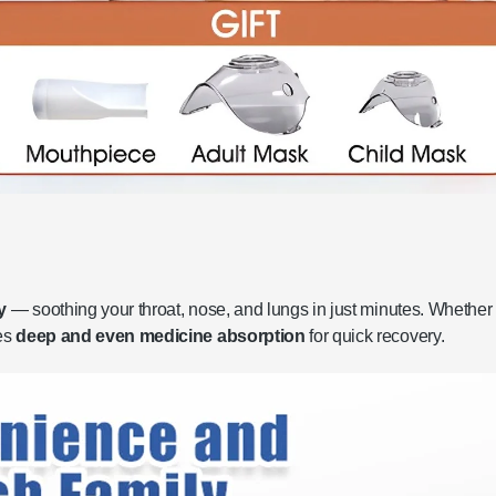
y
— soothing your throat, nose, and lungs in just minutes. Whether i
des
deep and even medicine absorption
for quick recovery.