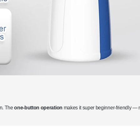
on. The
one-button operation
makes it super beginner-friendly — 