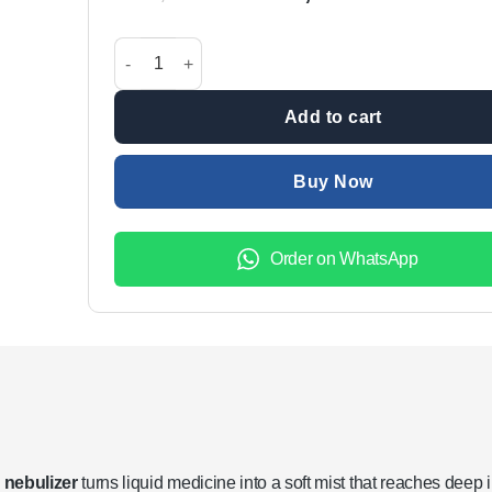
price
price
was:
is:
Mini Nebulizer Portable Handheld Effective Respirato
₨1,999.00.
₨1,299.
Add to cart
Buy Now
Order on WhatsApp
 nebulizer
turns liquid medicine into a soft mist that reaches deep 