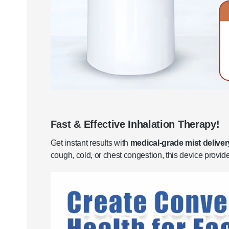
Fast & Effective Inhalation Therapy!
Get instant results with
medical-grade mist deliver
cough, cold, or chest congestion, this device provi