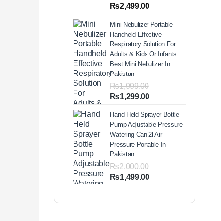
out of 5
Price
₨
2,499.00
based on
range:
customer
Mini Nebulizer Portable
ratings
₨1,999.00
Handheld Effective
through
Respiratory Solution For
₨2,499.00
Adults & Kids Or Infants
Best Mini Nebulizer In
Pakistan
₨
1,999.00
Original
Current
₨
1,299.00
price
price
Hand Held Sprayer Bottle
was:
is:
Pump Adjustable Pressure
₨1,999.00.
₨1,299.00.
Watering Can 2l Air
Pressure Portable In
Pakistan
₨
2,000.00
Original
Current
₨
1,499.00
price
price
was:
is:
₨2,000.00.
₨1,499.00.