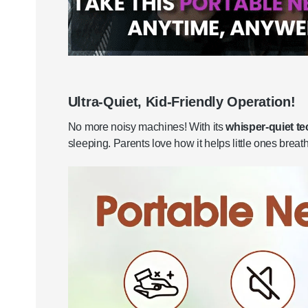
Ultra-Quiet, Kid-Friendly Operation!
No more noisy machines! With its
whisper-quiet t
sleeping. Parents love how it helps little ones breat