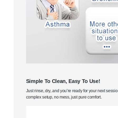
Simple To Clean, Easy To Use!
Just rinse, dry, and you’re ready for your next sessi
complex setup, no mess, just pure comfort.