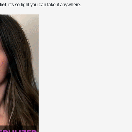
ief
, it’s so light you can take it anywhere.