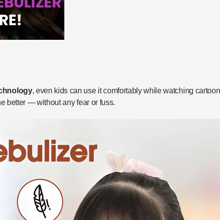
echnology
, even kids can use it comfortably while watching cartoon
he better — without any fear or fuss.