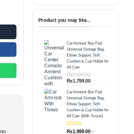
ry Solution For Adults & Kids Or Infants Best Mini Nebulizer In Pakis
00.
Product you may like...
Car Armrest Box Pad
Universal Storage Bag,
Elbow Support, Soft
Cushion & Cup Holder for
All Cars
₨
3,499.00
Original
Current
₨
1,799.00
price
price
Car Armrest Box Pad
was:
is:
Universal Storage Bag,
₨3,499.00.
₨1,799.00.
Elbow Support, Soft
Cushion & Cup Holder for
All Cars (With Tissue)
Rated
2
5.00
into
₨
1,999.00
–