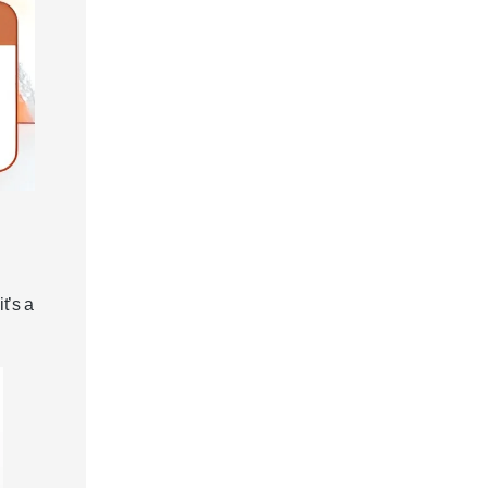
t’s a