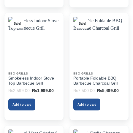
Sale!
Sale!
BBQ GRILLS
BBQ GRILLS
Smokeless Indoor Stove
Portable Foldable BBQ
Top Barbecue Grill
Barbecue Charcoal Grill
Original
Current
Original
Current
₨
2,599.00
₨
1,999.00
₨
7,500.00
₨
5,499.00
price
price
price
price
was:
is:
was:
is:
₨2,599.00.
₨1,999.00.
₨7,500.00.
₨5,499
Add to cart
Add to cart