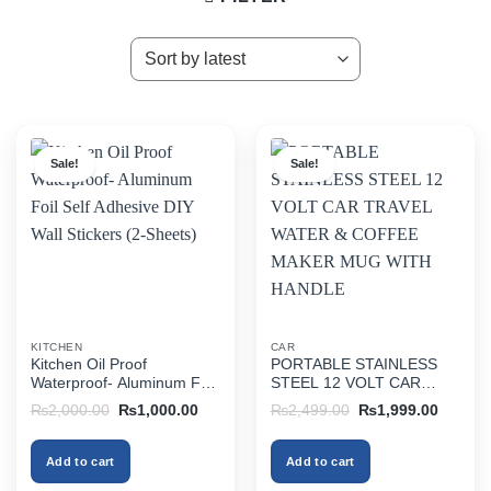
Sale!
Sale!
KITCHEN
CAR
Kitchen Oil Proof
PORTABLE STAINLESS
Waterproof- Aluminum Foil
STEEL 12 VOLT CAR
Self Adhesive DIY Wall
TRAVEL WATER &
Original
Current
Original
Current
₨
2,000.00
₨
1,000.00
₨
2,499.00
₨
1,999.00
Stickers (2-Sheets)
COFFEE MAKER MUG
price
price
price
price
was:
is:
was:
is:
WITH HANDLE
₨2,000.00.
₨1,000.00.
₨2,499.00.
₨1,999
Add to cart
Add to cart