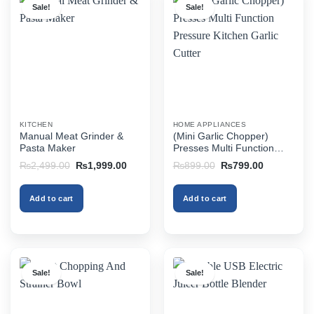
Sale!
Sale!
KITCHEN
HOME APPLIANCES
Manual Meat Grinder &
(Mini Garlic Chopper)
Pasta Maker
Presses Multi Function
Pressure Kitchen Garlic
Original
Current
Original
Current
₨
2,499.00
₨
1,999.00
₨
899.00
₨
799.00
Cutter
price
price
price
price
was:
is:
was:
is:
₨2,499.00.
₨1,999.00.
₨899.00.
₨799.00.
Add to cart
Add to cart
Sale!
Sale!