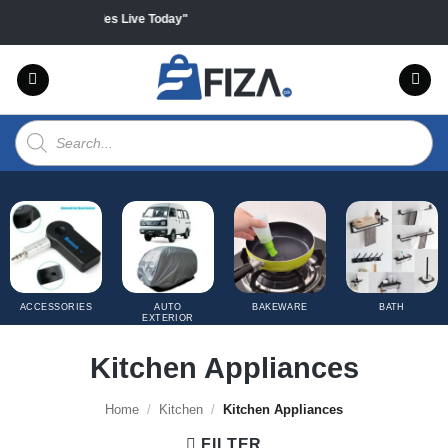
Skip
all products "Sales Live Today"
to
content
Products
search
ACCESSORIES
AUTO
BAKEWARE
BATH
EXTERIOR
COVERS
Kitchen Appliances
Home
/
Kitchen
/
Kitchen Appliances
FILTER