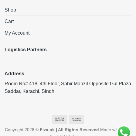
Shop
Cart
My Account
Logistics Partners
Address
Room No# 418, 4th Floor, Sabir Manzil Opposite Gul Plaza
Saddar, Karachi, Sindh
Cash
Bank
On
Transfer
Copyright 2026 ©
Fiza.pk | All Rights Reserved
Made with ❤️ by
Delivery