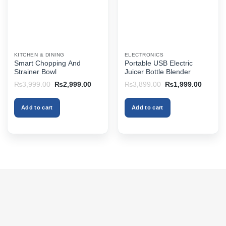
KITCHEN & DINING
ELECTRONICS
Smart Chopping And
Portable USB Electric
Strainer Bowl
Juicer Bottle Blender
Original
Current
Original
Current
₨
3,999.00
₨
2,999.00
₨
3,899.00
₨
1,999.00
price
price
price
price
was:
is:
was:
is:
₨3,999.00.
₨2,999.00.
₨3,899.00.
₨1,999
Add to cart
Add to cart