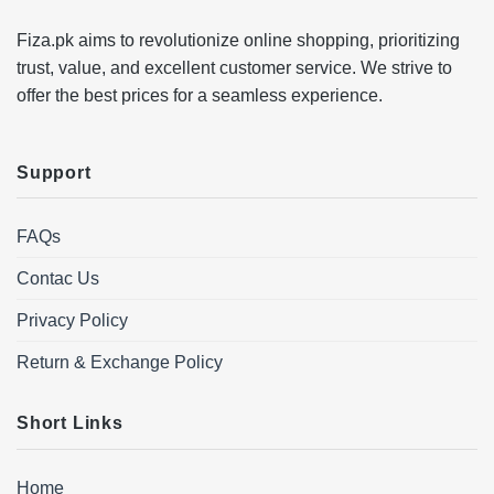
Fiza.pk aims to revolutionize online shopping, prioritizing
trust, value, and excellent customer service. We strive to
offer the best prices for a seamless experience.
Support
FAQs
Contac Us
Privacy Policy
Return & Exchange Policy
Short Links
Home