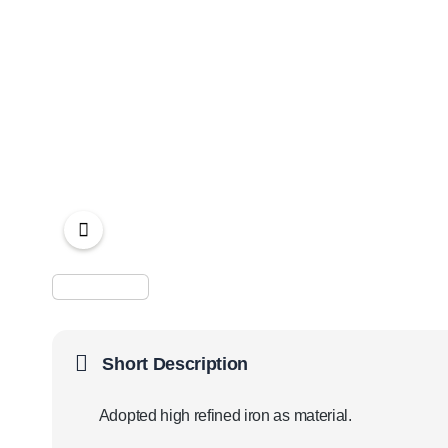
Short Description
Adopted high refined iron as material.