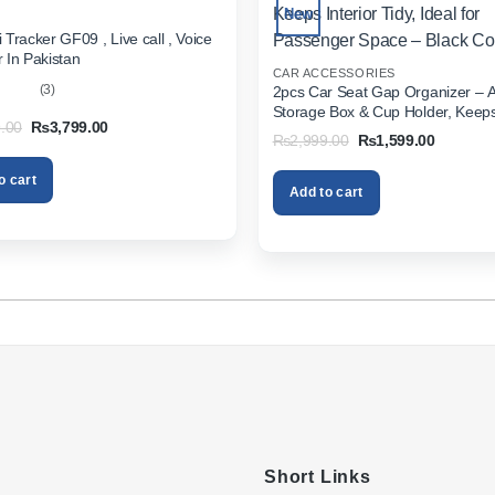
New
 Tracker GF09 , Live call , Voice
 In Pakistan
CAR ACCESSORIES
(3)
2pcs Car Seat Gap Organizer – 
Storage Box & Cup Holder, Keeps 
out
Original
Current
.00
₨
3,799.00
Tidy, Ideal for Passenger Space 
Original
Current
₨
2,999.00
₨
1,599.00
price
price
Color
price
price
was:
is:
was:
is:
₨5,999.00.
₨3,799.00.
o cart
₨2,999.00.
₨1,599.
Add to cart
Short Links