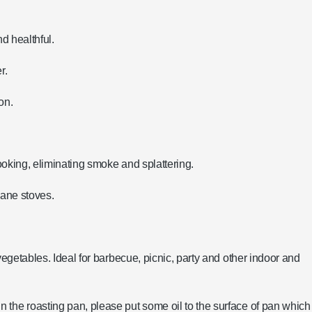
nd healthful.
r.
on.
cooking, eliminating smoke and splattering.
pane stoves.
vegetables. Ideal for barbecue, picnic, party and other indoor and
 the roasting pan, please put some oil to the surface of pan which