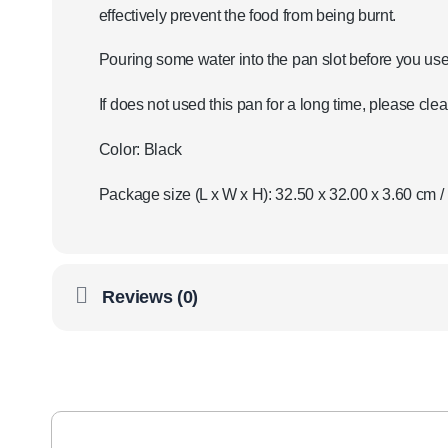
effectively prevent the food from being burnt.
Pouring some water into the pan slot before you use 
If does not used this pan for a long time, please clea
Color: Black
Package size (L x W x H): 32.50 x 32.00 x 3.60 cm / 
Reviews (0)