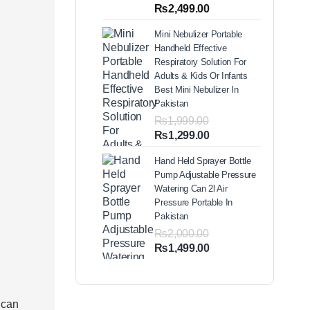
out of 5
Price
₨
2,499.00
based on
range:
customer
Mini Nebulizer Portable
ratings
₨1,999.00
Handheld Effective
through
Respiratory Solution For
₨2,499.00
Adults & Kids Or Infants
Best Mini Nebulizer In
Pakistan
₨
1,999.00
Original
Current
₨
1,299.00
price
price
Hand Held Sprayer Bottle
was:
is:
Pump Adjustable Pressure
₨1,999.00.
₨1,299.00.
Watering Can 2l Air
Pressure Portable In
Pakistan
₨
2,000.00
Original
Current
₨
1,499.00
price
price
was:
is:
₨2,000.00.
₨1,499.00.
 can