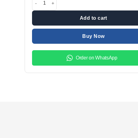
₨2,599.00.
₨1,999.
Add to cart
Buy Now
Order on WhatsApp