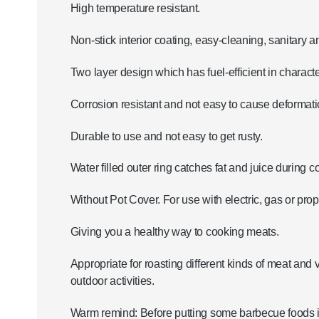
High temperature resistant.
Non-stick interior coating, easy-cleaning, sanitary a
Two layer design which has fuel-efficient in characte
Corrosion resistant and not easy to cause deformati
Durable to use and not easy to get rusty.
Water filled outer ring catches fat and juice during 
Without Pot Cover. For use with electric, gas or pro
Giving you a healthy way to cooking meats.
Appropriate for roasting different kinds of meat and 
outdoor activities.
Warm remind: Before putting some barbecue foods in