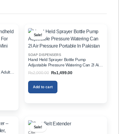
Sale!
SOAP DISPENSERS
Hand Held Sprayer Bottle Pump
Adjustable Pressure Watering Can 2l Air
d
Pressure Portable In Pakistan
 Adults
Original
Current
₨
2,000.00
₨
1,499.00
price
price
zer In
was:
is:
₨2,000.00.
₨1,499.00.
Add to cart
00.
Sale!
CAR