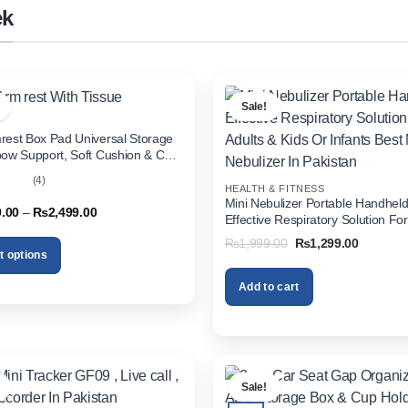
ek
Sale!
rest Box Pad Universal Storage
bow Support, Soft Cushion & Cup
or All Cars (With Tissue)
(4)
HEALTH & FITNESS
out
Mini Nebulizer Portable Handhel
Price
9.00
–
₨
2,499.00
Effective Respiratory Solution For
range:
& Kids Or Infants Best Mini Nebuli
₨1,999.00
Original
Current
₨
1,999.00
₨
1,299.00
through
Pakistan
price
price
t options
₨2,499.00
was:
is:
₨1,999.00.
₨1,299.
Add to cart
.
Sale!