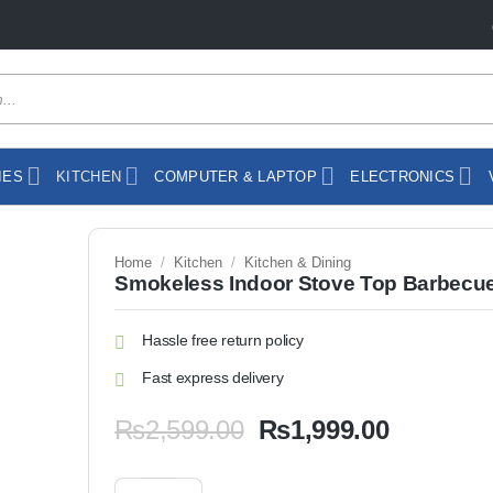
IES
KITCHEN
COMPUTER & LAPTOP
ELECTRONICS
Home
/
Kitchen
/
Kitchen & Dining
Smokeless Indoor Stove Top Barbecue 
Hassle free return policy
Fast express delivery
Original
Current
₨
2,599.00
₨
1,999.00
price
price
was:
is:
Smokeless Indoor Stove Top Barbecue Grill quantity