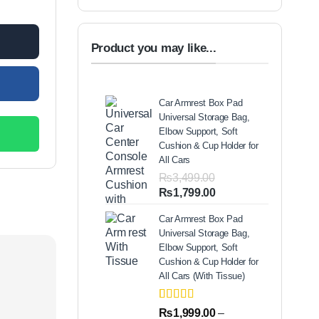
00.
Product you may like...
Car Armrest Box Pad
Universal Storage Bag,
Elbow Support, Soft
Cushion & Cup Holder for
All Cars
₨
3,499.00
Original
Current
₨
1,799.00
price
price
Car Armrest Box Pad
was:
is:
Universal Storage Bag,
₨3,499.00.
₨1,799.00.
Elbow Support, Soft
Cushion & Cup Holder for
All Cars (With Tissue)
Rated
2
5.00
₨
1,999.00
–