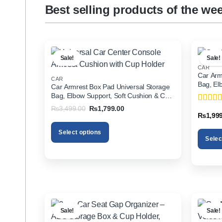
Best selling products of the we
Sale!
Sale!
CAR
Car Arm
CAR
Bag, El
Car Armrest Box Pad Universal Storage
Holder f
Bag, Elbow Support, Soft Cushion & Cup
Holder for All Cars
Original
Current
₨
3,499.00
₨
1,799.00
Rated
5
price
price
₨
1,99
of 5
was:
is:
₨3,499.00.
₨1,799.00.
Select options
Selec
This
This
product
product
has
has
multiple
multiple
variants.
variants
The
The
options
Sale!
Sale!
options
may