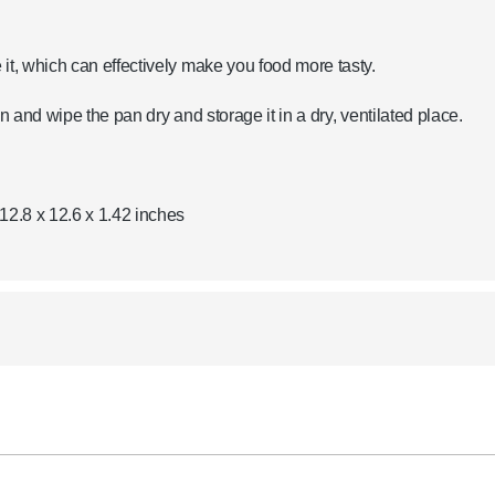
it, which can effectively make you food more tasty.
n and wipe the pan dry and storage it in a dry, ventilated place.
12.8 x 12.6 x 1.42 inches