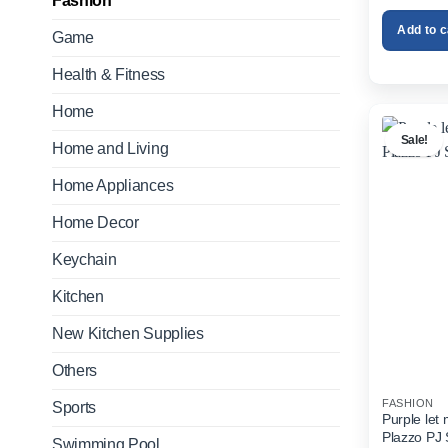
Fashion
Add to c
Game
Health & Fitness
Home
Sale!
Home and Living
Home Appliances
Home Decor
Keychain
Kitchen
New Kitchen Supplies
Others
FASHION
Sports
Purple let
Plazzo PJ 
Swimming Pool