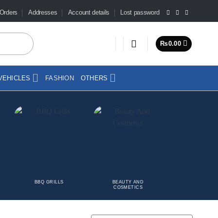
Orders
Addresses
Account details
Lost password
₨
0.00
VEHICLES
FASHION
OTHERS
BBQ GRILLS
BEAUTY AND
CAR
COSMETICS