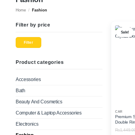
Home
/
Fashion
Filter by price
Sale!
Min
Max
price
price
Filter
Product categories
Accessories
Bath
Beauty And Cosmetics
CAR
Computer & Laptop Accessories
Premium So
Double Ri
Electronics
₨
1,449.0