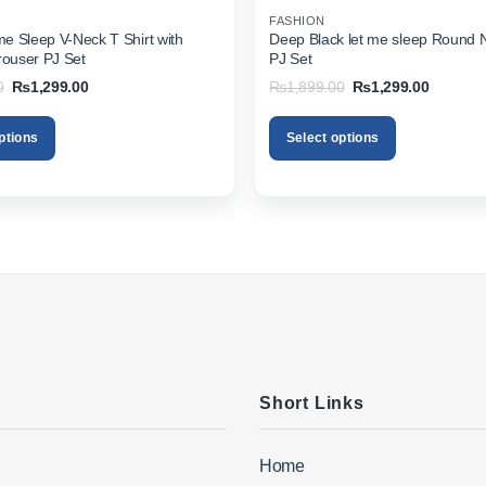
FASHION
 me Sleep V-Neck T Shirt with
Deep Black let me sleep Round 
rouser PJ Set
PJ Set
Original
Current
Original
Current
0
₨
1,299.00
₨
1,899.00
₨
1,299.00
price
price
price
price
was:
is:
was:
is:
₨1,899.00.
₨1,299.00.
₨1,899.00.
₨1,299.
ptions
Select options
This
product
has
multiple
variants.
The
options
may
be
chosen
on
Short Links
the
product
Home
page