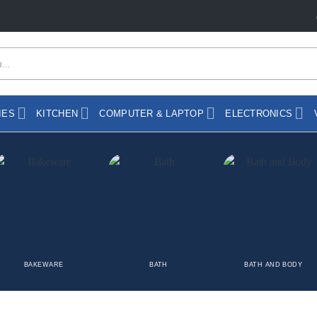
IES
KITCHEN
COMPUTER & LAPTOP
ELECTRONICS
BAKEWARE
BATH
BATH AND BODY