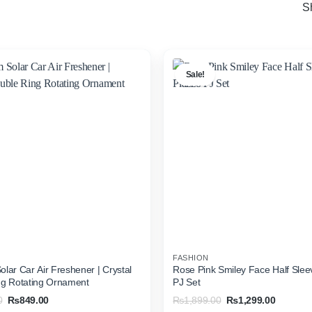
S
Sale!
FASHION
lar Car Air Freshener | Crystal
Rose Pink Smiley Face Half Slee
ng Rotating Ornament
PJ Set
Original
Current
Original
Current
0
₨
849.00
₨
1,899.00
₨
1,299.00
price
price
price
price