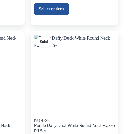
was:
is:
00.
₨1,899.00.
₨1,299.00.
Select options
This
product
has
multiple
Sale!
variants.
The
options
may
be
chosen
on
the
product
page
FASHION
d Neck
Purple Daffy Duck White Round Neck Plazzo
PJ Set