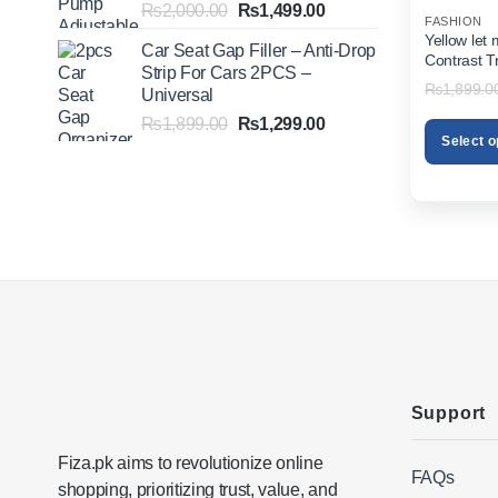
Original
Current
₨
2,000.00
₨
1,499.00
FASHION
price
price
Yellow let
Car Seat Gap Filler – Anti-Drop
was:
is:
Contrast T
Strip For Cars 2PCS –
₨2,000.00.
₨1,499.00.
₨
1,899.0
Universal
Original
Current
₨
1,899.00
₨
1,299.00
Select o
price
price
was:
is:
This
₨1,899.00.
₨1,299.00.
product
has
multiple
variants.
The
options
may
be
chosen
on
Support
the
product
Fiza.pk aims to revolutionize online
FAQs
page
shopping, prioritizing trust, value, and