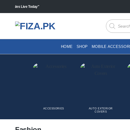
Skip
"Sales Live Today"
to
content
Products
search
HOME
SHOP
MOBILE ACCESSOR
ACCESSORIES
AUTO EXTERIOR
COVERS
Fashion