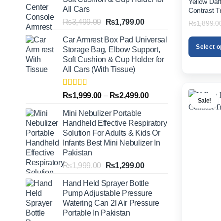
Yellow Daf
All Cars
Contrast T
Original
Current
₨
3,499.00
₨
1,799.00
₨
1,899.0
price
price
Car Armrest Box Pad Universal
was:
is:
Select o
Storage Bag, Elbow Support,
₨3,499.00.
₨1,799.00.
Soft Cushion & Cup Holder for
This
All Cars (With Tissue)
product
has
multiple
Rated
5.00
Price
₨
1,999.00
–
₨
2,499.00
Sale!
out of 5
variants.
range:
Mini Nebulizer Portable
The
₨1,999.00
Handheld Effective Respiratory
options
through
Solution For Adults & Kids Or
may
₨2,499.00
Infants Best Mini Nebulizer In
be
Pakistan
chosen
Original
Current
₨
1,999.00
₨
1,299.00
on
price
price
the
Hand Held Sprayer Bottle
was:
is:
product
Pump Adjustable Pressure
₨1,999.00.
₨1,299.00.
page
Watering Can 2l Air Pressure
Portable In Pakistan