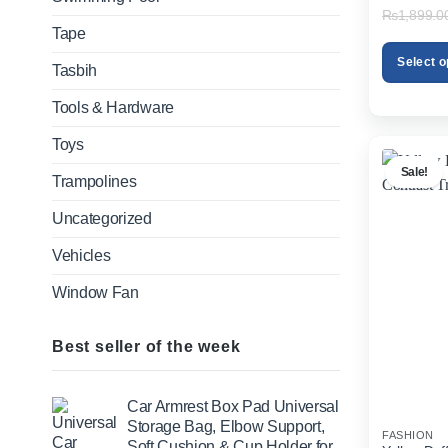
₨
1,899.0
Tape
Select o
Tasbih
This
Tools & Hardware
product
has
Toys
multiple
Sale!
variants.
Trampolines
The
Uncategorized
options
may
Vehicles
be
chosen
Window Fan
on
the
product
Best seller of the week
page
Car Armrest Box Pad Universal
Storage Bag, Elbow Support,
FASHION
Soft Cushion & Cup Holder for