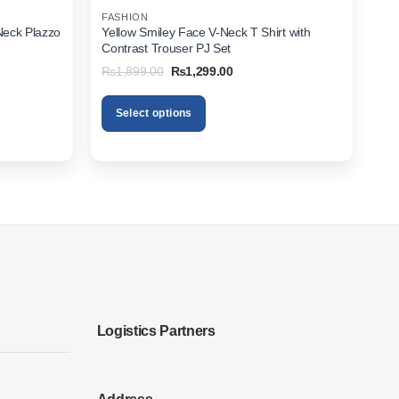
FASHION
Neck Plazzo
Yellow Smiley Face V-Neck T Shirt with
Contrast Trouser PJ Set
Original
Current
₨
1,899.00
₨
1,299.00
price
price
was:
is:
00.
₨1,899.00.
₨1,299.00.
Select options
This
product
has
multiple
variants.
The
options
may
be
chosen
on
Logistics Partners
the
product
page