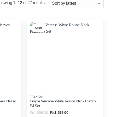
Sorted
howing 1–12 of 27 results
by
latest
Sale!
FASHION
ves Plazzo
Purple Vercase White Round Neck Plazzo
PJ Set
Original
Current
₨
1,899.00
₨
1,299.00
price
price