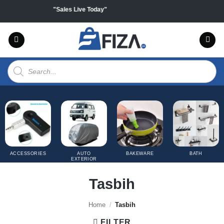
Skip
f on all products "Sales Live Today"
to
content
Products
search
ACCESSORIES
AUTO
BAKEWARE
BATH
EXTERIOR
COVERS
Tasbih
Home
/
Tasbih
FILTER