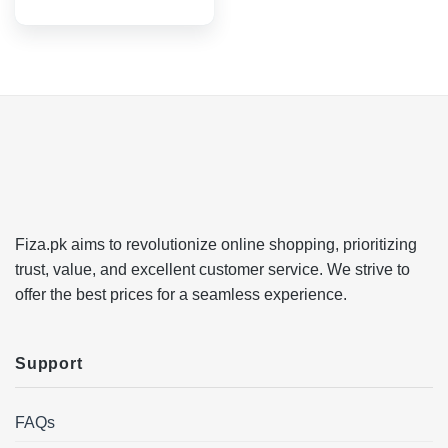
Fiza.pk aims to revolutionize online shopping, prioritizing
trust, value, and excellent customer service. We strive to
offer the best prices for a seamless experience.
Support
FAQs