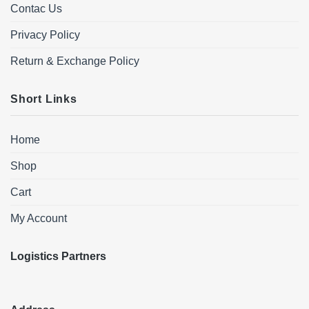
Contac Us
Privacy Policy
Return & Exchange Policy
Short Links
Home
Shop
Cart
My Account
Logistics Partners