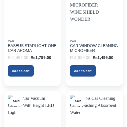
CAR
CAR
BASEUS STARLIGHT ONE
CAR WINDOW CLEANING
CAR AROMA
MICROFIBER
WINDSHIELD WONDER
Original
Current
Original
Current
₨
2,499.00
₨
1,799.00
₨
1,999.00
₨
1,499.00
price
price
price
price
was:
is:
was:
is:
₨2,499.00.
₨1,799.00.
₨1,999.00.
₨1,499
Add to cart
Add to cart
Sale!
Sale!