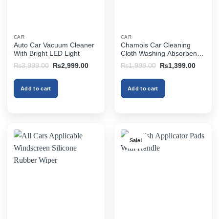
CAR
CAR
Auto Car Vacuum Cleaner
Chamois Car Cleaning
With Bright LED Light
Cloth Washing Absorbent
Water
Original
Current
Original
Current
₨
3,999.00
₨
2,999.00
₨
1,999.00
₨
1,399.00
price
price
price
price
was:
is:
was:
is:
₨3,999.00.
₨2,999.00.
₨1,999.00.
₨1,399
Add to cart
Add to cart
Sale!