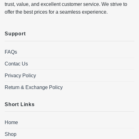
trust, value, and excellent customer service. We strive to
offer the best prices for a seamless experience.
Support
FAQs
Contac Us
Privacy Policy
Return & Exchange Policy
Short Links
Home
Shop