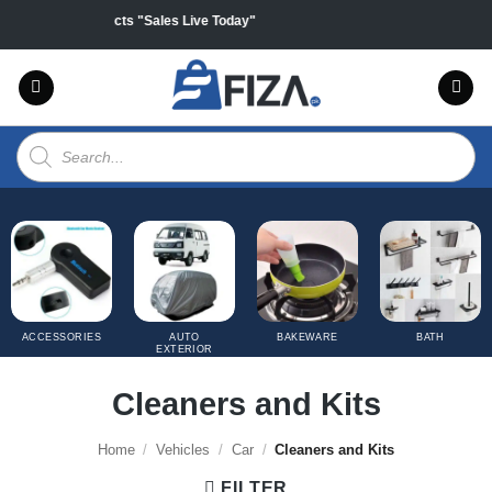
Skip
off on all products "Sales Live Today"
to
content
Products
search
ACCESSORIES
AUTO
BAKEWARE
BATH
EXTERIOR
COVERS
Cleaners and Kits
Home
/
Vehicles
/
Car
/
Cleaners and Kits
FILTER