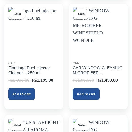
Sale!
Sale!
CAR
CAR
Flamingo Fuel Injector
CAR WINDOW CLEANING
Cleaner – 250 ml
MICROFIBER
WINDSHIELD WONDER
Original
Current
Original
Current
₨
1,999.00
₨
1,199.00
₨
1,999.00
₨
1,499.00
price
price
price
price
was:
is:
was:
is:
₨1,999.00.
₨1,199.00.
₨1,999.00.
₨1,499
Add to cart
Add to cart
Sale!
Sale!