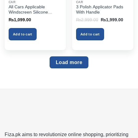
CAR
CAR
All Cars Applicable
3 Polish Applicator Pads
Windscreen Silicone
With Handle
Rubber Wiper
Original
Current
₨
1,099.00
₨
2,999.00
₨
1,999.00
price
price
was:
is:
₨2,999.00.
₨1,999
Add to cart
Add to cart
Load more
Fiza.pk aims to revolutionize online shopping, prioritizing