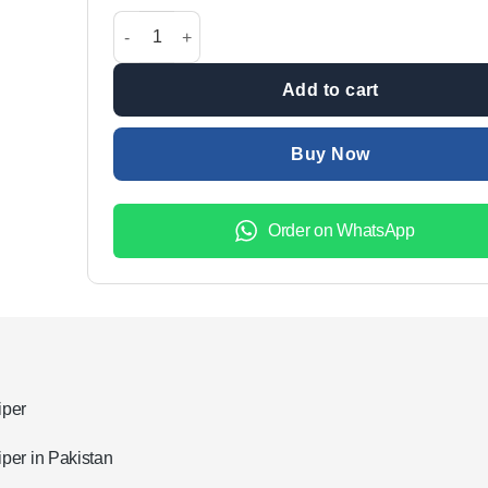
All Cars Applicable Windscreen Silicone Rubber Wipe
Add to cart
Buy Now
Order on WhatsApp
iper
per in Pakistan