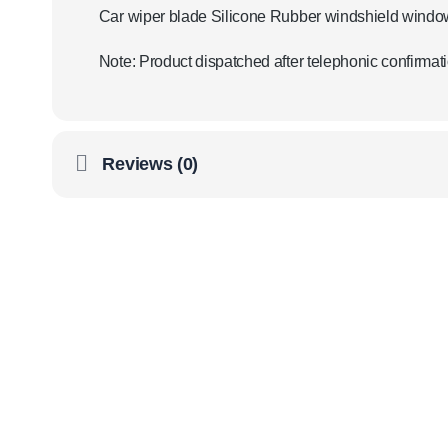
Car wiper blade Silicone Rubber windshield windo
Note: Product dispatched after telephonic confirmati
Reviews (0)