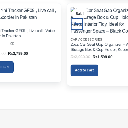
.
Sale!
New
 Tracker GF09 , Live call , Voice
 In Pakistan
CAR ACCESSORIES
(3)
2pcs Car Seat Gap Organizer – 
Storage Box & Cup Holder, Keeps 
out
Original
Current
.00
₨
3,799.00
Tidy, Ideal for Passenger Space 
Original
Current
₨
2,999.00
₨
1,599.00
price
price
Color
price
price
was:
is:
was:
is:
₨5,999.00.
₨3,799.00.
o cart
₨2,999.00.
₨1,599.
Add to cart