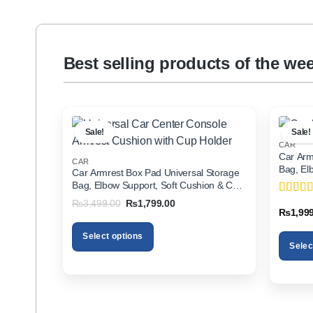
Best selling products of the we
Sale!
Sale!
CAR
Car Arm
CAR
Bag, El
Car Armrest Box Pad Universal Storage
Holder f
Bag, Elbow Support, Soft Cushion & Cup
Holder for All Cars
Original
Current
₨
3,499.00
₨
1,799.00
Rated
5
price
price
₨
1,99
of 5
was:
is:
₨3,499.00.
₨1,799.00.
Select options
Selec
This
This
product
product
has
has
multiple
multiple