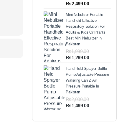
out of 5
Price
₨
2,499.00
based on
range:
customer
Mini Nebulizer Portable
ratings
₨1,999.00
Handheld Effective
through
Respiratory Solution For
₨2,499.00
Adults & Kids Or Infants
Best Mini Nebulizer In
Pakistan
₨
1,999.00
Original
Current
₨
1,299.00
price
price
Hand Held Sprayer Bottle
was:
is:
Pump Adjustable Pressure
₨1,999.00.
₨1,299.00.
Watering Can 2l Air
Pressure Portable In
Pakistan
₨
2,000.00
Original
Current
₨
1,499.00
price
price
was:
is:
₨2,000.00.
₨1,499.00.