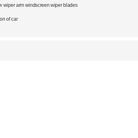
w wiper arm windscreen wiper blades
on of car