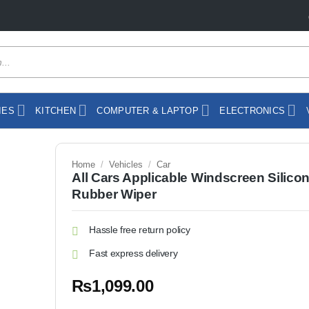
IES
KITCHEN
COMPUTER & LAPTOP
ELECTRONICS
Home
/
Vehicles
/
Car
All Cars Applicable Windscreen Silico
Rubber Wiper
Hassle free return policy
Fast express delivery
₨
1,099.00