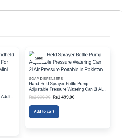
Sale!
SOAP DISPENSERS
Hand Held Sprayer Bottle Pump
Adjustable Pressure Watering Can 2l Air
d
Pressure Portable In Pakistan
 Adults
Original
Current
₨
2,000.00
₨
1,499.00
price
price
zer In
was:
is:
₨2,000.00.
₨1,499.00.
Add to cart
00.