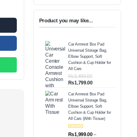
r quantity
Product you may like...
Car Armrest Box Pad
Universal Storage Bag,
Elbow Support, Soft
Cushion & Cup Holder for
All Cars
₨
3,499.00
Original
Current
₨
1,799.00
price
price
Car Armrest Box Pad
was:
is:
Universal Storage Bag,
₨3,499.00.
₨1,799.00.
Elbow Support, Soft
Cushion & Cup Holder for
All Cars (With Tissue)
Rated
2
5.00
₨
1,999.00
–