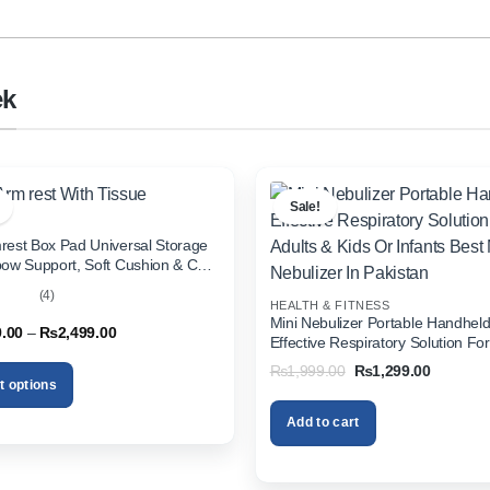
ek
Sale!
rest Box Pad Universal Storage
bow Support, Soft Cushion & Cup
or All Cars (With Tissue)
(4)
HEALTH & FITNESS
out
Mini Nebulizer Portable Handhel
Price
9.00
–
₨
2,499.00
Effective Respiratory Solution For
range:
& Kids Or Infants Best Mini Nebuli
₨1,999.00
Original
Current
₨
1,999.00
₨
1,299.00
through
Pakistan
price
price
t options
₨2,499.00
was:
is:
₨1,999.00.
₨1,299.
Add to cart