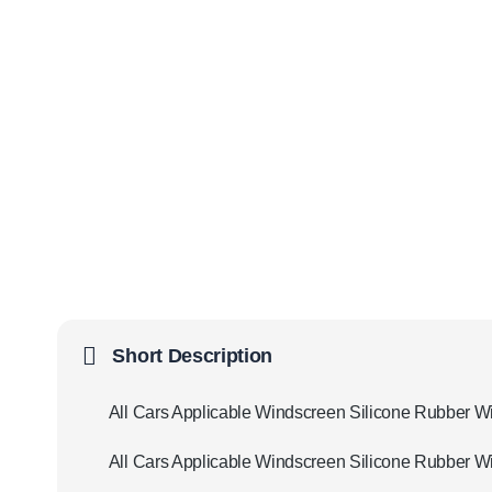
Short Description
All Cars Applicable Windscreen Silicone Rubber W
All Cars Applicable Windscreen Silicone Rubber Wi