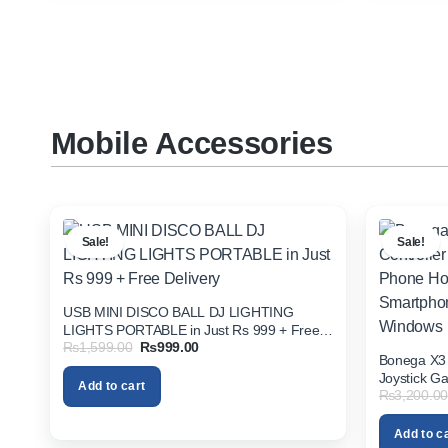
Mobile Accessories
Sale!
Sale!
USB MINI DISCO BALL DJ LIGHTING
LIGHTS PORTABLE in Just Rs 999 + Free
Original
Current
₨
1,599.00
₨
999.00
Delivery
Bonega X3 
price
price
was:
is:
Joystick G
Add to cart
₨1,599.00.
₨999.00.
₨
3,200.00
Android IO
Windows
Add to c