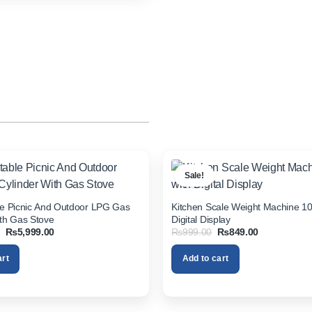
Sale!
le Picnic And Outdoor LPG Gas
Kitchen Scale Weight Machine 10
ith Gas Stove
Digital Display
Original
Current
Original
Current
₨
5,999.00
₨
999.00
₨
849.00
price
price
price
price
was:
is:
was:
is:
art
Add to cart
₨7,999.00.
₨5,999.00.
₨999.00.
₨849.00.