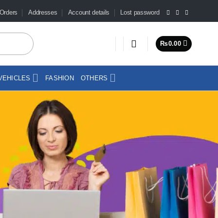
Orders
Addresses
Account details
Lost password
₨
0.00
VEHICLES
FASHION
OTHERS