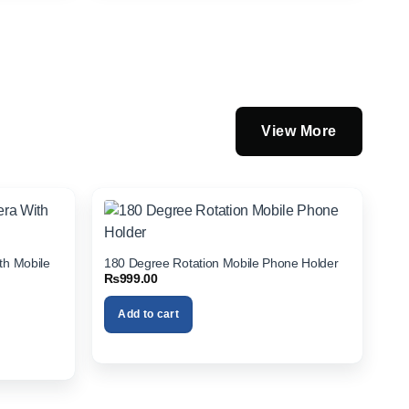
View More
th Mobile
180 Degree Rotation Mobile Phone Holder
₨
999.00
Add to cart