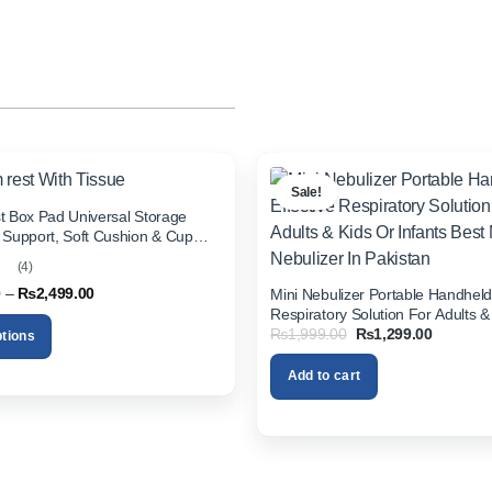
Sale!
t Box Pad Universal Storage
 Support, Soft Cushion & Cup
All Cars (With Tissue)
(4)
t
Price
0
–
₨
2,499.00
Mini Nebulizer Portable Handheld 
range:
Respiratory Solution For Adults &
₨1,999.00
Original
Current
₨
1,999.00
₨
1,299.00
Infants Best Mini Nebulizer In Pak
ptions
through
price
price
₨2,499.00
was:
is:
Add to cart
₨1,999.00.
₨1,299.