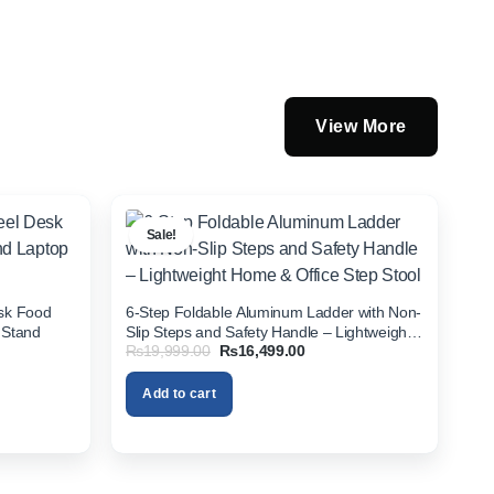
View More
Sale!
esk Food
6-Step Foldable Aluminum Ladder with Non-
 Stand
Slip Steps and Safety Handle – Lightweight
Original
Current
₨
19,999.00
₨
16,499.00
Home & Office Step Stool
price
price
was:
is:
Add to cart
00.
₨19,999.00.
₨16,499.00.