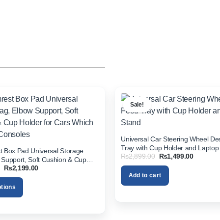
Sale!
Universal Car Steering Wheel D
Tray with Cup Holder and Laptop
t Box Pad Universal Storage
Original
Current
₨
2,899.00
₨
1,499.00
 Support, Soft Cushion & Cup
price
price
Original
Current
₨
2,199.00
 Cars Which Have No Consoles
was:
is:
price
price
Add to cart
₨2,899.00.
₨1,499.
was:
is:
ptions
₨3,499.00.
₨2,199.00.