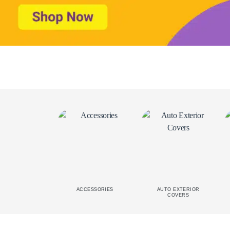
ACCESSORIES
AUTO EXTERIOR
COVERS