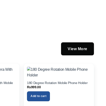
View More
th Mobile
180 Degree Rotation Mobile Phone Holder
₨
999.00
Add to cart