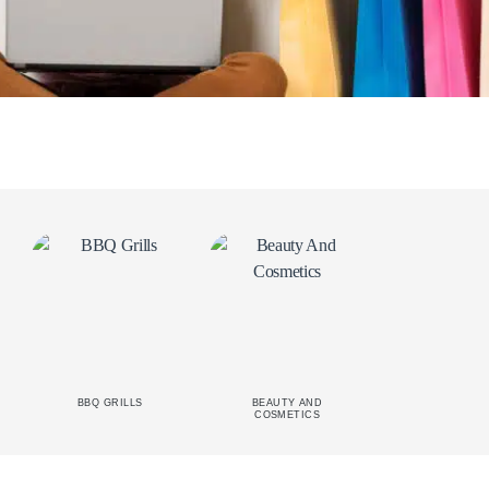
BBQ GRILLS
BEAUTY AND
CAR
COSMETICS