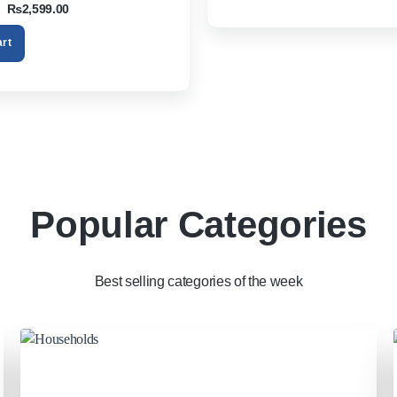
Original
Current
₨
2,599.00
S Smartphone Tablet PC TV Box
price
price
was:
is:
art
₨3,200.00.
₨2,599.00.
Popular Categories
Best selling categories of the week