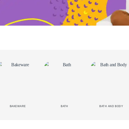
BAKEWARE
BATH
BATH AND BODY