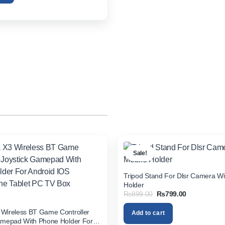
Sale!
Tripod Stand For Dlsr Camera Wi
Holder
Original
Current
₨
899.00
₨
799.00
price
price
was:
is:
Wireless BT Game Controller
Add to cart
₨899.00.
₨799.00.
amepad With Phone Holder For