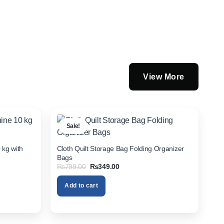
View More
Sale!
 kg with
Cloth Quilt Storage Bag Folding Organizer
Bags
Original
Current
₨
799.00
₨
349.00
price
price
was:
is:
Add to cart
₨799.00.
₨349.00.