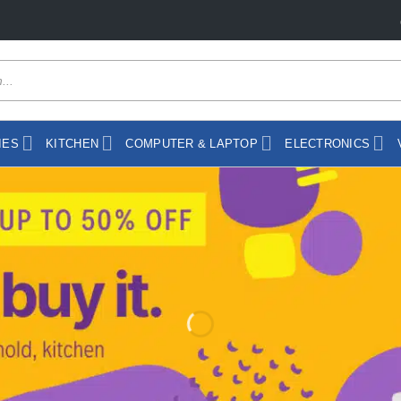
day"
IES
KITCHEN
COMPUTER & LAPTOP
ELECTRONICS