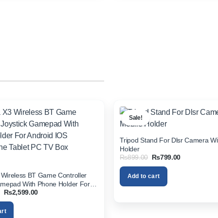
Sale!
Tripod Stand For Dlsr Camera Wi
Holder
Original
Current
₨
899.00
₨
799.00
price
price
was:
is:
Wireless BT Game Controller
Add to cart
₨899.00.
₨799.00.
amepad With Phone Holder For
Original
Current
₨
2,599.00
S Smartphone Tablet PC TV Box
price
price
was:
is:
art
₨3,200.00.
₨2,599.00.