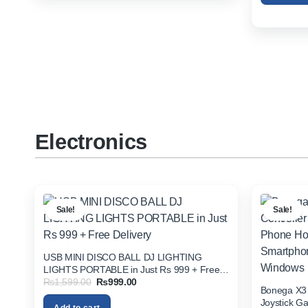
Electronics
Sale!
Sale!
USB MINI DISCO BALL DJ LIGHTING
LIGHTS PORTABLE in Just Rs 999 + Free
Original
Current
₨
1,599.00
₨
999.00
Delivery
Bonega X3 
price
price
was:
is:
Joystick G