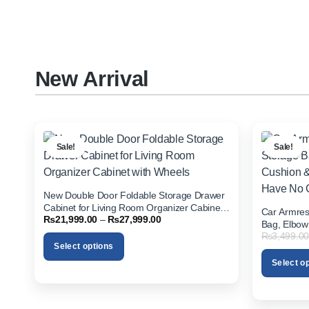
options
options
may
may
be
be
chosen
chosen
on
on
New Arrival
the
the
product
product
page
page
Sale!
Sale!
New Double Door Foldable Storage Drawer
Cabinet for Living Room Organizer Cabinet
Car Armres
Price
₨
21,999.00
–
₨
27,999.00
with Wheels
Bag, Elbow
range:
₨
3,499.00
Holder for
₨21,999.00
Select options
through
₨27,999.00
Select o
This
product
This
has
product