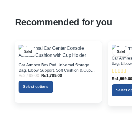
Recommended for you
Sale!
Sale!
Car Armres
Bag, Elbow
Car Armrest Box Pad Universal Storage
Holder for 
Bag, Elbow Support, Soft Cushion & Cup
Original
Current
₨
3,499.00
₨
1,799.00
Holder for All Cars
Rated
5
ou
₨
1,999.0
price
price
of 5
was:
is:
Select options
₨3,499.00.
₨1,799.00.
Select o
This
This
product
product
has
has
multiple
multiple
variants.
variants.
The
The