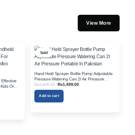
View More
Sale!
Hand Held Sprayer Bottle Pump Adjustable
Pressure Watering Can 2l Air Pressure
Effective
Original
Current
₨
2,000.00
₨
1,499.00
Portable In Pakistan
 Kids Or
price
price
istan
was:
is:
Add to cart
₨2,000.00.
₨1,499.00.
00.