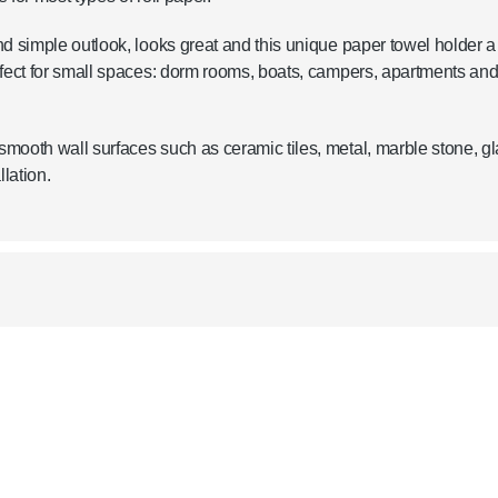
d simple outlook, looks great and this unique paper towel holder a
rfect for small spaces: dorm rooms, boats, campers, apartments an
mooth wall surfaces such as ceramic tiles, metal, marble stone, g
lation.