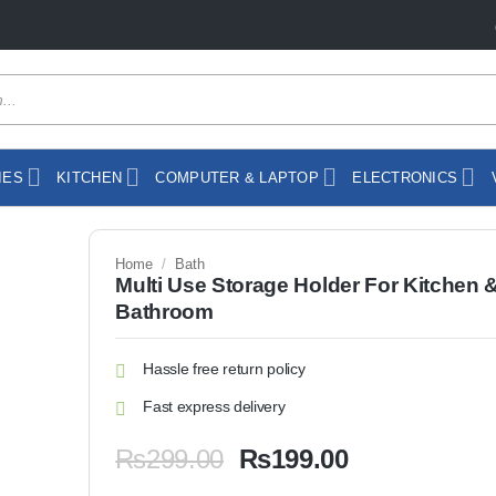
IES
KITCHEN
COMPUTER & LAPTOP
ELECTRONICS
Home
/
Bath
Multi Use Storage Holder For Kitchen 
Bathroom
Hassle free return policy
Fast express delivery
Original
Current
₨
299.00
₨
199.00
price
price