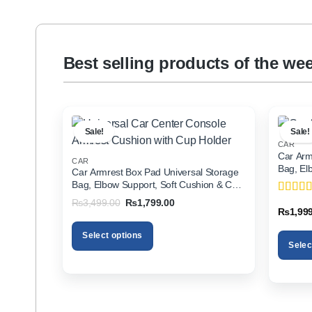
Best selling products of the we
Sale!
Sale!
CAR
Car Arm
CAR
Bag, El
Car Armrest Box Pad Universal Storage
Holder f
Bag, Elbow Support, Soft Cushion & Cup
Holder for All Cars
Original
Current
₨
3,499.00
₨
1,799.00
Rated
5
price
price
₨
1,99
of 5
was:
is:
₨3,499.00.
₨1,799.00.
Select options
Selec
This
This
product
product
has
has
multiple
multiple