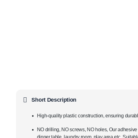
Short Description
High-quality plastic construction, ensuring durabl
NO drilling, NO screws, NO holes, Our adhesive
dinner table, laundry room, play area etc. Suitable