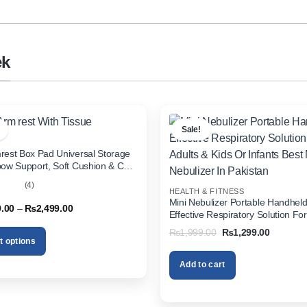
ek
Sale!
rest Box Pad Universal Storage
bow Support, Soft Cushion & Cup
or All Cars (With Tissue)
(4)
HEALTH & FITNESS
out
Mini Nebulizer Portable Handhel
Price
9.00
–
₨
2,499.00
Effective Respiratory Solution For
range:
& Kids Or Infants Best Mini Nebuli
₨1,999.00
Original
Current
₨
1,999.00
₨
1,299.00
through
Pakistan
price
price
t options
₨2,499.00
was:
is:
₨1,999.00.
₨1,299.
Add to cart