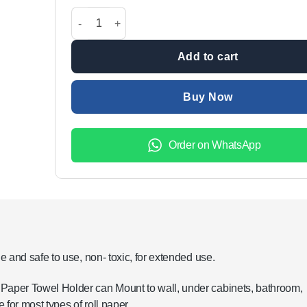
was:
is:
Multi Use Storage Holder For Kitchen & Bathroom qu
₨299.00.
₨199.00.
Add to cart
Buy Now
Order on WhatsApp
e and safe to use, non- toxic, for extended use.
 Paper Towel Holder can Mount to wall, under cabinets, bathroom,
 for most types of roll paper.