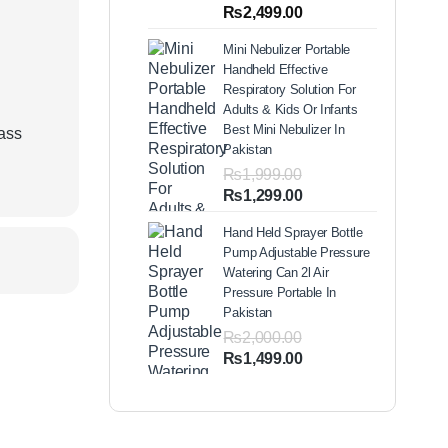
out of 5
Price
₨
2,499.00
based on
range:
customer
Mini Nebulizer Portable
ratings
₨1,999.00
d
Handheld Effective
through
Respiratory Solution For
₨2,499.00
Adults & Kids Or Infants
Best Mini Nebulizer In
lass
Pakistan
₨
1,999.00
Original
Current
₨
1,299.00
price
price
Hand Held Sprayer Bottle
was:
is:
Pump Adjustable Pressure
₨1,999.00.
₨1,299.00.
Watering Can 2l Air
Pressure Portable In
Pakistan
₨
2,000.00
Original
Current
₨
1,499.00
price
price
was:
is:
₨2,000.00.
₨1,499.00.