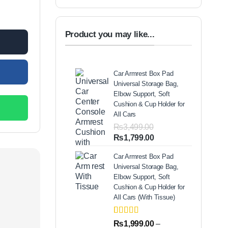
antity
Product you may like...
Car Armrest Box Pad
Universal Storage Bag,
Elbow Support, Soft
Cushion & Cup Holder for
All Cars
₨
3,499.00
Original
Current
₨
1,799.00
price
price
Car Armrest Box Pad
was:
is:
Universal Storage Bag,
₨3,499.00.
₨1,799.00.
Elbow Support, Soft
Cushion & Cup Holder for
All Cars (With Tissue)
Rated
2
5.00
₨
1,999.00
–