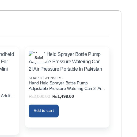
Sale!
SOAP DISPENSERS
Hand Held Sprayer Bottle Pump
Adjustable Pressure Watering Can 2l Air
d
Pressure Portable In Pakistan
 Adults
Original
Current
₨
2,000.00
₨
1,499.00
price
price
zer In
was:
is:
₨2,000.00.
₨1,499.00.
Add to cart
00.