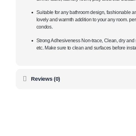
Suitable for any bathroom design, fashionable an
lovely and warmth addition to your any room. pe
condos.
Strong Adhesiveness Non-trace, Clean, dry and s
etc. Make sure to clean and surfaces before instal
Reviews (0)