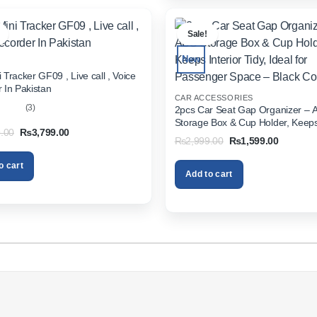
.
Sale!
New
 Tracker GF09 , Live call , Voice
 In Pakistan
CAR ACCESSORIES
(3)
2pcs Car Seat Gap Organizer – 
Storage Box & Cup Holder, Keeps 
out
Original
Current
.00
₨
3,799.00
Tidy, Ideal for Passenger Space 
Original
Current
₨
2,999.00
₨
1,599.00
price
price
Color
price
price
was:
is:
was:
is:
₨5,999.00.
₨3,799.00.
o cart
₨2,999.00.
₨1,599.
Add to cart