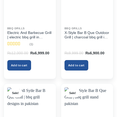
BBQ GRILLS
BBQ GRILLS
Electric And Barbecue Grill
X-Style Bar B Que Outdoor
| electric bbq grill in
Grill | charcoal bbq grill in
pakistan
pakistan
(1)
Rated
5
out
Original
Current
Original
Current
₨
12,000.00
₨
6,999.00
₨
9,999.00
₨
6,900.00
of 5
price
price
price
price
was:
is:
was:
is:
₨12,000.00.
₨6,999.00.
₨9,999.00.
₨6,900
Add to cart
Add to cart
Sale!
Sale!