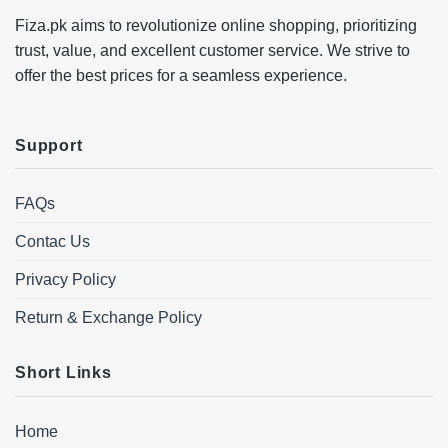
Fiza.pk aims to revolutionize online shopping, prioritizing
trust, value, and excellent customer service. We strive to
offer the best prices for a seamless experience.
Support
FAQs
Contac Us
Privacy Policy
Return & Exchange Policy
Short Links
Home