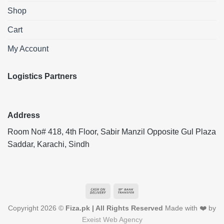
Shop
Cart
My Account
Logistics Partners
Address
Room No# 418, 4th Floor, Sabir Manzil Opposite Gul Plaza
Saddar, Karachi, Sindh
Cash
Bank
On
Transfer
Copyright 2026 ©
Fiza.pk | All Rights Reserved
Made with ❤️ by
Delivery
Exeist Web Agency