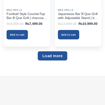
BBQ GRILLS
BBQ GRILLS
Football Style CounterTop
Japaneese Bar B Que Grill
Bar B Que Grill | charcoal
with Adjustable Stand | bbq
bbq grill in pakistan
grill online pakistan
Original
Current
Original
Curr
₨
9,999.00
₨
7,499.00
₨
12,999.00
₨
10,999.00
price
price
price
price
was:
is:
was:
is:
₨9,999.00.
₨7,499.00.
₨12,999.00.
₨10,
Add to cart
Add to cart
Load more