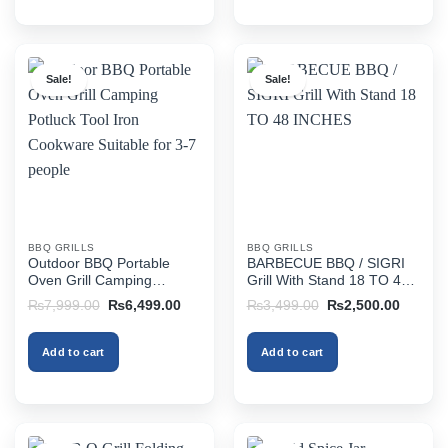
Sale!
Sale!
BBQ GRILLS
BBQ GRILLS
Outdoor BBQ Portable
BARBECUE BBQ / SIGRI
Oven Grill Camping
Grill With Stand 18 TO 48
Potluck Tool Iron Cookware
INCHES
Original
Current
Original
Current
₨
7,999.00
₨
6,499.00
₨
3,499.00
₨
2,500.00
Suitable for 3-7 people
price
price
price
price
was:
is:
was:
is:
₨7,999.00.
₨6,499.00.
₨3,499.00.
₨2,500
Add to cart
Add to cart