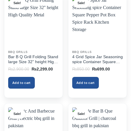
Sale!
Sale!
BBQ GRILLS
BBQ GRILLS
Bar B Q Grill Folding Stand
4 Grid Spice Jar Seasoning
large Size 32” height High
spice Container Square
Quality Metal
Pepper Pot Box Spice
Original
Current
Original
Current
₨
2,900.00
₨
2,299.00
₨
850.00
₨
699.00
Rack Kitchen Storage
price
price
price
price
was:
is:
was:
is:
₨2,900.00.
₨2,299.00.
₨850.00.
₨699.00.
Add to cart
Add to cart
Sale!
Sale!