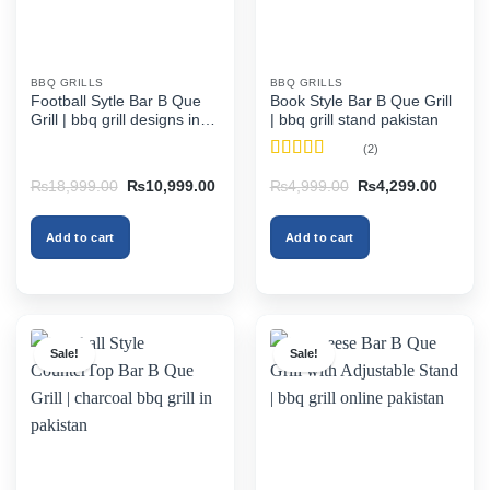
BBQ GRILLS
BBQ GRILLS
Football Sytle Bar B Que
Book Style Bar B Que Grill
Grill | bbq grill designs in
| bbq grill stand pakistan
pakistan
(2)
Rated
4.5
Original
Current
Original
Current
₨
18,999.00
₨
10,999.00
₨
4,999.00
₨
4,299.00
out of 5
price
price
price
price
was:
is:
was:
is:
₨18,999.00.
₨10,999.00.
₨4,999.00.
₨4,299
Add to cart
Add to cart
Sale!
Sale!