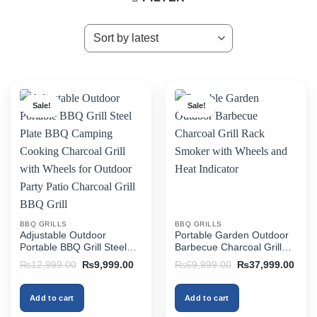
Sale!
Sale!
BBQ GRILLS
BBQ GRILLS
Adjustable Outdoor
Portable Garden Outdoor
Portable BBQ Grill Steel
Barbecue Charcoal Grill
Plate BBQ Camping
Rack Smoker with Wheels
Original
Current
Original
Curr
₨
12,999.00
₨
9,999.00
₨
69,999.00
₨
37,999.00
Cooking Charcoal Grill with
and Heat Indicator
price
price
price
price
was:
is:
was:
is:
Wheels for Outdoor Party
₨12,999.00.
₨9,999.00.
₨69,999.00.
₨37,
Patio Charcoal Grill BBQ
Add to cart
Add to cart
Grill