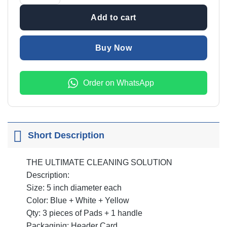
₨2,999.00.
₨1,999
Add to cart
Buy Now
Order on WhatsApp
Short Description
THE ULTIMATE CLEANING SOLUTION
Description:
Size: 5 inch diameter each
Color: Blue + White + Yellow
Qty: 3 pieces of Pads + 1 handle
Packaginig: Header Card