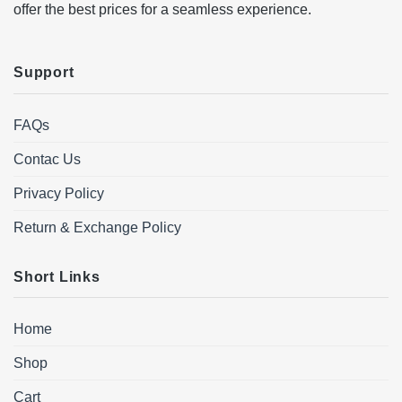
offer the best prices for a seamless experience.
Support
FAQs
Contac Us
Privacy Policy
Return & Exchange Policy
Short Links
Home
Shop
Cart