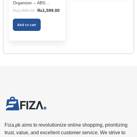
page
Organizer – ABS
Storage Box & Cup
Original
Current
₨
2,999.00
₨
1,599.00
Holder, Keeps Interior
price
price
was:
is:
Tidy, Ideal for Passenger
₨2,999.00.
₨1,599.00.
Space – Black Color
Add to cart
Fiza.pk aims to revolutionize online shopping, prioritizing
trust, value, and excellent customer service. We strive to