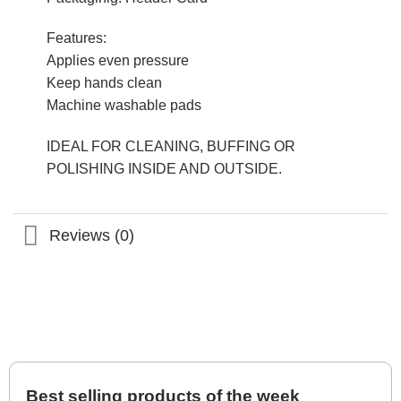
Features:
Applies even pressure
Keep hands clean
Machine washable pads
IDEAL FOR CLEANING, BUFFING OR
POLISHING INSIDE AND OUTSIDE.
Reviews (0)
Best selling products of the week