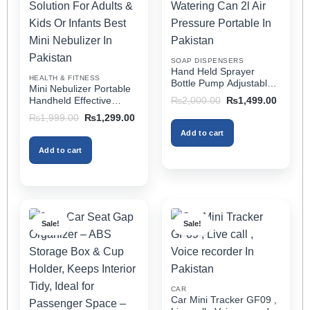
may
may
be
be
chosen
chosen
on
on
SOAP DISPENSERS
the
the
Hand Held Sprayer
HEALTH & FITNESS
product
product
Bottle Pump Adjustable
Mini Nebulizer Portable
Pressure Watering Can
page
page
Original
Current
Handheld Effective
₨
2,000.00
₨
1,499.00
2l Air Pressure Portable
price
price
Respiratory Solution For
Original
Current
₨
1,999.00
₨
1,299.00
was:
is:
In Pakistan
Adults & Kids Or Infants
price
price
₨2,000.00.
₨1,499
Add to cart
was:
is:
Best Mini Nebulizer In
₨1,999.00.
₨1,299.00.
Pakistan
Add to cart
Sale!
Sale!
CAR
Car Mini Tracker GF09 ,