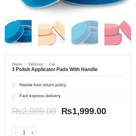
Home
/
Vehicles
/
Car
3 Polish Applicator Pads With Handle
Hassle free return policy
Fast express delivery
Original
Current
₨
2,999.00
₨
1,999.00
price
price
was:
is:
3 Polish Applicator Pads With Handle quantity