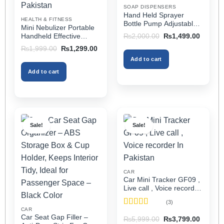
on
on
SOAP DISPENSERS
the
the
Hand Held Sprayer
HEALTH & FITNESS
product
product
Bottle Pump Adjustable
Mini Nebulizer Portable
Pressure Watering Can
page
page
Original
Current
Handheld Effective
₨
2,000.00
₨
1,499.00
2l Air Pressure Portable
price
price
Respiratory Solution For
Original
Current
₨
1,999.00
₨
1,299.00
was:
is:
In Pakistan
Adults & Kids Or Infants
price
price
₨2,000.00.
₨1,499
Add to cart
was:
is:
Best Mini Nebulizer In
₨1,999.00.
₨1,299.00.
Pakistan
Add to cart
Sale!
Sale!
CAR
Car Mini Tracker GF09 ,
Live call , Voice recorder
In Pakistan
(3)
CAR
Rated
5
out
Car Seat Gap Filler –
Original
Current
₨
5,999.00
₨
3,799.00
of 5