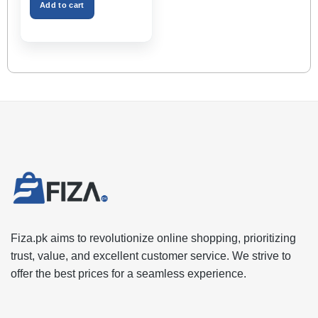
Space – Black Color
Add to cart
Fiza.pk aims to revolutionize online shopping, prioritizing
trust, value, and excellent customer service. We strive to
offer the best prices for a seamless experience.