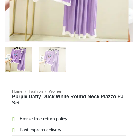
Home
/
Fashion
/
Women
Purple Daffy Duck White Round Neck Plazzo PJ
Set
Hassle free return policy
Fast express delivery