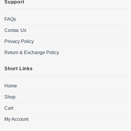
Support
FAQs
Contac Us
Privacy Policy
Return & Exchange Policy
Short Links
Home
Shop
Cart
My Account