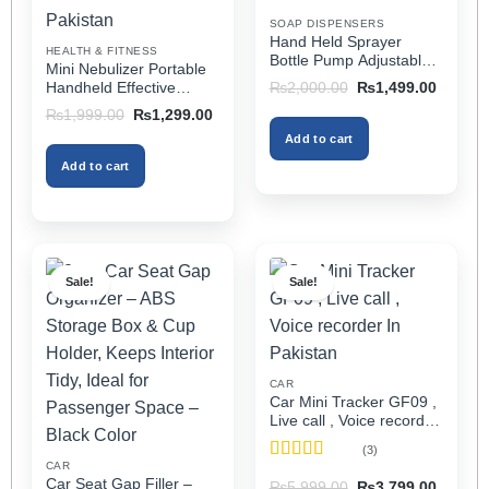
on
on
SOAP DISPENSERS
the
the
Hand Held Sprayer
HEALTH & FITNESS
product
product
Bottle Pump Adjustable
Mini Nebulizer Portable
Pressure Watering Can
page
page
Original
Current
Handheld Effective
₨
2,000.00
₨
1,499.00
2l Air Pressure Portable
price
price
Respiratory Solution For
Original
Current
₨
1,999.00
₨
1,299.00
was:
is:
In Pakistan
Adults & Kids Or Infants
price
price
₨2,000.00.
₨1,499
Add to cart
was:
is:
Best Mini Nebulizer In
₨1,999.00.
₨1,299.00.
Pakistan
Add to cart
Sale!
Sale!
CAR
Car Mini Tracker GF09 ,
Live call , Voice recorder
In Pakistan
(3)
CAR
Rated
5
out
Car Seat Gap Filler –
Original
Current
₨
5,999.00
₨
3,799.00