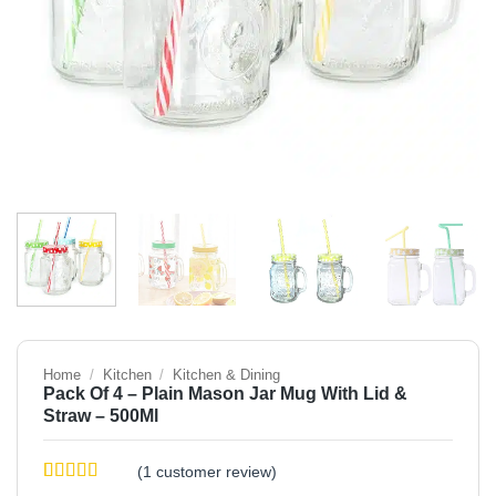
Home
/
Kitchen
/
Kitchen & Dining
Pack Of 4 – Plain Mason Jar Mug With Lid &
Straw – 500Ml
(
1
customer review)