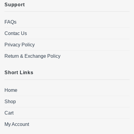
Support
FAQs
Contac Us
Privacy Policy
Return & Exchange Policy
Short Links
Home
Shop
Cart
My Account