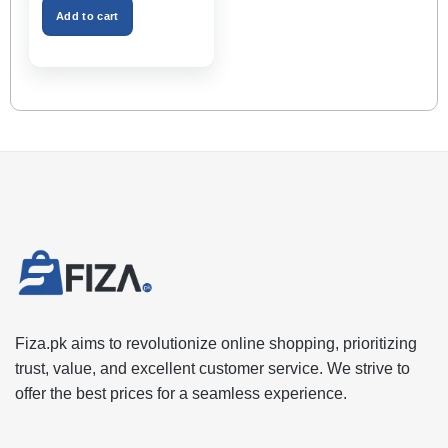
₨2,999.00.
₨1,599.00.
Space – Black Color
Add to cart
Fiza.pk aims to revolutionize online shopping, prioritizing
trust, value, and excellent customer service. We strive to
offer the best prices for a seamless experience.