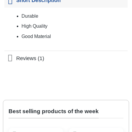
Short Description
Durable
High Quality
Good Material
Reviews (1)
Best selling products of the week