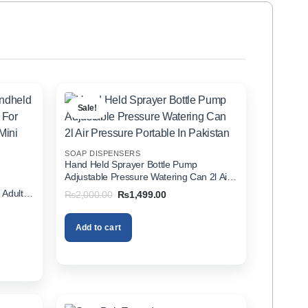
Sale!
SOAP DISPENSERS
Hand Held Sprayer Bottle Pump
Adjustable Pressure Watering Can 2l Air
d
Pressure Portable In Pakistan
 Adults
Original
Current
₨
2,000.00
₨
1,499.00
price
price
zer In
was:
is:
₨2,000.00.
₨1,499.00.
Add to cart
00.