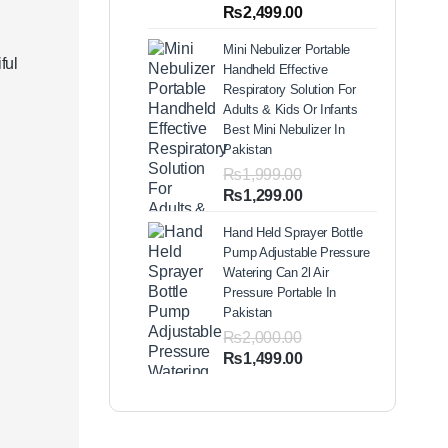
out of 5
Price
₨
2,499.00
based on
range:
customer
Mini Nebulizer Portable
ratings
₨1,999.00
ful
Handheld Effective
through
Respiratory Solution For
₨2,499.00
Adults & Kids Or Infants
Best Mini Nebulizer In
Pakistan
₨
1,999.00
Original
Current
₨
1,299.00
price
price
Hand Held Sprayer Bottle
was:
is:
Pump Adjustable Pressure
₨1,999.00.
₨1,299.00.
Watering Can 2l Air
Pressure Portable In
Pakistan
₨
2,000.00
Original
Current
₨
1,499.00
price
price
was:
is:
₨2,000.00.
₨1,499.00.