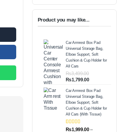
 Clothes Washer Cleaner Travel quantity
Product you may like...
.00.
Car Armrest Box Pad
Universal Storage Bag,
Elbow Support, Soft
Cushion & Cup Holder for
All Cars
₨
3,499.00
Original
Current
₨
1,799.00
price
price
Car Armrest Box Pad
was:
is:
Universal Storage Bag,
₨3,499.00.
₨1,799.00.
Elbow Support, Soft
Cushion & Cup Holder for
All Cars (With Tissue)
Rated
2
5.00
₨
1,999.00
–