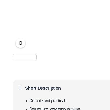
Short Description
Durable and practical.
Soft texture, very easy to clean.