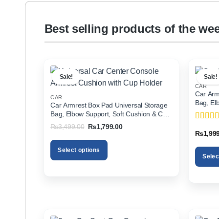
Best selling products of the we
Sale!
Sale!
CAR
Car Arm
CAR
Bag, El
Car Armrest Box Pad Universal Storage
Holder f
Bag, Elbow Support, Soft Cushion & Cup
Holder for All Cars
Original
Current
₨
3,499.00
₨
1,799.00
Rated
5
price
price
₨
1,99
of 5
was:
is:
₨3,499.00.
₨1,799.00.
Select options
Selec
This
This
product
product
has
has
multiple
multiple
variants.
variants
The