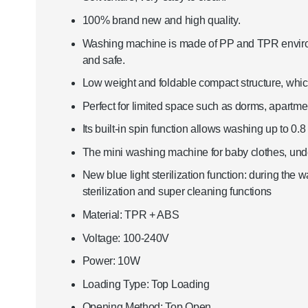
100% brand new and high quality.
Washing machine is made of PP and TPR environme
and safe.
Low weight and foldable compact structure, whic
Perfect for limited space such as dorms, apartme
Its built-in spin function allows washing up to 0.8 
The mini washing machine for baby clothes, unde
New blue light sterilization function: during the
sterilization and super cleaning functions
Material: TPR + ABS
Voltage: 100-240V
Power: 10W
Loading Type: Top Loading
Opening Method: Top Open