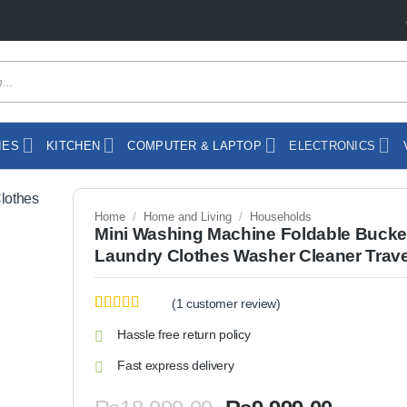
IES
KITCHEN
COMPUTER & LAPTOP
ELECTRONICS
Home
/
Home and Living
/
Households
Mini Washing Machine Foldable Bucke
Laundry Clothes Washer Cleaner Trave
(
1
customer review)
Rated
1
5
out
Hassle free return policy
of 5 based
on
customer
Fast express delivery
rating