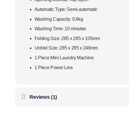
Automatic Type: Semi-automatic
Washing Capacity: 0.8kg
Washing Time: 10 minutes
Folding Size: 285 x 285 x 105mm
Unfold Size: 285 x 285 x 248mm
1 Piece Mini Laundry Machine
1 Piece Power Line
Reviews (1)