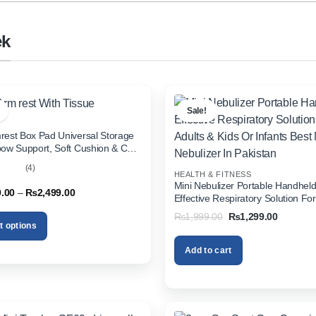
ek
Sale!
rest Box Pad Universal Storage
bow Support, Soft Cushion & Cup
or All Cars (With Tissue)
(4)
HEALTH & FITNESS
out
Mini Nebulizer Portable Handhel
Price
9.00
–
₨
2,499.00
Effective Respiratory Solution For
range:
& Kids Or Infants Best Mini Nebuli
₨1,999.00
Original
Current
₨
1,999.00
₨
1,299.00
through
Pakistan
price
price
t options
₨2,499.00
was:
is:
₨1,999.00.
₨1,299.
Add to cart
.