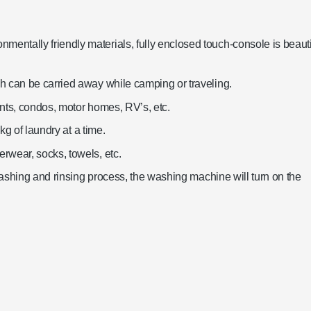
ntally friendly materials, fully enclosed touch-console is beauti
h can be carried away while camping or traveling.
nts, condos, motor homes, RV’s, etc.
kg of laundry at a time.
rwear, socks, towels, etc.
 washing and rinsing process, the washing machine will turn on the