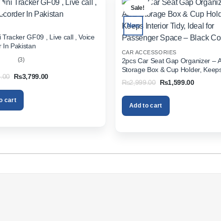
Sale!
New
 Tracker GF09 , Live call , Voice
 In Pakistan
CAR ACCESSORIES
(3)
2pcs Car Seat Gap Organizer – 
Storage Box & Cup Holder, Keeps 
out
Original
Current
.00
₨
3,799.00
Tidy, Ideal for Passenger Space 
Original
Current
₨
2,999.00
₨
1,599.00
price
price
Color
price
price
was:
is:
was:
is:
₨5,999.00.
₨3,799.00.
o cart
₨2,999.00.
₨1,599.
Add to cart