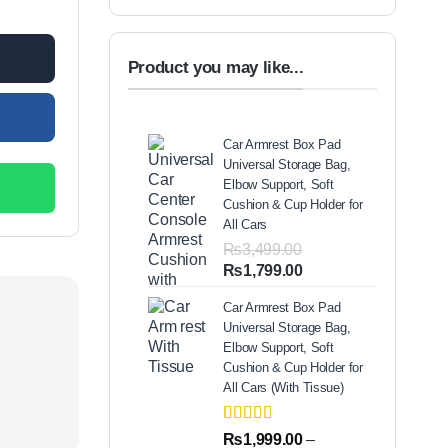
Product you may like...
Car Armrest Box Pad
Universal Storage Bag,
Elbow Support, Soft
Cushion & Cup Holder for
All Cars
₨
3,499.00
Original
Current
₨
1,799.00
price
price
Car Armrest Box Pad
was:
is:
Universal Storage Bag,
₨3,499.00.
₨1,799.00.
Elbow Support, Soft
Cushion & Cup Holder for
All Cars (With Tissue)
Rated
2
5.00
₨
1,999.00
–