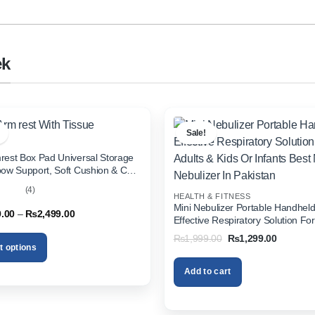
ek
Sale!
rest Box Pad Universal Storage
bow Support, Soft Cushion & Cup
or All Cars (With Tissue)
(4)
HEALTH & FITNESS
out
Mini Nebulizer Portable Handhel
Price
9.00
–
₨
2,499.00
Effective Respiratory Solution For
range:
& Kids Or Infants Best Mini Nebuli
₨1,999.00
Original
Current
₨
1,999.00
₨
1,299.00
through
Pakistan
price
price
t options
₨2,499.00
was:
is:
₨1,999.00.
₨1,299.
Add to cart