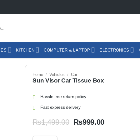
IES
KITCHEN
COMPUTER & LAPTOP
ELECTRONICS
Home
/
Vehicles
/
Car
Sun Visor Car Tissue Box
Hassle free return policy
Fast express delivery
Original
Current
₨
1,499.00
₨
999.00
price
price
was:
is:
Sun Visor Car Tissue Box quantity