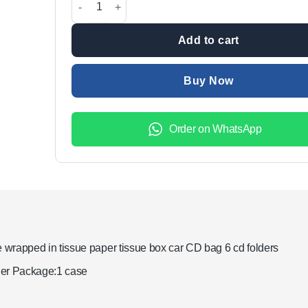
₨1,499.00.
₨999.00.
Add to cart
Buy Now
Order on WhatsApp
wrapped in tissue paper tissue box car CD bag 6 cd folders
ther Package:1 case