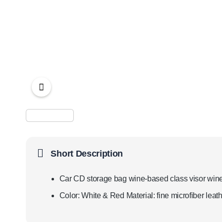
Short Description
Car CD storage bag wine-based class visor wine 
Color: White & Red Material: fine microfiber lea