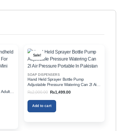
Sale!
SOAP DISPENSERS
Hand Held Sprayer Bottle Pump
Adjustable Pressure Watering Can 2l Air
d
Pressure Portable In Pakistan
 Adults
Original
Current
₨
2,000.00
₨
1,499.00
price
price
zer In
was:
is:
₨2,000.00.
₨1,499.00.
Add to cart
00.