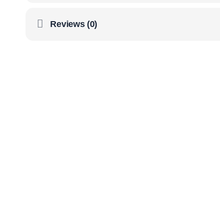
Reviews (0)