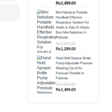
out of 5
Price
₨
2,499.00
based on
range:
customer
Mini Nebulizer Portable
ratings
₨1,999.00
Handheld Effective
through
Respiratory Solution For
₨2,499.00
Adults & Kids Or Infants
Best Mini Nebulizer In
Pakistan
₨
1,999.00
Original
Current
₨
1,299.00
price
price
Hand Held Sprayer Bottle
was:
is:
Pump Adjustable Pressure
₨1,999.00.
₨1,299.00.
Watering Can 2l Air
Pressure Portable In
Pakistan
₨
2,000.00
Original
Current
₨
1,499.00
price
price
was:
is:
₨2,000.00.
₨1,499.00.