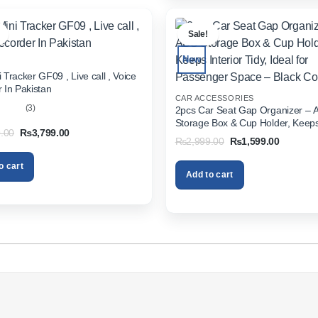
.
Sale!
New
 Tracker GF09 , Live call , Voice
 In Pakistan
CAR ACCESSORIES
(3)
2pcs Car Seat Gap Organizer – 
Storage Box & Cup Holder, Keeps 
out
Original
Current
.00
₨
3,799.00
Tidy, Ideal for Passenger Space 
Original
Current
₨
2,999.00
₨
1,599.00
price
price
Color
price
price
was:
is:
was:
is:
₨5,999.00.
₨3,799.00.
o cart
₨2,999.00.
₨1,599.
Add to cart