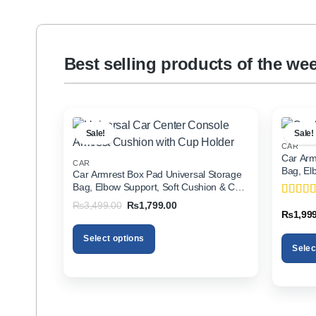
Best selling products of the we
Sale!
Sale!
CAR
Car Arm
CAR
Bag, El
Car Armrest Box Pad Universal Storage
Holder f
Bag, Elbow Support, Soft Cushion & Cup
Holder for All Cars
Original
Current
₨
3,499.00
₨
1,799.00
Rated
5
price
price
₨
1,99
of 5
was:
is:
₨3,499.00.
₨1,799.00.
Select options
Selec
This
This
product
product
has
has
multiple
multiple