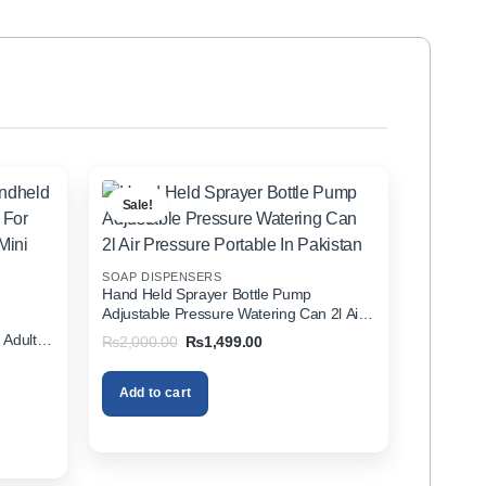
Sale!
SOAP DISPENSERS
Hand Held Sprayer Bottle Pump
Adjustable Pressure Watering Can 2l Air
d
Pressure Portable In Pakistan
 Adults
Original
Current
₨
2,000.00
₨
1,499.00
price
price
zer In
was:
is:
₨2,000.00.
₨1,499.00.
Add to cart
00.