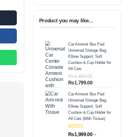
Product you may like...
Car Armrest Box Pad
Universal Storage Bag,
Elbow Support, Soft
Cushion & Cup Holder for
All Cars
₨
3,499.00
Original
Current
₨
1,799.00
price
price
Car Armrest Box Pad
was:
is:
Universal Storage Bag,
₨3,499.00.
₨1,799.00.
Elbow Support, Soft
Cushion & Cup Holder for
All Cars (With Tissue)
Rated
2
5.00
₨
1,999.00
–