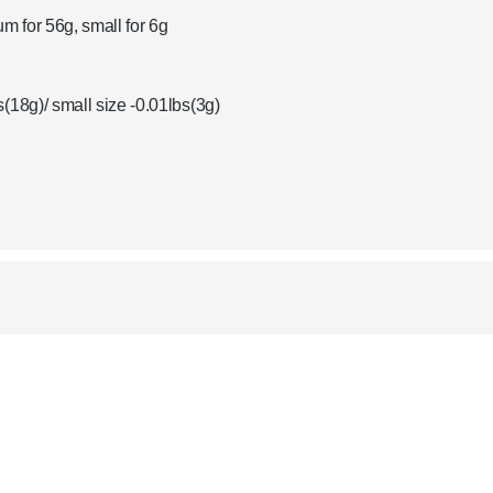
um for 56g, small for 6g
(18g)/ small size -0.01lbs(3g)