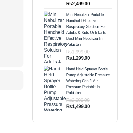
out of 5
Price
₨
2,499.00
based on
range:
customer
Mini Nebulizer Portable
ratings
₨1,999.00
Handheld Effective
through
Respiratory Solution For
₨2,499.00
Adults & Kids Or Infants
Best Mini Nebulizer In
Pakistan
₨
1,999.00
Original
Current
₨
1,299.00
price
price
Hand Held Sprayer Bottle
was:
is:
Pump Adjustable Pressure
₨1,999.00.
₨1,299.00.
Watering Can 2l Air
Pressure Portable In
Pakistan
₨
2,000.00
Original
Current
₨
1,499.00
price
price
was:
is:
₨2,000.00.
₨1,499.00.