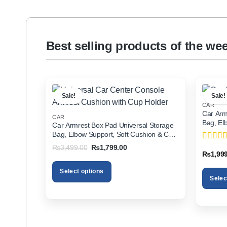
Best selling products of the we
Sale!
Sale!
CAR
Car Arm
CAR
Bag, El
Car Armrest Box Pad Universal Storage
Holder f
Bag, Elbow Support, Soft Cushion & Cup
Holder for All Cars
Original
Current
₨
3,499.00
₨
1,799.00
Rated
5
price
price
₨
1,99
of 5
was:
is:
₨3,499.00.
₨1,799.00.
Select options
Selec
This
This
product
product
has
has
multiple
multiple