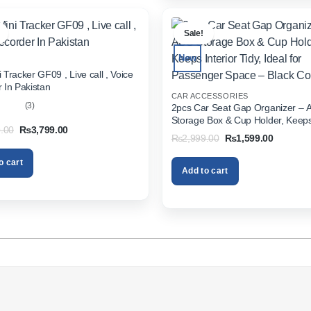
.
Sale!
New
 Tracker GF09 , Live call , Voice
 In Pakistan
CAR ACCESSORIES
(3)
2pcs Car Seat Gap Organizer – 
Storage Box & Cup Holder, Keeps 
out
Original
Current
.00
₨
3,799.00
Tidy, Ideal for Passenger Space 
Original
Current
₨
2,999.00
₨
1,599.00
price
price
Color
price
price
was:
is:
was:
is:
₨5,999.00.
₨3,799.00.
o cart
₨2,999.00.
₨1,599.
Add to cart