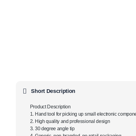
Short Description
Product Description
1. Hand tool for picking up small electronic compon
2. High quality and professional design
3. 30 degree angle tip
4. Generic, non-branded, no retail packaging