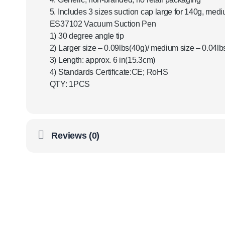
5. Includes 3 sizes suction cap large for 140g, medi
ES37102 Vacuum Suction Pen
1) 30 degree angle tip
2) Larger size – 0.09lbs(40g)/ medium size – 0.04lbs
3) Length: approx. 6 in(15.3cm)
4) Standards Certificate:CE; RoHS
QTY: 1PCS
Reviews (0)