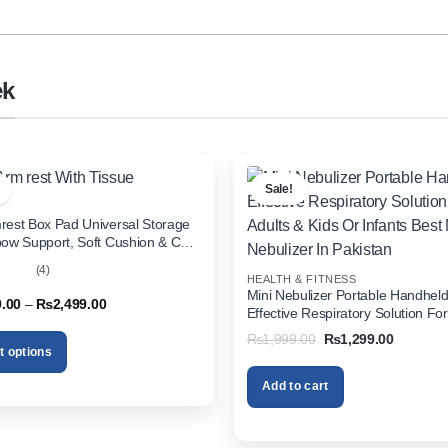
ek
Sale!
rest Box Pad Universal Storage
bow Support, Soft Cushion & Cup
or All Cars (With Tissue)
(4)
HEALTH & FITNESS
out
Mini Nebulizer Portable Handhel
Price
9.00
–
₨
2,499.00
Effective Respiratory Solution For
range:
& Kids Or Infants Best Mini Nebuli
₨1,999.00
Original
Current
₨
1,999.00
₨
1,299.00
through
Pakistan
price
price
t options
₨2,499.00
was:
is:
₨1,999.00.
₨1,299.
Add to cart