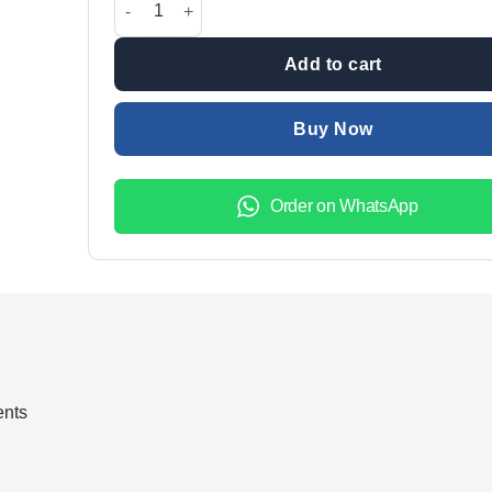
Add to cart
Buy Now
Order on WhatsApp
ents