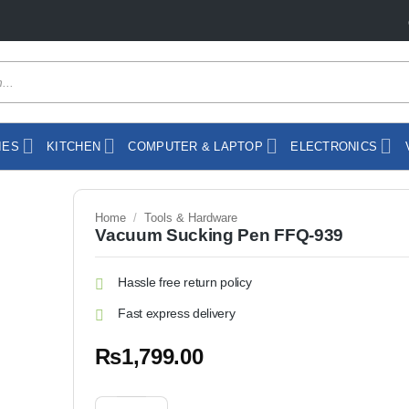
IES
KITCHEN
COMPUTER & LAPTOP
ELECTRONICS
Home
/
Tools & Hardware
Vacuum Sucking Pen FFQ-939
Hassle free return policy
Fast express delivery
₨
1,799.00
Vacuum Sucking Pen FFQ-939 quantity