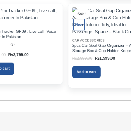
.
Sale!
New
 Tracker GF09 , Live call , Voice
 In Pakistan
CAR ACCESSORIES
(3)
2pcs Car Seat Gap Organizer – 
Storage Box & Cup Holder, Keeps 
out
Original
Current
.00
₨
3,799.00
Tidy, Ideal for Passenger Space 
Original
Current
₨
2,999.00
₨
1,599.00
price
price
Color
price
price
was:
is:
was:
is:
₨5,999.00.
₨3,799.00.
o cart
₨2,999.00.
₨1,599.
Add to cart