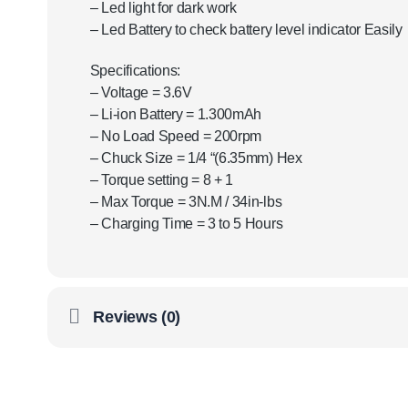
– Led light for dark work
– Led Battery to check battery level indicator Easily
Specifications:
– Voltage = 3.6V
– Li-ion Battery = 1.300mAh
– No Load Speed ​​= 200rpm
– Chuck Size = 1/4 “(6.35mm) Hex
– Torque setting = 8 + 1
– Max Torque = 3N.M / 34in-lbs
– Charging Time = 3 to 5 Hours
Reviews (0)