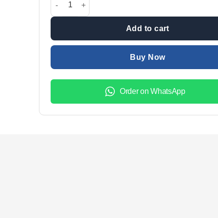
Add to cart
Buy Now
Order on WhatsApp