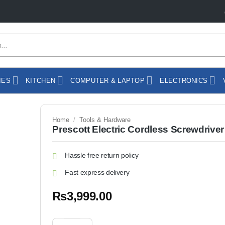
IES
KITCHEN
COMPUTER & LAPTOP
ELECTRONICS
Home
/
Tools & Hardware
Prescott Electric Cordless Screwdriver
Hassle free return policy
Fast express delivery
₨
3,999.00
Prescott Electric Cordless Screwdriver P-116 quantit