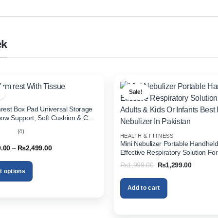
ek
Sale!
rest Box Pad Universal Storage
bow Support, Soft Cushion & Cup
or All Cars (With Tissue)
(4)
HEALTH & FITNESS
out
Mini Nebulizer Portable Handhel
Price
9.00
–
₨
2,499.00
Effective Respiratory Solution For
range:
& Kids Or Infants Best Mini Nebuli
₨1,999.00
Original
Current
₨
1,999.00
₨
1,299.00
through
Pakistan
price
price
t options
₨2,499.00
was:
is:
₨1,999.00.
₨1,299.
Add to cart