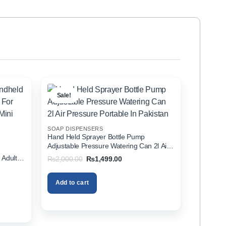
Sale!
SOAP DISPENSERS
Hand Held Sprayer Bottle Pump
Adjustable Pressure Watering Can 2l Air
d
Pressure Portable In Pakistan
 Adults
Original
Current
₨
2,000.00
₨
1,499.00
price
price
zer In
was:
is:
₨2,000.00.
₨1,499.00.
Add to cart
00.