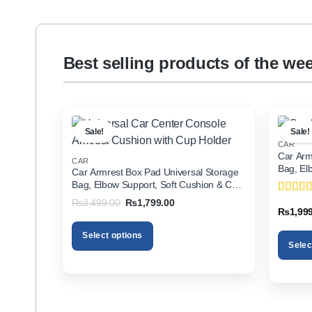
Best selling products of the we
Sale!
Sale!
CAR
Car Arm
CAR
Bag, El
Car Armrest Box Pad Universal Storage
Holder f
Bag, Elbow Support, Soft Cushion & Cup
Holder for All Cars
Original
Current
₨
3,499.00
₨
1,799.00
Rated
5
price
price
₨
1,99
of 5
was:
is:
₨3,499.00.
₨1,799.00.
Select options
Selec
This
This
product
product
has
has
multiple
multiple