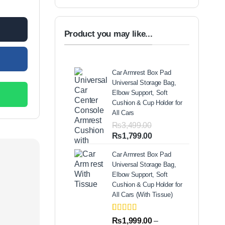
Product you may like...
Car Armrest Box Pad
Universal Storage Bag,
Elbow Support, Soft
Cushion & Cup Holder for
All Cars
₨
3,499.00
Original
Current
₨
1,799.00
price
price
Car Armrest Box Pad
was:
is:
Universal Storage Bag,
₨3,499.00.
₨1,799.00.
Elbow Support, Soft
Cushion & Cup Holder for
All Cars (With Tissue)
Rated
2
5.00
₨
1,999.00
–