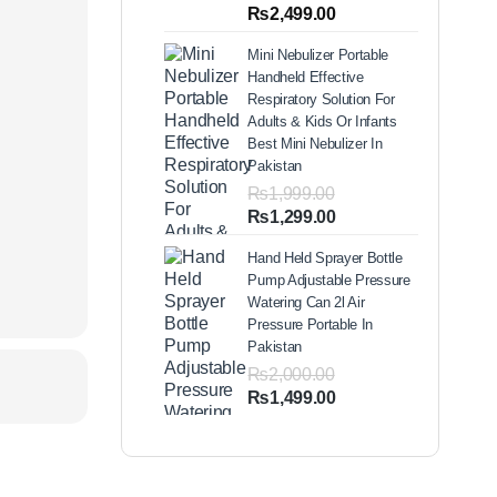
out of 5
Price
₨
2,499.00
based on
range:
customer
Mini Nebulizer Portable
ratings
₨1,999.00
Handheld Effective
through
Respiratory Solution For
₨2,499.00
Adults & Kids Or Infants
Best Mini Nebulizer In
Pakistan
₨
1,999.00
Original
Current
₨
1,299.00
price
price
Hand Held Sprayer Bottle
was:
is:
Pump Adjustable Pressure
₨1,999.00.
₨1,299.00.
Watering Can 2l Air
Pressure Portable In
Pakistan
₨
2,000.00
Original
Current
₨
1,499.00
price
price
was:
is:
₨2,000.00.
₨1,499.00.