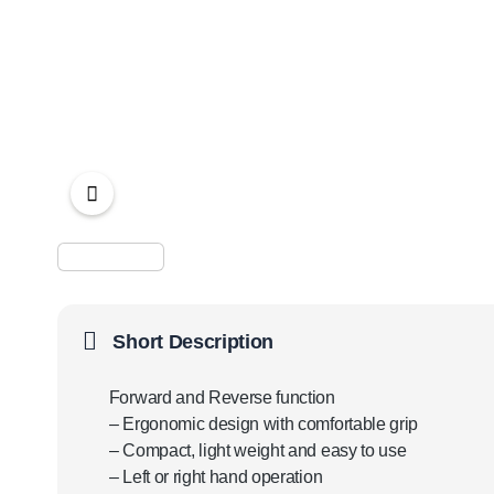
Short Description
Forward and Reverse function
– Ergonomic design with comfortable grip
– Compact, light weight and easy to use
– Left or right hand operation