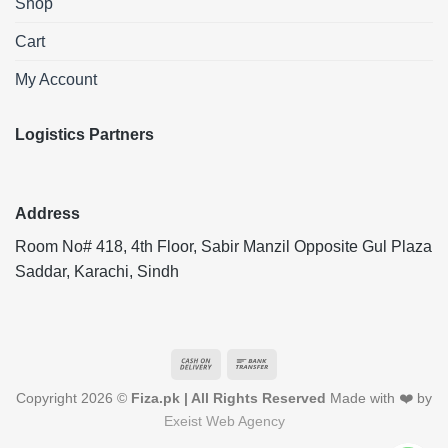
Shop
Cart
My Account
Logistics Partners
Address
Room No# 418, 4th Floor, Sabir Manzil Opposite Gul Plaza
Saddar, Karachi, Sindh
Cash
Bank
On
Transfer
Copyright 2026 ©
Fiza.pk | All Rights Reserved
Made with ❤️ by
Delivery
Exeist Web Agency