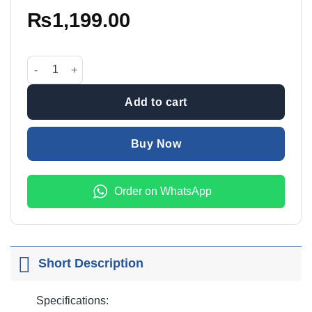
₨
1,199.00
Precision Screwdriver Set QK-8224 quantity
Add to cart
Buy Now
Order on WhatsApp
Short Description
Specifications: