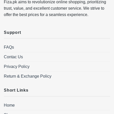
Fiza.pk aims to revolutionize online shopping, prioritizing
trust, value, and excellent customer service. We strive to
offer the best prices for a seamless experience.
Support
FAQs
Contac Us
Privacy Policy
Return & Exchange Policy
Short Links
Home