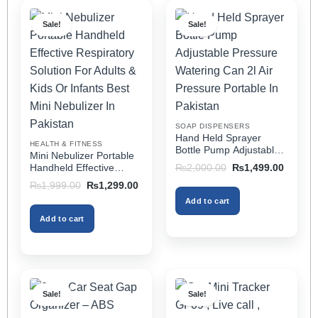
multiple
multiple
Sale!
Sale!
variants.
variants.
The
The
options
options
may
may
be
be
chosen
chosen
on
on
SOAP DISPENSERS
the
the
Hand Held Sprayer
HEALTH & FITNESS
product
product
Bottle Pump Adjustable
Mini Nebulizer Portable
Pressure Watering Can
page
page
Original
Current
Handheld Effective
₨
2,000.00
₨
1,499.00
2l Air Pressure Portable
price
price
Respiratory Solution For
Original
Current
₨
1,999.00
₨
1,299.00
was:
is:
In Pakistan
Adults & Kids Or Infants
price
price
₨2,000.00.
₨1,499
Add to cart
was:
is:
Best Mini Nebulizer In
₨1,999.00.
₨1,299.00.
Pakistan
Add to cart
Sale!
Sale!