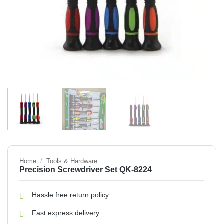
Home
/
Tools & Hardware
Precision Screwdriver Set QK-8224
Hassle free return policy
Fast express delivery