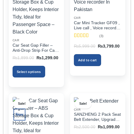
CAR
Car Mini Tracker GF09 ,
Live call , Voice recorder
In Pakistan
(3)
CAR
Rated
5
out
Car Seat Gap Filler –
Original
Current
₨
5,999.00
₨
3,799.00
of 5
price
price
Anti-Drop Strip For Cars
was:
is:
2PCS – Universal
Original
Current
₨5,999.00.
₨3,799
₨
1,899.00
₨
1,299.00
Add to cart
price
price
was:
is:
₨1,899.00.
₨1,299.00.
Select options
This
product
has
multiple
Sale!
Sale!
variants.
CAR
The
SANZHENG 2 Pack Seat
New
options
Belt Extender, Upgraded
may
Car Seatbelt Extender
Original
Current
₨
2,500.00
₨
1,099.00
(Better Compatibility) for
price
price
be