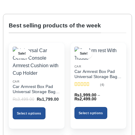
Best selling products of the week
Sale!
Sale!
CAR
Car Armrest Box Pad
Universal Storage Bag,
Elbow Support, Soft
CAR
(4)
Car Armrest Box Pad
Cushion & Cup Holder
Rated
5
out
Universal Storage Bag,
for All Cars (With Tissue)
₨
1,999.00
–
of 5
Elbow Support, Soft
Price
Original
Current
₨
2,499.00
₨
3,499.00
₨
1,799.00
Cushion & Cup Holder
range:
price
price
₨1,999.00
was:
is:
for All Cars
through
₨3,499.00.
₨1,799.00.
Select options
Select options
₨2,499.00
This
This
product
product
has
has