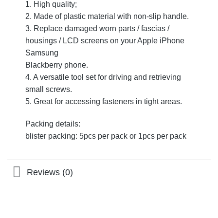
1. High quality;
2. Made of plastic material with non-slip handle.
3. Replace damaged worn parts / fascias /
housings / LCD screens on your Apple iPhone
Samsung
Blackberry phone.
4. A versatile tool set for driving and retrieving
small screws.
5. Great for accessing fasteners in tight areas.
Packing details:
blister packing: 5pcs per pack or 1pcs per pack
Reviews (0)