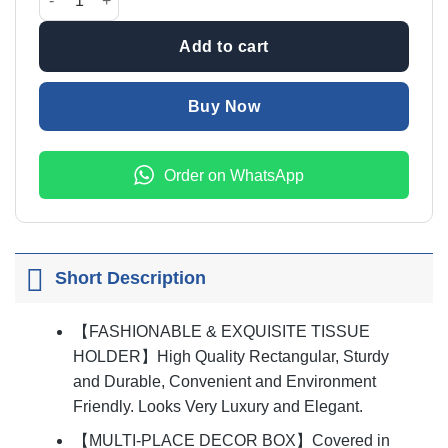
₨1,999.00.
₨1,499
Add to cart
Buy Now
Order on WhatsApp
Short Description
【FASHIONABLE & EXQUISITE TISSUE
HOLDER】High Quality Rectangular, Sturdy
and Durable, Convenient and Environment
Friendly. Looks Very Luxury and Elegant.
【MULTI-PLACE DECOR BOX】Covered in