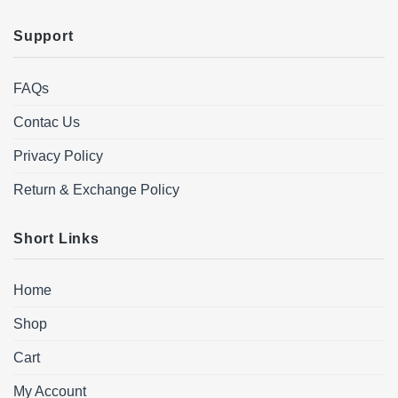
Support
FAQs
Contac Us
Privacy Policy
Return & Exchange Policy
Short Links
Home
Shop
Cart
My Account