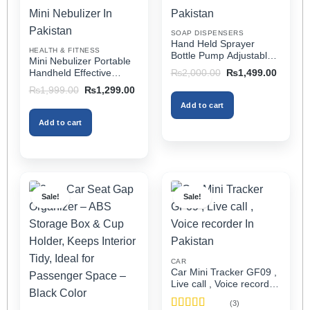
chosen
chosen
on
on
SOAP DISPENSERS
the
the
Hand Held Sprayer
HEALTH & FITNESS
product
product
Bottle Pump Adjustable
Mini Nebulizer Portable
Pressure Watering Can
page
page
Original
Current
Handheld Effective
₨
2,000.00
₨
1,499.00
2l Air Pressure Portable
price
price
Respiratory Solution For
Original
Current
₨
1,999.00
₨
1,299.00
was:
is:
In Pakistan
Adults & Kids Or Infants
price
price
₨2,000.00.
₨1,499
Add to cart
was:
is:
Best Mini Nebulizer In
₨1,999.00.
₨1,299.00.
Pakistan
Add to cart
Sale!
Sale!
CAR
Car Mini Tracker GF09 ,
Live call , Voice recorder
In Pakistan
(3)