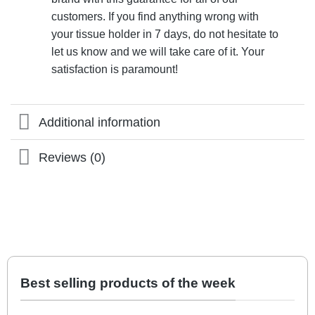
customers. If you find anything wrong with
your tissue holder in 7 days, do not hesitate to
let us know and we will take care of it. Your
satisfaction is paramount!
Additional information
Reviews (0)
Best selling products of the week