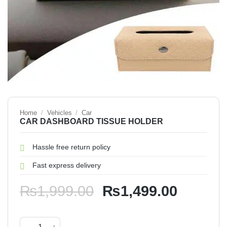
Home
/
Vehicles
/
Car
CAR DASHBOARD TISSUE HOLDER
Hassle free return policy
Fast express delivery
Original
Current
₨
1,999.00
₨
1,499.00
price
price
was:
is:
CAR DASHBOARD TISSUE HOLDER quantity