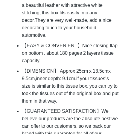
a beautiful leather with attractive white
stitching, this box fits easily into any
decor.They are very well-made, add a nice
decorating touch to your household,
automotive.
【EASY & CONVENIENT】Nice closing flap
on bottom , about 180 pages 2 layers tissue
capacity.
【DIMENSION】 Approx 25cm x 13.5cmx
9.5cm,inner depth: 9.1cm.if your tissues’s
size is similar to this tissue box, you can try to
took the tissues out of the original box and put
them in that way.
【GUARANTEED SATISFACTION】We
believe our products are the absolute best we
can offer to our customers, so we back our
brand with this guarantee for all of our