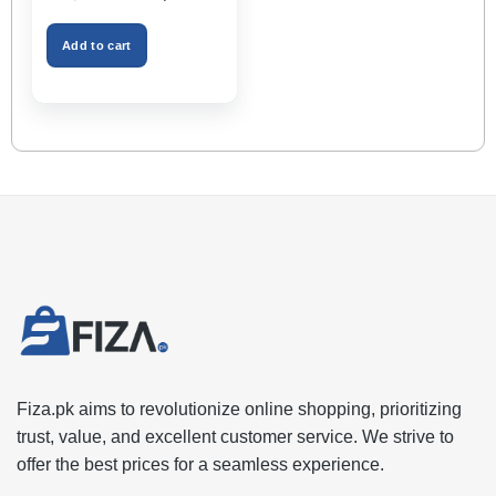
Holder, Keeps Interior
price
price
was:
is:
Tidy, Ideal for Passenger
₨2,999.00.
₨1,599.00.
Space – Black Color
Add to cart
Fiza.pk aims to revolutionize online shopping, prioritizing
trust, value, and excellent customer service. We strive to
offer the best prices for a seamless experience.