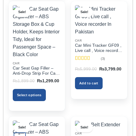
Sale!
Sale!
CAR
Car Mini Tracker GF09 ,
Live call , Voice recorder
In Pakistan
(3)
CAR
Rated
5
out
Car Seat Gap Filler –
Original
Current
₨
5,999.00
₨
3,799.00
of 5
price
price
Anti-Drop Strip For Cars
was:
is:
2PCS – Universal
Original
Current
₨5,999.00.
₨3,799
₨
1,899.00
₨
1,299.00
Add to cart
price
price
was:
is:
₨1,899.00.
₨1,299.00.
Select options
This
product
has
multiple
Sale!
Sale!
variants.
CAR
The