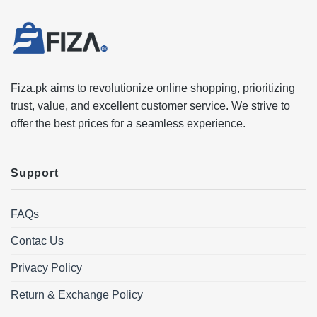
Fiza.pk aims to revolutionize online shopping, prioritizing
trust, value, and excellent customer service. We strive to
offer the best prices for a seamless experience.
Support
FAQs
Contac Us
Privacy Policy
Return & Exchange Policy