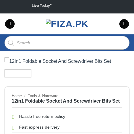
Skip
products "Sales Live Today"
to
content
Products
search
Home
/
Tools & Hardware
12in1 Foldable Socket And Screwdriver Bits Set
Hassle free return policy
Fast express delivery