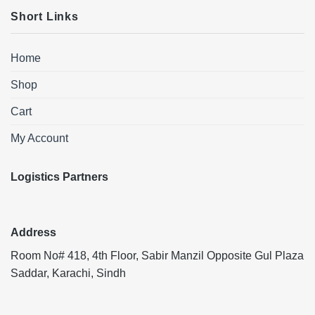
Short Links
Home
Shop
Cart
My Account
Logistics Partners
Address
Room No# 418, 4th Floor, Sabir Manzil Opposite Gul Plaza
Saddar, Karachi, Sindh