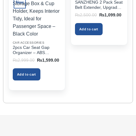
SANZHENG 2 Pack Seat
New
options
Belt Extender, Upgraded
may
Car Seatbelt Extender
Original
Current
₨
2,500.00
₨
1,099.00
(Better Compatibility) for
price
price
be
was:
is:
Seat Belt Extension,
chosen
₨2,500.00.
₨1,099
Seat Belt Buckleb Clip
Add to cart
on
Extender Fits Most Cars
the
CAR ACCESSORIES
product
2pcs Car Seat Gap
page
Organizer – ABS
Storage Box & Cup
Original
Current
₨
2,999.00
₨
1,599.00
Holder, Keeps Interior
price
price
was:
is:
Tidy, Ideal for Passenger
₨2,999.00.
₨1,599.00.
Space – Black Color
Add to cart