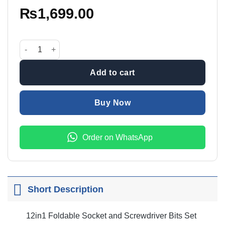
₨
1,699.00
12in1 Foldable Socket And Screwdriver Bits Set quantity
Add to cart
Buy Now
Order on WhatsApp
Short Description
12in1 Foldable Socket and Screwdriver Bits Set