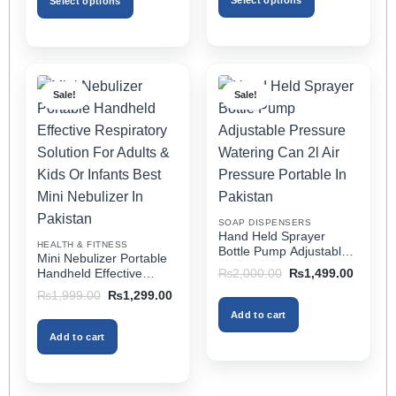
Select options
Select options
₨2,499.00
This
This
product
product
has
has
multiple
multiple
Sale!
Sale!
variants.
variants.
The
The
options
options
may
may
be
be
chosen
chosen
on
on
SOAP DISPENSERS
the
the
Hand Held Sprayer
HEALTH & FITNESS
product
product
Bottle Pump Adjustable
Mini Nebulizer Portable
Pressure Watering Can
page
page
Original
Current
Handheld Effective
₨
2,000.00
₨
1,499.00
2l Air Pressure Portable
price
price
Respiratory Solution For
Original
Current
₨
1,999.00
₨
1,299.00
was:
is:
In Pakistan
Adults & Kids Or Infants
price
price
₨2,000.00.
₨1,499
Add to cart
was:
is:
Best Mini Nebulizer In
₨1,999.00.
₨1,299.00.
Pakistan
Add to cart