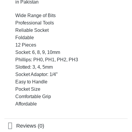
in Pakistan
Wide Range of Bits
Professional Tools
Reliable Socket
Foldable
12 Pieces
Socket: 6, 8, 9, 10mm
Phillips: PH0, PH1, PH2, PH3
Slotted: 3, 4, 5mm
Socket Adaptor: 1/4”
Easy to Handle
Pocket Size
Comfortable Grip
Affordable
Reviews (0)