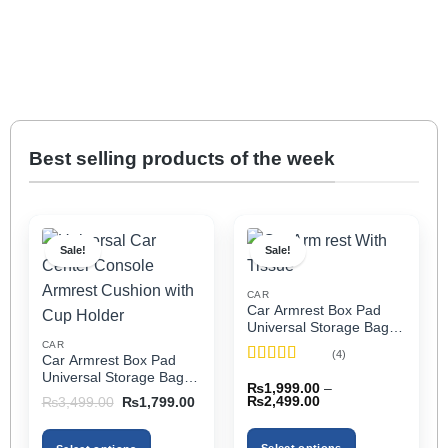
Best selling products of the week
Sale!
Sale!
CAR
Car Armrest Box Pad
Universal Storage Bag,
Elbow Support, Soft
CAR
(4)
Car Armrest Box Pad
Cushion & Cup Holder
Rated
5
out
Universal Storage Bag,
for All Cars (With Tissue)
₨
1,999.00
–
of 5
Elbow Support, Soft
Price
Original
Current
₨
2,499.00
₨
3,499.00
₨
1,799.00
Cushion & Cup Holder
range:
price
price
₨1,999.00
was:
is:
for All Cars
through
₨3,499.00.
₨1,799.00.