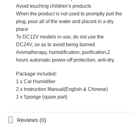
Avoid touching children’s products
When the product is not used to promptly pull the
plug, pour all of the water and placed in a dry
place
To DC12V models in use, do not use the
DC24V, so as to avoid being burned
Aromatherapy, humidification, purification,2
hours automatic power-off protection, anti-dry.
Package included:
1 x Car Humidifier
2 x Instruction Manual(English & Chinese)
1 x Sponge (spare part)
Reviews (0)