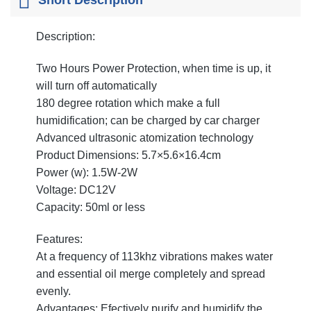
Description:
Two Hours Power Protection, when time is up, it
will turn off automatically
180 degree rotation which make a full
humidification; can be charged by car charger
Advanced ultrasonic atomization technology
Product Dimensions: 5.7×5.6×16.4cm
Power (w): 1.5W-2W
Voltage: DC12V
Capacity: 50ml or less
Features:
At a frequency of 113khz vibrations makes water
and essential oil merge completely and spread
evenly.
Advantages: Efectively purify and humidify the