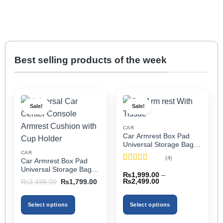
Best selling products of the week
Sale!
Sale!
CAR
Car Armrest Box Pad
Universal Storage Bag,
Elbow Support, Soft
CAR
(4)
Car Armrest Box Pad
Cushion & Cup Holder
Rated
5
out
Universal Storage Bag,
for All Cars (With Tissue)
₨
1,999.00
–
of 5
Elbow Support, Soft
Price
Original
Current
₨
2,499.00
₨
3,499.00
₨
1,799.00
Cushion & Cup Holder
range:
price
price
₨1,999.00
was:
is:
for All Cars
through
₨3,499.00.
₨1,799.00.
Select options
Select options
₨2,499.00
This
This