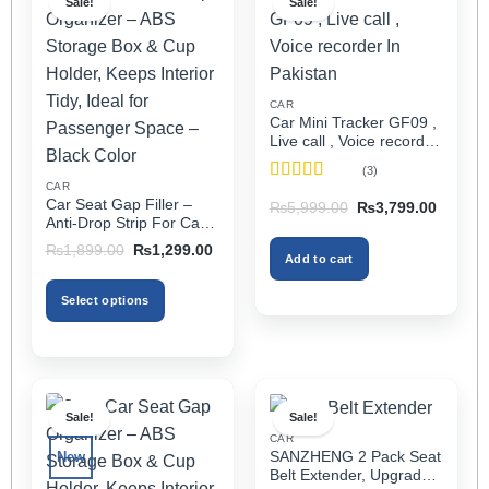
Sale!
Sale!
CAR
Car Mini Tracker GF09 ,
Live call , Voice recorder
In Pakistan
(3)
CAR
Rated
5
out
Car Seat Gap Filler –
Original
Current
₨
5,999.00
₨
3,799.00
of 5
price
price
Anti-Drop Strip For Cars
was:
is:
2PCS – Universal
Original
Current
₨5,999.00.
₨3,799
₨
1,899.00
₨
1,299.00
Add to cart
price
price
was:
is:
₨1,899.00.
₨1,299.00.
Select options
This
product
has
multiple
Sale!
Sale!
variants.
CAR
The
SANZHENG 2 Pack Seat
New
options
Belt Extender, Upgraded