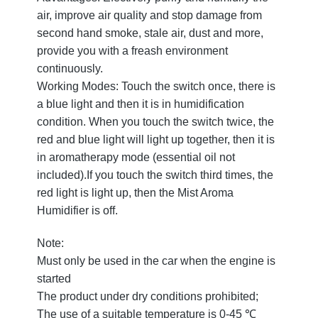
air, improve air quality and stop damage from
second hand smoke, stale air, dust and more,
provide you with a freash environment
continuously.
Working Modes: Touch the switch once, there is
a blue light and then it is in humidification
condition. When you touch the switch twice, the
red and blue light will light up together, then it is
in aromatherapy mode (essential oil not
included).If you touch the switch third times, the
red light is light up, then the Mist Aroma
Humidifier is off.
Note:
Must only be used in the car when the engine is
started
The product under dry conditions prohibited;
The use of a suitable temperature is 0-45 ℃