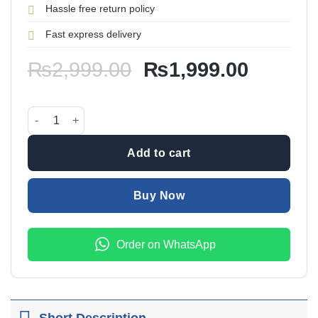
Hassle free return policy
Fast express delivery
Original
Current
₨
2,999.00
₨
1,999.00
price
price
was:
is:
Car Air Steam Humidifier quantity
₨2,999.00.
₨1,999
Add to cart
Buy Now
Order on WhatsApp
Short Description