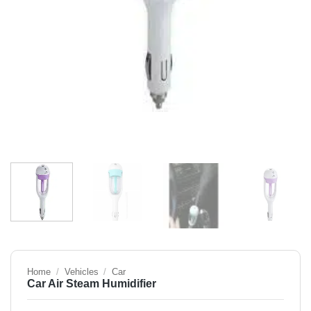
Home
/
Vehicles
/
Car
Car Air Steam Humidifier