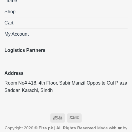
Home
Shop
Cart
My Account
Logistics Partners
Address
Room No# 418, 4th Floor, Sabir Manzil Opposite Gul Plaza
Saddar, Karachi, Sindh
Cash
Bank
On
Transfer
Copyright 2026 ©
Fiza.pk | All Rights Reserved
Made with ❤️ by
Delivery