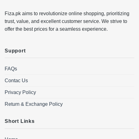
Fiza.pk aims to revolutionize online shopping, prioritizing
trust, value, and excellent customer service. We strive to
offer the best prices for a seamless experience.
Support
FAQs
Contac Us
Privacy Policy
Return & Exchange Policy
Short Links