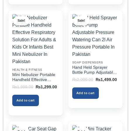
product
product
has
has
multiple
multiple
Sale!
Sale!
variants.
variants.
The
The
options
options
may
may
be
be
chosen
chosen
on
on
SOAP DISPENSERS
the
the
Hand Held Sprayer
HEALTH & FITNESS
product
product
Bottle Pump Adjustable
Mini Nebulizer Portable
Pressure Watering Can
page
page
Original
Current
Handheld Effective
₨
2,000.00
₨
1,499.00
2l Air Pressure Portable
price
price
Respiratory Solution For
Original
Current
₨
1,999.00
₨
1,299.00
was:
is:
In Pakistan
Adults & Kids Or Infants
price
price
₨2,000.00.
₨1,499
Add to cart
was:
is:
Best Mini Nebulizer In
₨1,999.00.
₨1,299.00.
Pakistan
Add to cart