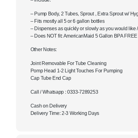
– Pump Body, 2 Tubes, Sprout , Extra Sprout w/ Hy
– Fits mostly all 5 or 6 gallon bottles
– Dispenses as quickly or slowly as you would like 
– Does NOT fit: AmericanMaid 5 Gallon BPA FREE p
Other Notes:
Joint Removable For Tube Cleaning
Pomp Head 1-2 Light Touches For Pumping
Cap Tube End Cap
Call / Whatsapp : 0333-7289253
Cash on Delivery
Delivery Time: 2-3 Working Days