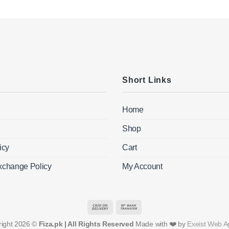
Short Links
Home
Shop
icy
Cart
xchange Policy
My Account
Cash
Bank
On
Transfer
right 2026 ©
Fiza.pk | All Rights Reserved
Made with ❤️ by
Exeist Web A
Delivery