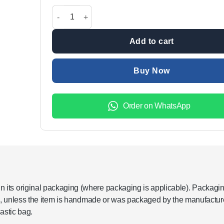
was:
is:
Buy 1 Get 1 Free: Manual Kitchen Drinking Water Pu
₨2,799.00.
₨1,199.
Add to cart
Buy Now
Order on WhatsApp
its original packaging (where packaging is applicable). Packagi
re, unless the item is handmade or was packaged by the manufacture
astic bag.