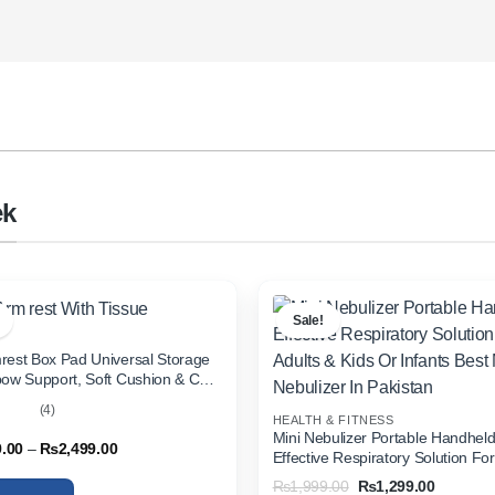
ek
Sale!
rest Box Pad Universal Storage
bow Support, Soft Cushion & Cup
or All Cars (With Tissue)
(4)
HEALTH & FITNESS
out
Mini Nebulizer Portable Handhel
Price
9.00
–
₨
2,499.00
Effective Respiratory Solution For
range:
& Kids Or Infants Best Mini Nebuli
₨1,999.00
Original
Current
₨
1,999.00
₨
1,299.00
through