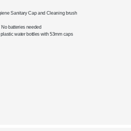
giene Sanitary Cap and Cleaning brush
/ No batteries needed
lastic water bottles with 53mm caps