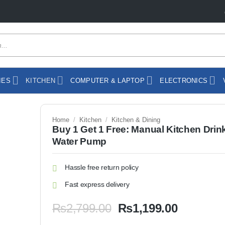
IES
KITCHEN
COMPUTER & LAPTOP
ELECTRONICS
Home
/
Kitchen
/
Kitchen & Dining
Buy 1 Get 1 Free: Manual Kitchen Drin
Water Pump
Hassle free return policy
Fast express delivery
Original
Current
₨
2,799.00
₨
1,199.00
price
price