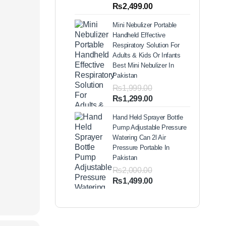
out of 5
Price
₨
2,499.00
based on
range:
customer
Mini Nebulizer Portable
ratings
₨1,999.00
Handheld Effective
through
Respiratory Solution For
₨2,499.00
Adults & Kids Or Infants
Best Mini Nebulizer In
Pakistan
₨
1,999.00
Original
Current
₨
1,299.00
price
price
Hand Held Sprayer Bottle
was:
is:
Pump Adjustable Pressure
₨1,999.00.
₨1,299.00.
Watering Can 2l Air
Pressure Portable In
Pakistan
₨
2,000.00
Original
Current
₨
1,499.00
price
price
was:
is:
₨2,000.00.
₨1,499.00.