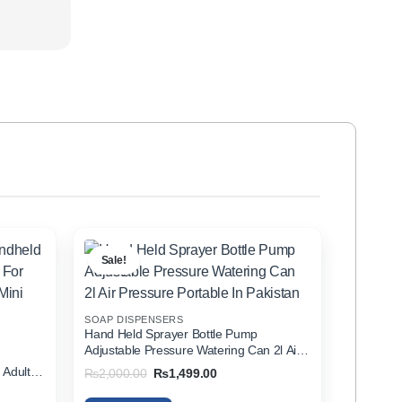
Sale!
SOAP DISPENSERS
Hand Held Sprayer Bottle Pump
Adjustable Pressure Watering Can 2l Air
d
Pressure Portable In Pakistan
 Adults
Original
Current
₨
2,000.00
₨
1,499.00
price
price
zer In
was:
is: