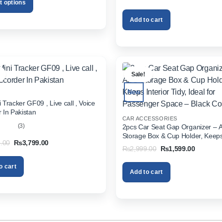
Pakistan
price
price
t options
₨2,499.00
was:
is:
₨1,999.00.
₨1,299.
Add to cart
.
Sale!
New
 Tracker GF09 , Live call , Voice
 In Pakistan
CAR ACCESSORIES
(3)
2pcs Car Seat Gap Organizer – 
Storage Box & Cup Holder, Keeps 
out
Original
Current
.00
₨
3,799.00
Tidy, Ideal for Passenger Space 
Original
Current
₨
2,999.00
₨
1,599.00
price
price
Color
price
price
was:
is:
was:
is:
₨5,999.00.
₨3,799.00.
o cart
₨2,999.00.
₨1,599.
Add to cart