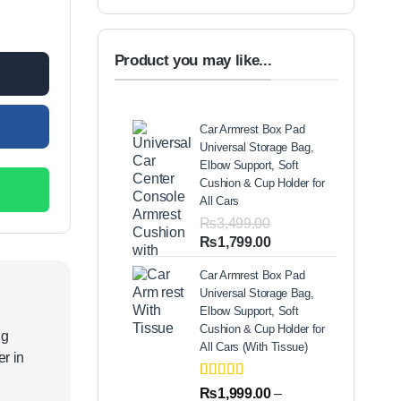
mp quantity
00.
Product you may like...
Car Armrest Box Pad
Universal Storage Bag,
Elbow Support, Soft
Cushion & Cup Holder for
All Cars
₨
3,499.00
Original
Current
₨
1,799.00
price
price
Car Armrest Box Pad
was:
is:
Universal Storage Bag,
₨3,499.00.
₨1,799.00.
Elbow Support, Soft
Cushion & Cup Holder for
ng
All Cars (With Tissue)
r in
Rated
2
5.00
₨
1,999.00
–