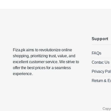
variants.
The
options
may
be
chosen
on
Support
the
product
Fiza.pk aims to revolutionize online
page
FAQs
shopping, prioritizing trust, value, and
excellent customer service. We strive to
Contac Us
offer the best prices for a seamless
Privacy Pol
experience.
Return & E
Copy