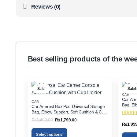
Reviews (0)
Best selling products of the we
Sale!
Sale!
CAR
Car Arm
CAR
Bag, El
Car Armrest Box Pad Universal Storage
Holder f
Bag, Elbow Support, Soft Cushion & Cup
Holder for All Cars
Original
Current
₨
3,499.00
₨
1,799.00
Rated
5
price
price
₨
1,99
of 5
was:
is:
₨3,499.00.
₨1,799.00.
Select options