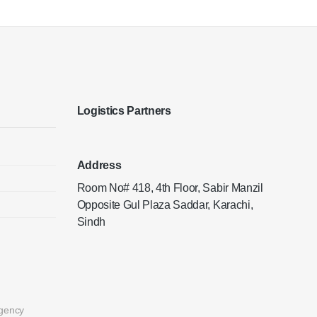
Logistics Partners
Address
Room No# 418, 4th Floor, Sabir Manzil
Opposite Gul Plaza Saddar, Karachi,
Sindh
gency