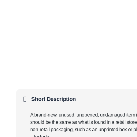
Short Description
A brand-new, unused, unopened, undamaged item in 
should be the same as what is found in a retail sto
non-retail packaging, such as an unprinted box or pl
– Include: