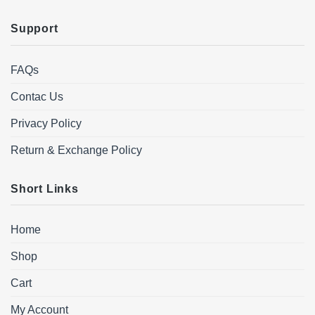
Support
FAQs
Contac Us
Privacy Policy
Return & Exchange Policy
Short Links
Home
Shop
Cart
My Account