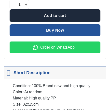
was:
is:
Multifunction Scarf Hanger quantity
₨699.00.
₨599.00.
Add to cart
Buy Now
Order on WhatsApp
Short Description
Condition: 100% Brand new and high quality.
Color :At random.
Material: High quality PP
Size: 32x15cm.