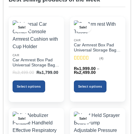
Sale!
Sale!
CAR
Car Armrest Box Pad
Universal Storage Bag,
Elbow Support, Soft
CAR
(4)
Car Armrest Box Pad
Cushion & Cup Holder
Rated
5
out
Universal Storage Bag,
for All Cars (With Tissue)
₨
1,999.00
–
of 5
Elbow Support, Soft
Price
Original
Current
₨
2,499.00
₨
3,499.00
₨
1,799.00
Cushion & Cup Holder
range:
price
price
₨1,999.00
was:
is:
for All Cars
through
₨3,499.00.
₨1,799.00.
Select options
Select options
₨2,499.00
This
This
product
product
has
has
multiple
multiple
Sale!
Sale!
variants.
variants.
The
The
options
options