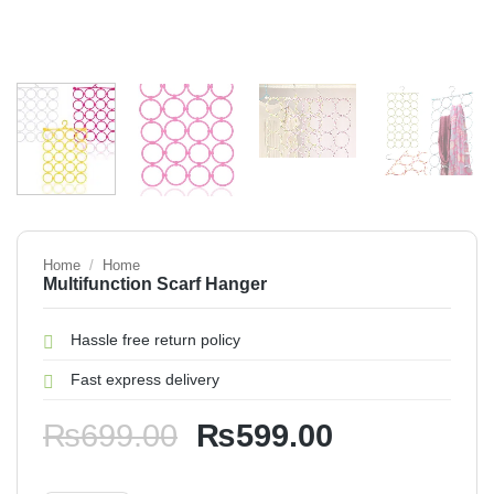
Home
/
Home
Multifunction Scarf Hanger
Hassle free return policy
Fast express delivery
Original
Current
₨
699.00
₨
599.00
price
price