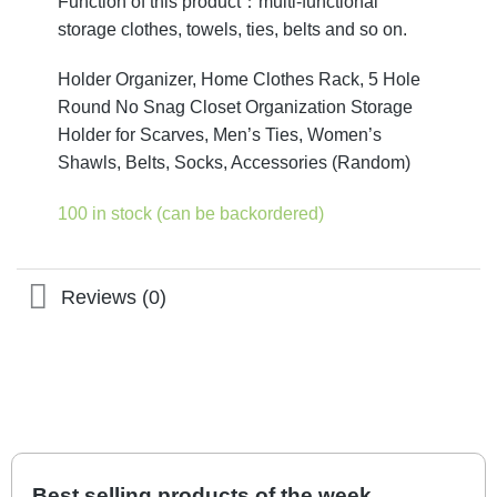
Function of this product：multi-functional
storage clothes, towels, ties, belts and so on.
Holder Organizer, Home Clothes Rack, 5 Hole
Round No Snag Closet Organization Storage
Holder for Scarves, Men’s Ties, Women’s
Shawls, Belts, Socks, Accessories (Random)
100 in stock (can be backordered)
Reviews (0)
Best selling products of the week