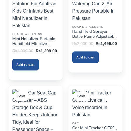
may
may
be
be
chosen
chosen
on
on
SOAP DISPENSERS
the
the
Hand Held Sprayer
HEALTH & FITNESS
product
product
Bottle Pump Adjustable
Mini Nebulizer Portable
Pressure Watering Can
page
page
Original
Current
Handheld Effective
₨
2,000.00
₨
1,499.00
2l Air Pressure Portable
price
price
Respiratory Solution For
Original
Current
₨
1,999.00
₨
1,299.00
was:
is:
In Pakistan
Adults & Kids Or Infants
price
price
₨2,000.00.
₨1,499
Add to cart
was:
is:
Best Mini Nebulizer In
₨1,999.00.
₨1,299.00.
Pakistan
Add to cart
Sale!
Sale!
CAR
Car Mini Tracker GF09 ,