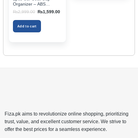
page
Organizer – ABS
Storage Box & Cup
Original
Current
₨
2,999.00
₨
1,599.00
Holder, Keeps Interior
price
price
was:
is:
Tidy, Ideal for Passenger
₨2,999.00.
₨1,599.00.
Space – Black Color
Add to cart
Fiza.pk aims to revolutionize online shopping, prioritizing
trust, value, and excellent customer service. We strive to
offer the best prices for a seamless experience.