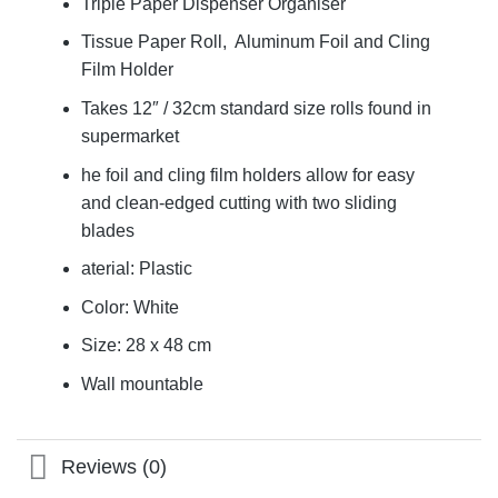
Triple Paper Dispenser Organiser
Tissue Paper Roll, Aluminum Foil and Cling
Film Holder
Takes 12″ / 32cm standard size rolls found in
supermarket
he foil and cling film holders allow for easy
and clean-edged cutting with two sliding
blades
aterial: Plastic
Color: White
Size: 28 x 48 cm
Wall mountable
Reviews (0)