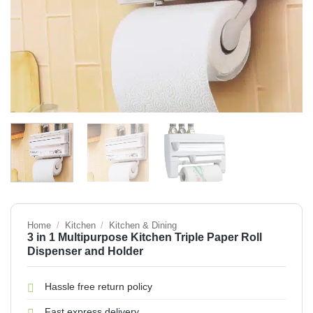
Home
/
Kitchen
/
Kitchen & Dining
3 in 1 Multipurpose Kitchen Triple Paper Roll
Dispenser and Holder
Hassle free return policy
Fast express delivery