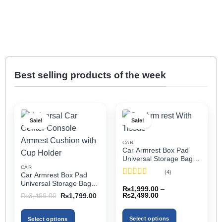
Best selling products of the week
Sale!
Sale!
CAR
Car Armrest Box Pad
Universal Storage Bag,
Elbow Support, Soft
CAR
(4)
Car Armrest Box Pad
Cushion & Cup Holder
Rated
5
out
Universal Storage Bag,
for All Cars (With Tissue)
₨
1,999.00
–
of 5
Elbow Support, Soft
Price
Original
Current
₨
2,499.00
₨
3,499.00
₨
1,799.00
Cushion & Cup Holder
range:
price
price
₨1,999.00
was:
is:
for All Cars
through
₨3,499.00.
₨1,799.00.
Select options
Select options
₨2,499.00