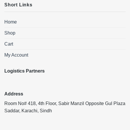
Short Links
Home
Shop
Cart
My Account
Logistics Partners
Address
Room No# 418, 4th Floor, Sabir Manzil Opposite Gul Plaza
Saddar, Karachi, Sindh