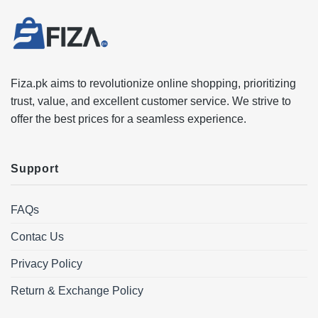
Fiza.pk aims to revolutionize online shopping, prioritizing
trust, value, and excellent customer service. We strive to
offer the best prices for a seamless experience.
Support
FAQs
Contac Us
Privacy Policy
Return & Exchange Policy