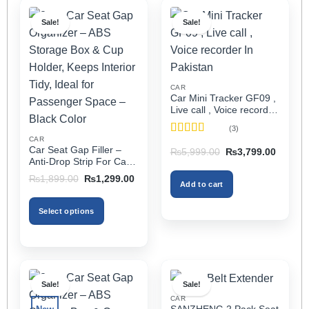
Sale!
Sale!
CAR
Car Mini Tracker GF09 ,
Live call , Voice recorder
In Pakistan
(3)
CAR
Rated
5
out
Car Seat Gap Filler –
Original
Current
₨
5,999.00
₨
3,799.00
of 5
price
price
Anti-Drop Strip For Cars
was:
is:
2PCS – Universal
Original
Current
₨5,999.00.
₨3,799
₨
1,899.00
₨
1,299.00
Add to cart
price
price
was:
is:
₨1,899.00.
₨1,299.00.
Select options
This
product
has
multiple
Sale!
Sale!
variants.
CAR
The