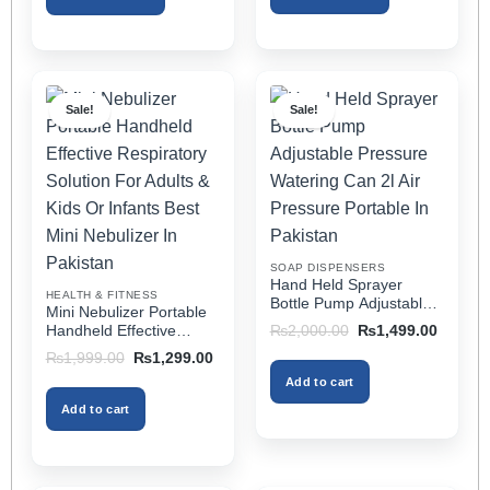
This
This
product
product
has
has
multiple
multiple
Sale!
Sale!
variants.
variants.
The
The
options
options
may
may
be
be
chosen
chosen
on
on
SOAP DISPENSERS
the
the
Hand Held Sprayer
HEALTH & FITNESS
product
product
Bottle Pump Adjustable
Mini Nebulizer Portable
Pressure Watering Can
page
page
Original
Current
Handheld Effective
₨
2,000.00
₨
1,499.00
2l Air Pressure Portable
price
price
Respiratory Solution For
Original
Current
₨
1,999.00
₨
1,299.00
was:
is:
In Pakistan
Adults & Kids Or Infants
price
price
₨2,000.00.
₨1,499
Add to cart
was:
is:
Best Mini Nebulizer In
₨1,999.00.
₨1,299.00.
Pakistan
Add to cart