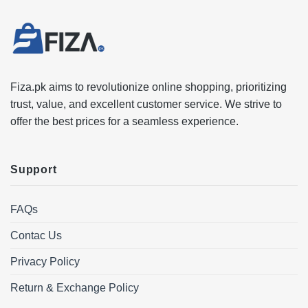
Fiza.pk aims to revolutionize online shopping, prioritizing
trust, value, and excellent customer service. We strive to
offer the best prices for a seamless experience.
Support
FAQs
Contac Us
Privacy Policy
Return & Exchange Policy