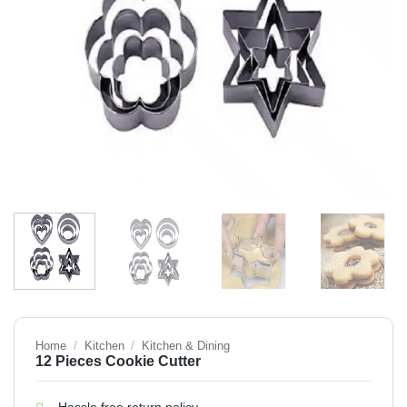
Home
/
Kitchen
/
Kitchen & Dining
12 Pieces Cookie Cutter