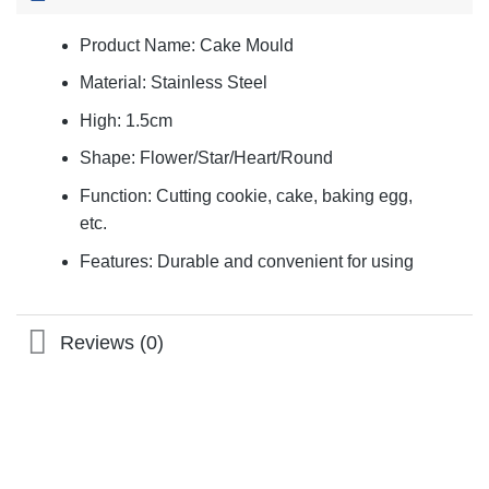
Product Name: Cake Mould
Material: Stainless Steel
High: 1.5cm
Shape: Flower/Star/Heart/Round
Function: Cutting cookie, cake, baking egg,
etc.
Features: Durable and convenient for using
Reviews (0)