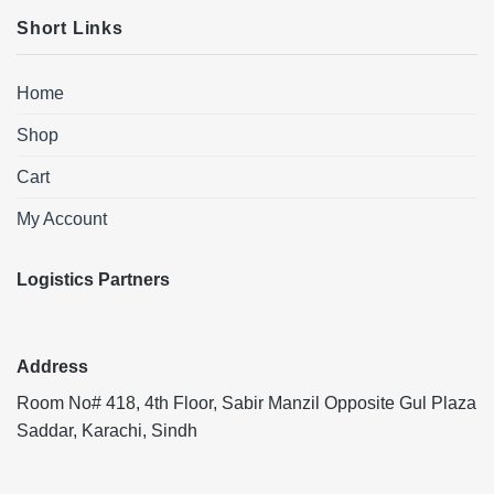
Short Links
Home
Shop
Cart
My Account
Logistics Partners
Address
Room No# 418, 4th Floor, Sabir Manzil Opposite Gul Plaza
Saddar, Karachi, Sindh