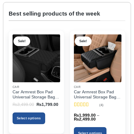
Best selling products of the week
Sale!
Sale!
CAR
CAR
Car Armrest Box Pad
Car Armrest Box Pad
Universal Storage Bag,
Universal Storage Bag,
Elbow Support, Soft
Elbow Support, Soft
Original
Current
₨
3,499.00
₨
1,799.00
(4)
Cushion & Cup Holder
Cushion & Cup Holder
price
price
Rated
5
out
was:
is:
for All Cars
for All Cars (With Tissue)
₨
1,999.00
–
₨3,499.00.
₨1,799.00.
of 5
Select options
Price
₨
2,499.00
range:
₨1,999.00
This
through
product
Select options