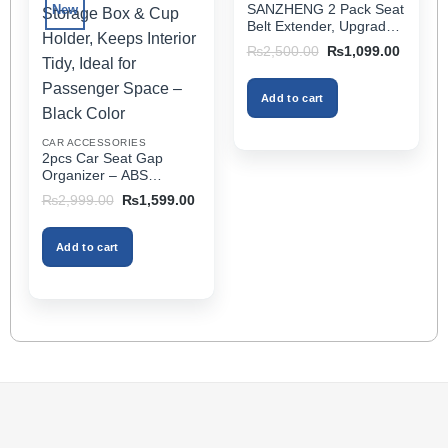
options
SANZHENG 2 Pack Seat
New
may
Belt Extender, Upgraded
be
Car Seatbelt Extender
Original
Current
₨
2,500.00
₨
1,099.00
(Better Compatibility) for
price
price
chosen
was:
is:
Seat Belt Extension,
on
₨2,500.00.
₨1,099
Seat Belt Buckleb Clip
Add to cart
the
Extender Fits Most Cars
product
CAR ACCESSORIES
page
2pcs Car Seat Gap
Organizer – ABS
Storage Box & Cup
Original
Current
₨
2,999.00
₨
1,599.00
Holder, Keeps Interior
price
price
was:
is:
Tidy, Ideal for Passenger
₨2,999.00.
₨1,599.00.
Space – Black Color
Add to cart