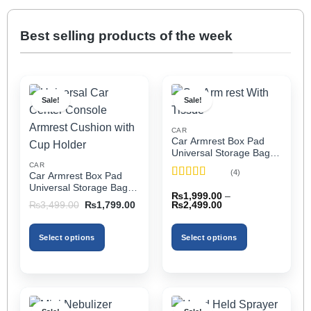
Best selling products of the week
Sale!
Sale!
CAR
Car Armrest Box Pad
Universal Storage Bag,
Elbow Support, Soft
CAR
(4)
Car Armrest Box Pad
Cushion & Cup Holder
Rated
5
out
Universal Storage Bag,
for All Cars (With Tissue)
₨
1,999.00
–
of 5
Elbow Support, Soft
Price
Original
Current
₨
2,499.00
₨
3,499.00
₨
1,799.00
Cushion & Cup Holder
range:
price
price
₨1,999.00
was:
is:
for All Cars
through
₨3,499.00.
₨1,799.00.
Select options
Select options
₨2,499.00
This
This
product
product
has
has
multiple
multiple