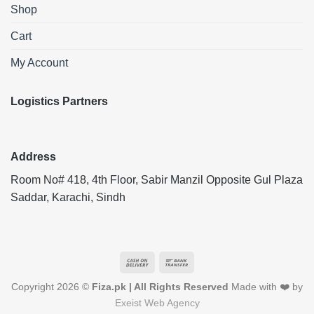
Shop
Cart
My Account
Logistics Partners
Address
Room No# 418, 4th Floor, Sabir Manzil Opposite Gul Plaza
Saddar, Karachi, Sindh
Cash
Bank
On
Transfer
Copyright 2026 ©
Fiza.pk | All Rights Reserved
Made with ❤️ by
Delivery
Exeist Web Agency