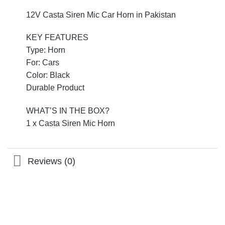
12V Casta Siren Mic Car Horn in Pakistan
KEY FEATURES
Type: Horn
For: Cars
Color: Black
Durable Product
WHAT’S IN THE BOX?
1 x Casta Siren Mic Horn
Reviews (0)