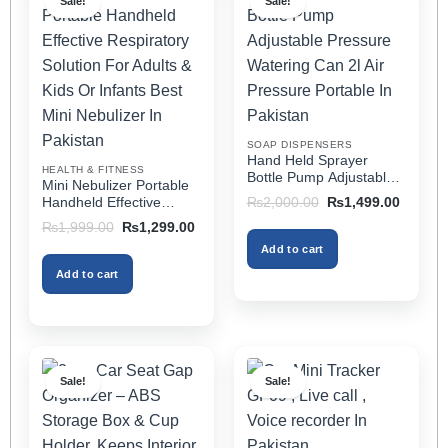
Sale!
Sale!
variants.
variants.
The
The
options
options
may
may
be
be
chosen
chosen
on
on
SOAP DISPENSERS
the
the
Hand Held Sprayer
HEALTH & FITNESS
product
product
Bottle Pump Adjustable
Mini Nebulizer Portable
Pressure Watering Can
page
page
Original
Current
Handheld Effective
₨
2,000.00
₨
1,499.00
2l Air Pressure Portable
price
price
Respiratory Solution For
Original
Current
₨
1,999.00
₨
1,299.00
was:
is:
In Pakistan
Adults & Kids Or Infants
price
price
₨2,000.00.
₨1,499
Add to cart
was:
is:
Best Mini Nebulizer In
₨1,999.00.
₨1,299.00.
Pakistan
Add to cart
Sale!
Sale!