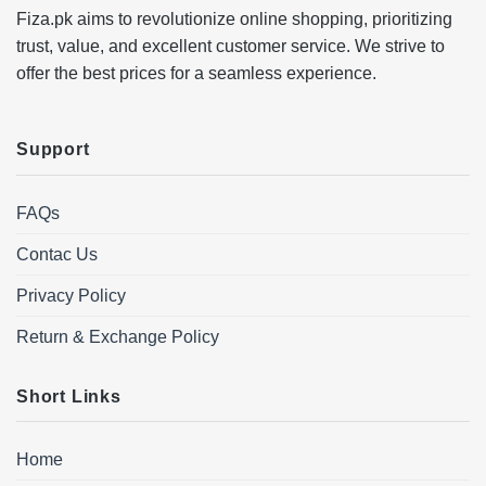
Fiza.pk aims to revolutionize online shopping, prioritizing
trust, value, and excellent customer service. We strive to
offer the best prices for a seamless experience.
Support
FAQs
Contac Us
Privacy Policy
Return & Exchange Policy
Short Links
Home