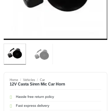
Home
/
Vehicles
/
Car
12V Casta Siren Mic Car Horn
Hassle free return policy
Fast express delivery