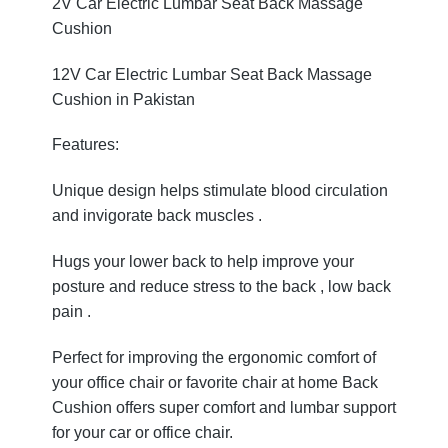
2V Car Electric Lumbar Seat Back Massage
Cushion
12V Car Electric Lumbar Seat Back Massage
Cushion in Pakistan
Features:
Unique design helps stimulate blood circulation
and invigorate back muscles .
Hugs your lower back to help improve your
posture and reduce stress to the back , low back
pain .
Perfect for improving the ergonomic comfort of
your office chair or favorite chair at home Back
Cushion offers super comfort and lumbar support
for your car or office chair.