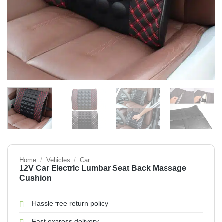
Home
/
Vehicles
/
Car
12V Car Electric Lumbar Seat Back Massage
Cushion
Hassle free return policy
Fast express delivery