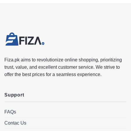
Fiza.pk aims to revolutionize online shopping, prioritizing
trust, value, and excellent customer service. We strive to
offer the best prices for a seamless experience.
Support
FAQs
Contac Us