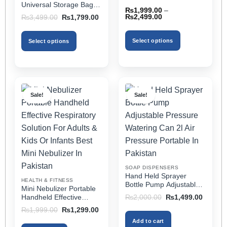
Rated
5
out
Universal Storage Bag,
for All Cars (With Tissue)
₨
1,999.00
–
of 5
Elbow Support, Soft
Price
Original
Current
₨
2,499.00
₨
3,499.00
₨
1,799.00
Cushion & Cup Holder
range:
price
price
₨1,999.00
was:
is:
for All Cars
through
₨3,499.00.
₨1,799.00.
Select options
Select options
₨2,499.00
This
This
product
product
has
has
multiple
multiple
Sale!
Sale!
variants.
variants.
The
The
options
options
may
may
be
be
chosen
chosen
on
on
SOAP DISPENSERS
the
the
Hand Held Sprayer
HEALTH & FITNESS
product
product
Bottle Pump Adjustable
Mini Nebulizer Portable
Pressure Watering Can
page
page
Original
Current
Handheld Effective
₨
2,000.00
₨
1,499.00
2l Air Pressure Portable
price
price
Respiratory Solution For
Original
Current
₨
1,999.00
₨
1,299.00
was:
is:
In Pakistan
Adults & Kids Or Infants
price
price
₨2,000.00.
₨1,499
Add to cart
was:
is:
Best Mini Nebulizer In