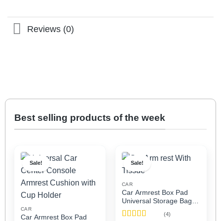
Reviews (0)
Best selling products of the week
Sale!
Sale!
CAR
Car Armrest Box Pad
Universal Storage Bag,
Elbow Support, Soft
CAR
(4)
Car Armrest Box Pad
Cushion & Cup Holder