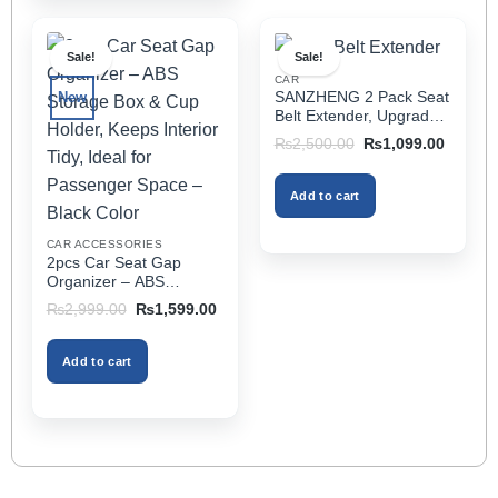
has
multiple
Sale!
Sale!
variants.
CAR
The
SANZHENG 2 Pack Seat
New
options
Belt Extender, Upgraded
may
Car Seatbelt Extender
Original
Current
₨
2,500.00
₨
1,099.00
(Better Compatibility) for
price
price
be
was:
is:
Seat Belt Extension,
chosen
₨2,500.00.
₨1,099
Seat Belt Buckleb Clip
Add to cart
on
Extender Fits Most Cars
the
CAR ACCESSORIES
product
2pcs Car Seat Gap
page
Organizer – ABS
Storage Box & Cup
Original
Current
₨
2,999.00
₨
1,599.00
Holder, Keeps Interior
price
price
was:
is:
Tidy, Ideal for Passenger
₨2,999.00.
₨1,599.00.
Space – Black Color
Add to cart