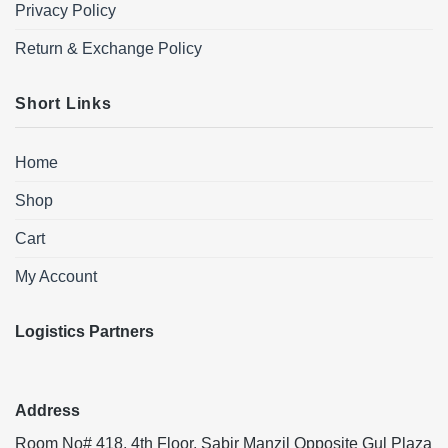
Privacy Policy
Return & Exchange Policy
Short Links
Home
Shop
Cart
My Account
Logistics Partners
Address
Room No# 418, 4th Floor, Sabir Manzil Opposite Gul Plaza