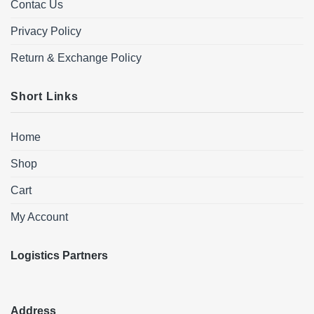
Contac Us
Privacy Policy
Return & Exchange Policy
Short Links
Home
Shop
Cart
My Account
Logistics Partners
Address