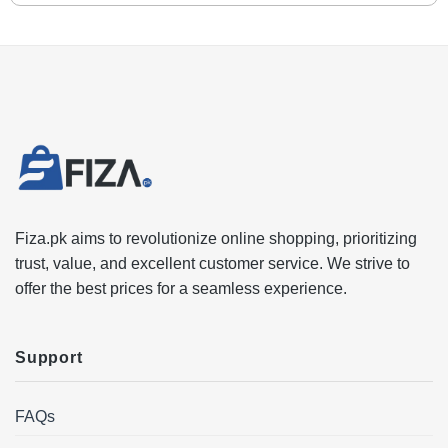
Fiza.pk aims to revolutionize online shopping, prioritizing
trust, value, and excellent customer service. We strive to
offer the best prices for a seamless experience.
Support
FAQs