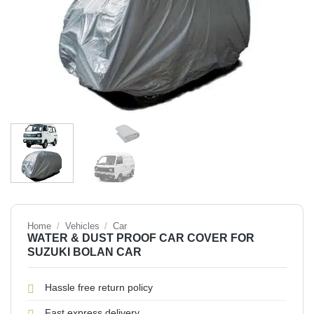
Home
/
Vehicles
/
Car
WATER & DUST PROOF CAR COVER FOR
SUZUKI BOLAN CAR
Hassle free return policy
Fast express delivery