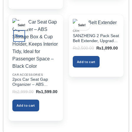
This
product
has
multiple
Sale!
Sale!
variants.
CAR
The
SANZHENG 2 Pack Seat
New
options
Belt Extender, Upgraded
may
Car Seatbelt Extender
Original
Current
₨
2,500.00
₨
1,099.00
(Better Compatibility) for
price
price
be
was:
is:
Seat Belt Extension,
chosen
₨2,500.00.
₨1,099
Seat Belt Buckleb Clip
Add to cart
on
Extender Fits Most Cars
the
CAR ACCESSORIES
product
2pcs Car Seat Gap
page
Organizer – ABS
Storage Box & Cup
Original
Current
₨
2,999.00
₨
1,599.00
Holder, Keeps Interior
price
price
was:
is:
Tidy, Ideal for Passenger
₨2,999.00.
₨1,599.00.
Space – Black Color
Add to cart