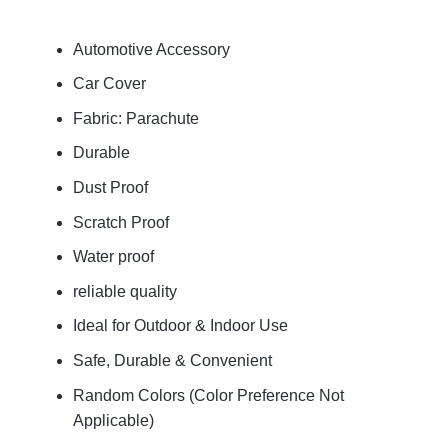
Automotive Accessory
Car Cover
Fabric: Parachute
Durable
Dust Proof
Scratch Proof
Water proof
reliable quality
Ideal for Outdoor & Indoor Use
Safe, Durable & Convenient
Random Colors (Color Preference Not
Applicable)