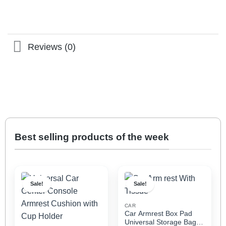
Reviews (0)
Best selling products of the week
Sale!
Sale!
CAR
Car Armrest Box Pad
Universal Storage Bag,