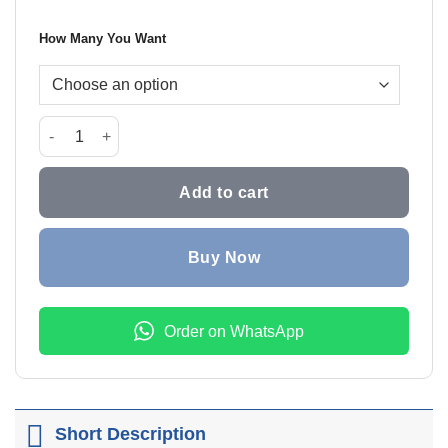
₨999.0
How Many You Want
through
₨1,799
Ultra Knee Active Support Knee Brace quantity
Add to cart
Buy Now
Order on WhatsApp
Short Description