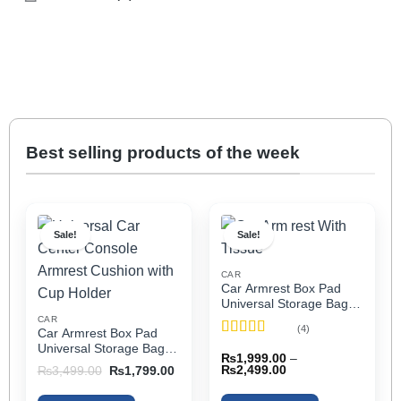
Best selling products of the week
Sale!
Sale!
CAR
Car Armrest Box Pad
Universal Storage Bag,
Elbow Support, Soft
CAR
(4)
Car Armrest Box Pad
Cushion & Cup Holder
Rated
5
out
Universal Storage Bag,
for All Cars (With Tissue)
₨
1,999.00
–
of 5
Elbow Support, Soft
Price
Original
Current
₨
2,499.00
₨
3,499.00
₨
1,799.00
Cushion & Cup Holder
range:
price
price
₨1,999.00
was:
is:
for All Cars