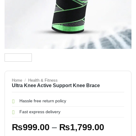
Home
/
Health & Fitness
Ultra Knee Active Support Knee Brace
Hassle free return policy
Fast express delivery
Price
₨
999.00
–
₨
1,799.00
range: