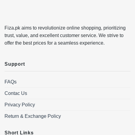
Fiza.pk aims to revolutionize online shopping, prioritizing
trust, value, and excellent customer service. We strive to
offer the best prices for a seamless experience.
Support
FAQs
Contac Us
Privacy Policy
Return & Exchange Policy
Short Links