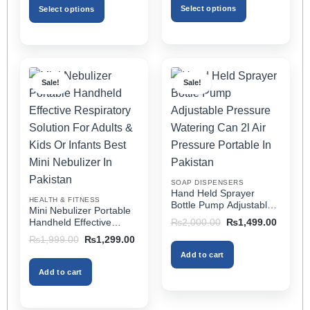
through
₨3,499.00.
₨1,799.00.
Select options
Select options
₨2,499.00
This
This
product
product
has
has
multiple
multiple
Sale!
Sale!
variants.
variants.
The
The
options
options
may
may
be
be
chosen
chosen
on
on
SOAP DISPENSERS
the
the
Hand Held Sprayer
HEALTH & FITNESS
product
product
Bottle Pump Adjustable
Mini Nebulizer Portable
Pressure Watering Can
page
page
Original
Current
Handheld Effective
₨
2,000.00
₨
1,499.00
2l Air Pressure Portable
price
price
Respiratory Solution For
Original
Current
₨
1,999.00
₨
1,299.00
was:
is:
In Pakistan
Adults & Kids Or Infants
price
price
₨2,000.00.
₨1,499
Add to cart
was:
is:
Best Mini Nebulizer In
₨1,999.00.
₨1,299.00.
Pakistan
Add to cart