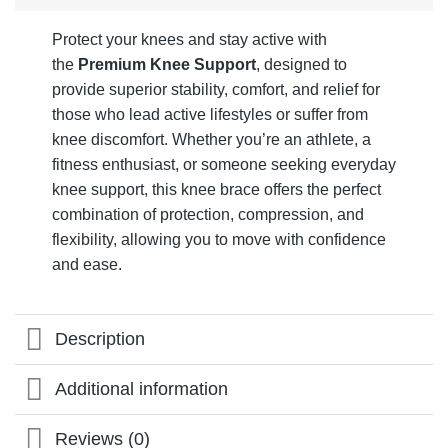
Protect your knees and stay active with
the
Premium Knee Support
, designed to
provide superior stability, comfort, and relief for
those who lead active lifestyles or suffer from
knee discomfort. Whether you’re an athlete, a
fitness enthusiast, or someone seeking everyday
knee support, this knee brace offers the perfect
combination of protection, compression, and
flexibility, allowing you to move with confidence
and ease.
Description
Additional information
Reviews (0)