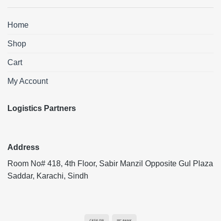
Home
Shop
Cart
My Account
Logistics Partners
Address
Room No# 418, 4th Floor, Sabir Manzil Opposite Gul Plaza
Saddar, Karachi, Sindh
Cash
Bank