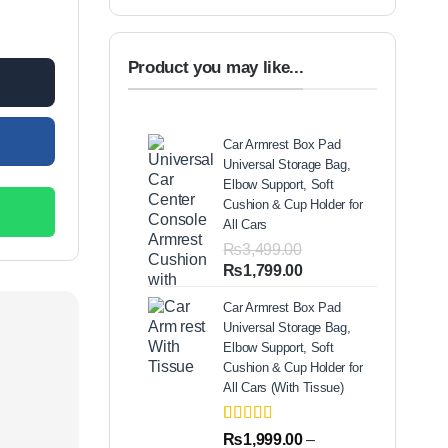
ED quantity
.00.
Product you may like...
Car Armrest Box Pad
Universal Storage Bag,
Elbow Support, Soft
Cushion & Cup Holder for
All Cars
₨
3,499.00
Original
Current
₨
1,799.00
price
price
Car Armrest Box Pad
was:
is:
Universal Storage Bag,
₨3,499.00.
₨1,799.00.
Elbow Support, Soft
Cushion & Cup Holder for
All Cars (With Tissue)
Rated
2
5.00
₨
1,999.00
–