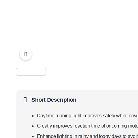
Short Description
Daytime running light improves safety while drivi
Greatly improves reaction time of oncoming motor
Enhance lighting in rainy and foggy days to avoid 