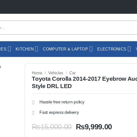
IES
KITCHEN
COMPUTER & LAPTOP
ELECTRONICS
Home
/
Vehicles
/
Car
Toyota Corolla 2014-2017 Eyebrow Au
Style DRL LED
Hassle free return policy
Fast express delivery
Original
Current
₨
15,000.00
₨
9,999.00
price
price