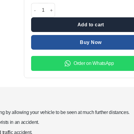
was:
is:
Toyota Corolla 2014-2017 Eyebrow Audi Style DRL L
₨15,000.00.
₨9,999
Add to cart
Buy Now
Order on WhatsApp
ng by allowing your vehicle to be seen at much further distances.
ists in an accident.
traffic accident.