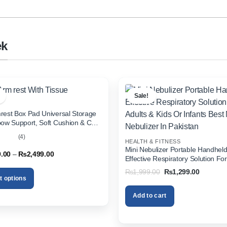
ek
Sale!
rest Box Pad Universal Storage
bow Support, Soft Cushion & Cup
or All Cars (With Tissue)
(4)
HEALTH & FITNESS
out
Mini Nebulizer Portable Handhel
Price
9.00
–
₨
2,499.00
Effective Respiratory Solution For
range:
& Kids Or Infants Best Mini Nebuli
₨1,999.00
Original
Current
₨
1,999.00
₨
1,299.00
through
Pakistan
price
price
t options
₨2,499.00
was:
is:
₨1,999.00.
₨1,299.
Add to cart