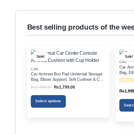
Best selling products of the we
Sale!
Sale!
CAR
Car Arm
CAR
Bag, El
Car Armrest Box Pad Universal Storage
Holder f
Bag, Elbow Support, Soft Cushion & Cup
Holder for All Cars
Original
Current
₨
3,499.00
₨
1,799.00
Rated
5
price
price
₨
1,99
of 5
was:
is:
₨3,499.00.
₨1,799.00.
Select options
Selec
This
This
product
product
has
has
multiple
multiple