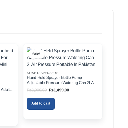
Sale!
SOAP DISPENSERS
Hand Held Sprayer Bottle Pump
Adjustable Pressure Watering Can 2l Air
d
Pressure Portable In Pakistan
 Adults
Original
Current
₨
2,000.00
₨
1,499.00
price
price
zer In
was:
is:
₨2,000.00.
₨1,499.00.
Add to cart
00.