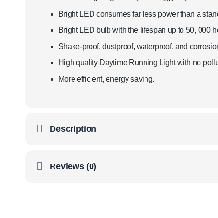
Bright LED consumes far less power than a standa
Bright LED bulb with the lifespan up to 50, 000 h
Shake-proof, dustproof, waterproof, and corrosion
High quality Daytime Running Light with no pollut
More efficient, energy saving.
Description
Reviews (0)