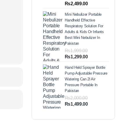
out of 5
Price
₨
2,499.00
based on
range:
customer
Mini Nebulizer Portable
ratings
₨1,999.00
Handheld Effective
through
Respiratory Solution For
₨2,499.00
Adults & Kids Or Infants
Best Mini Nebulizer In
Pakistan
₨
1,999.00
Original
Current
₨
1,299.00
price
price
Hand Held Sprayer Bottle
was:
is:
Pump Adjustable Pressure
₨1,999.00.
₨1,299.00.
Watering Can 2l Air
Pressure Portable In
Pakistan
₨
2,000.00
Original
Current
₨
1,499.00
price
price
was:
is:
₨2,000.00.
₨1,499.00.