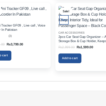
.
Sale!
New
 Tracker GF09 , Live call , Voice
 In Pakistan
CAR ACCESSORIES
(3)
2pcs Car Seat Gap Organizer – 
Storage Box & Cup Holder, Keeps 
out
Original
Current
.00
₨
3,799.00
Tidy, Ideal for Passenger Space 
Original
Current
₨
2,999.00
₨
1,599.00
price
price
Color
price
price
was:
is:
was:
is:
₨5,999.00.
₨3,799.00.
o cart
₨2,999.00.
₨1,599.
Add to cart