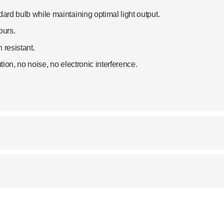
rd bulb while maintaining optimal light output.
ours.
 resistant.
ion, no noise, no electronic interference.