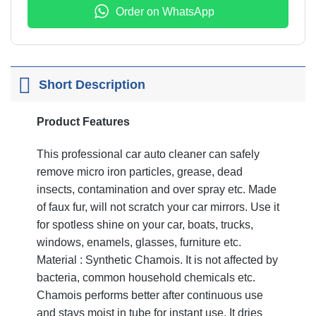
Order on WhatsApp
Short Description
Product Features
This professional car auto cleaner can safely
remove micro iron particles, grease, dead
insects, contamination and over spray etc. Made
of faux fur, will not scratch your car mirrors. Use it
for spotless shine on your car, boats, trucks,
windows, enamels, glasses, furniture etc.
Material : Synthetic Chamois. It is not affected by
bacteria, common household chemicals etc.
Chamois performs better after continuous use
and stays moist in tube for instant use. It dries