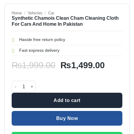
Home
/
Vehicles
/
Car
Synthetic Chamois Clean Cham Cleaning Cloth
For Cars And Home In Pakistan
Hassle free return policy
Fast express delivery
Original
Current
₨
1,999.00
₨
1,499.00
price
price
was:
is:
Synthetic Chamois Clean Cham Cleaning Cloth For Cars And
₨1,999.00.
₨1,499
Add to cart
Buy Now