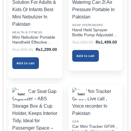
may
may
be
be
chosen
chosen
on
on
SOAP DISPENSERS
the
the
Hand Held Sprayer
HEALTH & FITNESS
product
product
Bottle Pump Adjustable
Mini Nebulizer Portable
Pressure Watering Can
page
page
Original
Current
Handheld Effective
₨
2,000.00
₨
1,499.00
2l Air Pressure Portable
price
price
Respiratory Solution For
Original
Current
₨
1,999.00
₨
1,299.00
was:
is:
In Pakistan
Adults & Kids Or Infants
price
price
₨2,000.00.
₨1,499
Add to cart
was:
is:
Best Mini Nebulizer In
₨1,999.00.
₨1,299.00.
Pakistan
Add to cart
Sale!
Sale!
CAR
Car Mini Tracker GF09 ,