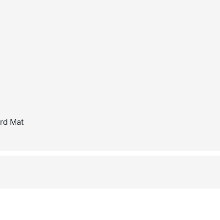
ard Mat