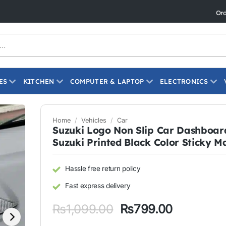
Live Today"
Ord
ES
KITCHEN
COMPUTER & LAPTOP
ELECTRONICS
Home
/
Vehicles
/
Car
Suzuki Logo Non Slip Car Dashboar
Suzuki Printed Black Color Sticky M
Hassle free return policy
Fast express delivery
Original
Current
₨
1,099.00
₨
799.00
price
price