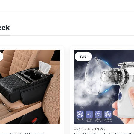
eek
Sale!
HEALTH & FITNESS