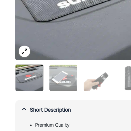
Short Description
Premium Quality