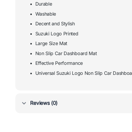
Durable
Washable
Decent and Stylish
Suzuki Logo Printed
Large Size Mat
Non Slip Car Dashboard Mat
Effective Performance
Universal Suzuki Logo Non Slip Car Dashbo
Reviews (0)