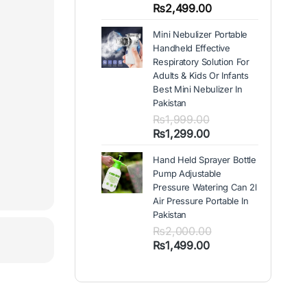
out of 5
Price
₨
2,499.00
based on
range:
customer
Mini Nebulizer Portable
₨1,999.00
ratings
Handheld Effective
through
Respiratory Solution For
₨2,499.00
Adults & Kids Or Infants
Best Mini Nebulizer In
Pakistan
₨
1,999.00
Original
Current
₨
1,299.00
price
price
Hand Held Sprayer Bottle
was:
is:
Pump Adjustable
₨1,999.00.
₨1,299.00.
Pressure Watering Can 2l
Air Pressure Portable In
Pakistan
₨
2,000.00
Original
Current
₨
1,499.00
price
price
was:
is:
₨2,000.00.
₨1,499.00.