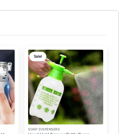
Sale!
SOAP DISPENSERS