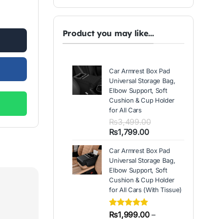
ed Black Color Sticky Mat quantity
.
Product you may like...
Car Armrest Box Pad
Universal Storage Bag,
Elbow Support, Soft
Cushion & Cup Holder
for All Cars
₨
3,499.00
Original
Current
₨
1,799.00
price
price
Car Armrest Box Pad
was:
is:
Universal Storage Bag,
₨3,499.00.
₨1,799.00.
Elbow Support, Soft
Cushion & Cup Holder
for All Cars (With Tissue)
Rated
2
₨
1,999.00
5.00
–