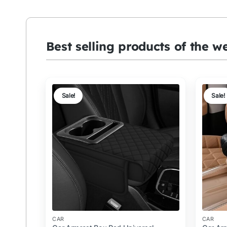
Best selling products of the w
Sale!
Sale!
CAR
CAR