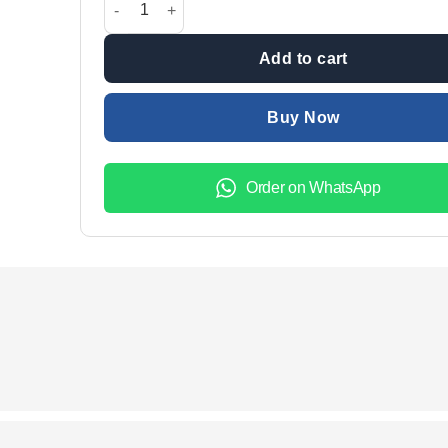
₨60,000.00.
₨56,5
Add to cart
Buy Now
Order on WhatsApp