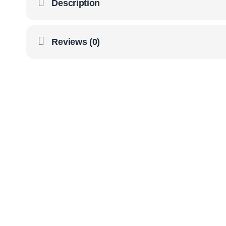
Description
Reviews (0)