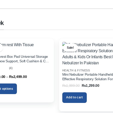
ek
Sale!
rest Box Pad Universal Storage
bow Support, Soft Cushion & Cup
or All Cars (With Tissue)
(4)
HEALTH & FITNESS
out
Mini Nebulizer Portable Handhel
Price
9.00
–
₨
2,499.00
Effective Respiratory Solution For
range:
& Kids Or Infants Best Mini Nebuli
₨1,999.00
Original
Current
₨
1,999.00
₨
1,299.00
through
Pakistan
price
price
t options
₨2,499.00
was:
is:
₨1,999.00.
₨1,299.
Add to cart