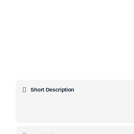
Short Description