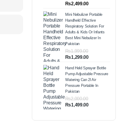
out of 5
Price
₨
2,499.00
based on
range:
customer
Mini Nebulizer Portable
ratings
₨1,999.00
Handheld Effective
through
Respiratory Solution For
₨2,499.00
Adults & Kids Or Infants
Best Mini Nebulizer In
Pakistan
₨
1,999.00
Original
Current
₨
1,299.00
price
price
Hand Held Sprayer Bottle
was:
is:
Pump Adjustable Pressure
₨1,999.00.
₨1,299.00.
Watering Can 2l Air
Pressure Portable In
Pakistan
₨
2,000.00
Original
Current
₨
1,499.00
price
price
was:
is:
₨2,000.00.
₨1,499.00.