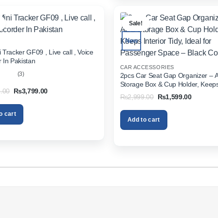
.
Sale!
New
 Tracker GF09 , Live call , Voice
 In Pakistan
CAR ACCESSORIES
(3)
2pcs Car Seat Gap Organizer – 
Storage Box & Cup Holder, Keeps 
out
Original
Current
.00
₨
3,799.00
Tidy, Ideal for Passenger Space 
Original
Current
₨
2,999.00
₨
1,599.00
price
price
Color
price
price
was:
is:
was:
is:
₨5,999.00.
₨3,799.00.
o cart
₨2,999.00.
₨1,599.
Add to cart