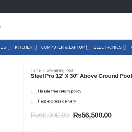
IES
KITCHEN
COMPUTER & LAPTOP
ELECTRONICS
Home
/
Swimming Pool
Steel Pro 12′ X 30″ Above Ground Pool
Hassle free return policy
Fast express delivery
Original
Curren
₨
60,000.00
₨
56,500.00
price
price
was:
is:
Steel Pro 12' X 30" Above Ground Pool Set quantity