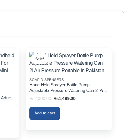
Sale!
SOAP DISPENSERS
Hand Held Sprayer Bottle Pump
Adjustable Pressure Watering Can 2l Air
d
Pressure Portable In Pakistan
 Adults
Original
Current
₨
2,000.00
₨
1,499.00
price
price
zer In
was:
is:
₨2,000.00.
₨1,499.00.
Add to cart
00.