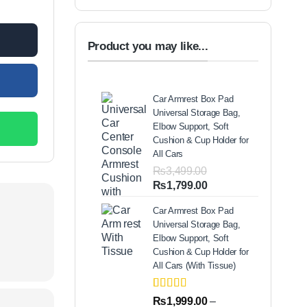
00.00.
Product you may like...
Car Armrest Box Pad
Universal Storage Bag,
Elbow Support, Soft
Cushion & Cup Holder for
All Cars
₨
3,499.00
Original
Current
₨
1,799.00
price
price
Car Armrest Box Pad
was:
is:
Universal Storage Bag,
₨3,499.00.
₨1,799.00.
Elbow Support, Soft
Cushion & Cup Holder for
All Cars (With Tissue)
Rated
2
5.00
₨
1,999.00
–