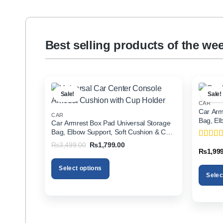
Best selling products of the we
Sale!
Sale!
CAR
Car Arm
CAR
Bag, El
Car Armrest Box Pad Universal Storage
Holder f
Bag, Elbow Support, Soft Cushion & Cup
Holder for All Cars
Original
Current
₨
3,499.00
₨
1,799.00
Rated
5
price
price
₨
1,99
of 5
was:
is:
₨3,499.00.
₨1,799.00.
Select options
Selec
This
This
product
product
has
has
multiple
multiple