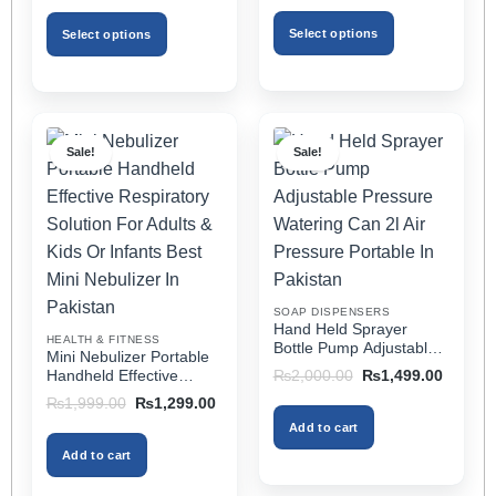
₨1,999.00
was:
is:
for All Cars
through
₨3,499.00.
₨1,799.00.
Select options
Select options
₨2,499.00
This
This
product
product
has
has
multiple
multiple
Sale!
Sale!
variants.
variants.
The
The
options
options
may
may
be
be
chosen
chosen
on
on
SOAP DISPENSERS
the
the
Hand Held Sprayer
HEALTH & FITNESS
product
product
Bottle Pump Adjustable
Mini Nebulizer Portable
Pressure Watering Can
page
page
Original
Current
Handheld Effective
₨
2,000.00
₨
1,499.00
2l Air Pressure Portable
price
price
Respiratory Solution For
Original
Current
₨
1,999.00
₨
1,299.00
was:
is:
In Pakistan
Adults & Kids Or Infants
price
price
₨2,000.00.
₨1,499
Add to cart
was:
is:
Best Mini Nebulizer In
₨1,999.00.
₨1,299.00.
Pakistan
Add to cart