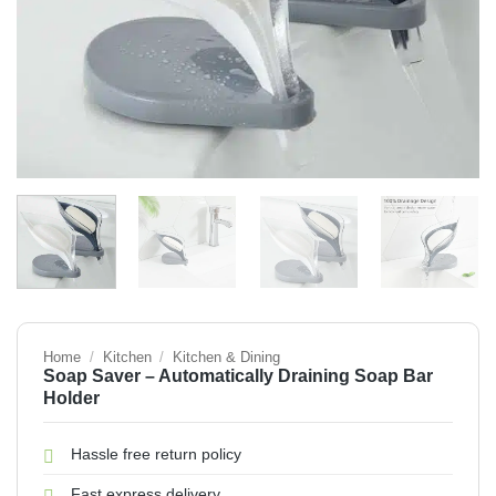
Home
/
Kitchen
/
Kitchen & Dining
Soap Saver – Automatically Draining Soap Bar
Holder
Hassle free return policy
Fast express delivery