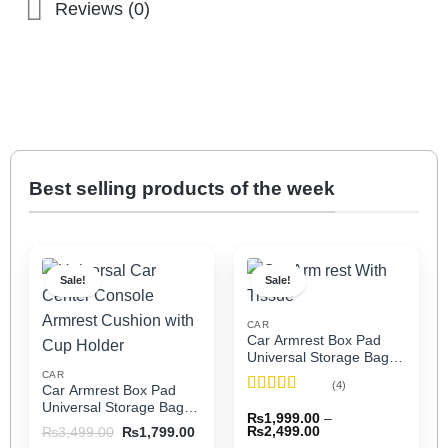
Reviews (0)
Best selling products of the week
Sale!
Sale!
CAR
Car Armrest Box Pad
Universal Storage Bag,
Elbow Support, Soft
CAR
(4)
Car Armrest Box Pad
Cushion & Cup Holder
Rated
5
out
Universal Storage Bag,
for All Cars (With Tissue)
₨
1,999.00
–
of 5
Elbow Support, Soft
Price
Original
Current
₨
2,499.00
₨
3,499.00
₨
1,799.00
Cushion & Cup Holder
range:
price
price