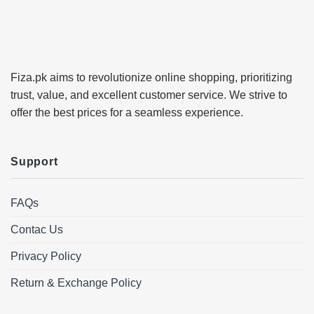
Fiza.pk aims to revolutionize online shopping, prioritizing
trust, value, and excellent customer service. We strive to
offer the best prices for a seamless experience.
Support
FAQs
Contac Us
Privacy Policy
Return & Exchange Policy