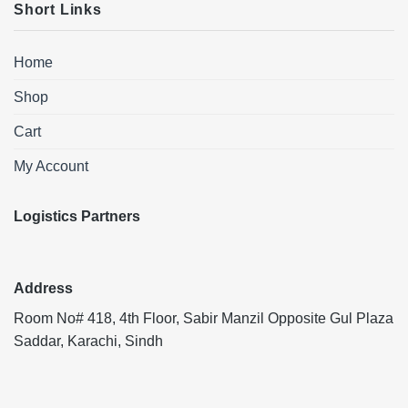
Short Links
Home
Shop
Cart
My Account
Logistics Partners
Address
Room No# 418, 4th Floor, Sabir Manzil Opposite Gul Plaza
Saddar, Karachi, Sindh