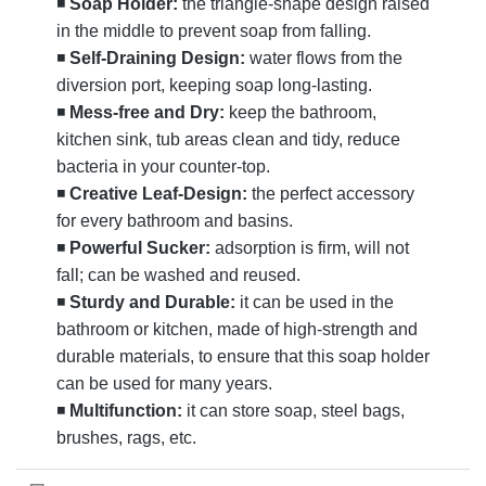
◾
Soap Holder:
the triangle-shape design raised
in the middle to prevent soap from falling.
◾
Self-Draining Design:
water flows from the
diversion port, keeping soap long-lasting.
◾
Mess-free and Dry:
keep the bathroom,
kitchen sink, tub areas clean and tidy, reduce
bacteria in your counter-top.
◾
Creative Leaf-Design:
the perfect accessory
for every bathroom and basins.
◾
Powerful Sucker:
adsorption is firm, will not
fall; can be washed and reused.
◾
Sturdy and Durable:
it can be used in the
bathroom or kitchen, made of high-strength and
durable materials, to ensure that this soap holder
can be used for many years.
◾
Multifunction:
it can store soap, steel bags,
brushes, rags, etc.