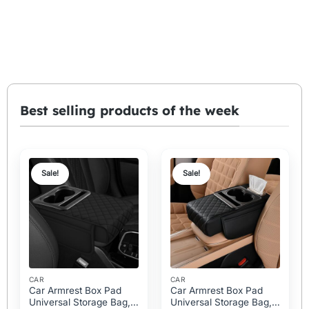
Best selling products of the week
Sale!
Sale!
CAR
CAR
Car Armrest Box Pad
Car Armrest Box Pad
Universal Storage Bag,
Universal Storage Bag,