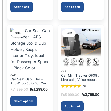
was:
is:
was:
is:
Best Mini Nebulizer In
In Pakistan
₨1,999.00.
₨1,299.00.
₨2,000.00.
₨1,499
Pakistan
Add to cart
Add to cart
Sale!
Sale!
CAR
Car Mini Tracker GF09 ,
CAR
Car Seat Gap Filler –
Live call , Voice recorder
Anti-Drop Strip For Cars
In Pakistan
(3)
2PCS – Universal
Original
Current
₨
1,899.00
₨
1,299.00
Rated
5
price
price
Original
Current
₨
5,999.00
₨
3,799.00
was:
is:
out of 5
price
price
₨1,899.00.
₨1,299.00.
was:
is:
Select options
₨5,999.00.
₨3,799
Add to cart
This