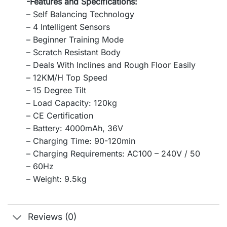
-Features and Specifications:
– Self Balancing Technology
– 4 Intelligent Sensors
– Beginner Training Mode
– Scratch Resistant Body
– Deals With Inclines and Rough Floor Easily
– 12KM/H Top Speed
– 15 Degree Tilt
– Load Capacity: 120kg
– CE Certification
– Battery: 4000mAh, 36V
– Charging Time: 90-120min
– Charging Requirements: AC100 – 240V / 50
– 60Hz
– Weight: 9.5kg
Reviews (0)