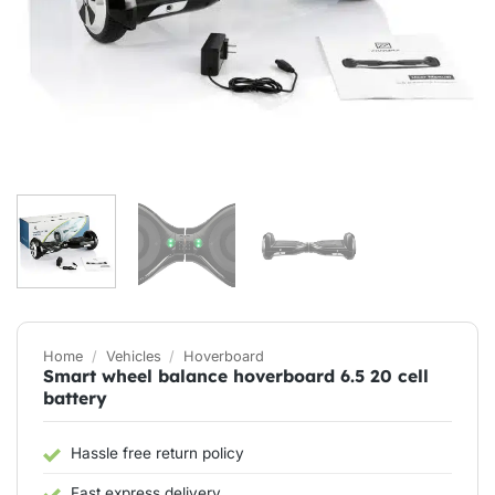
Home
/
Vehicles
/
Hoverboard
Smart wheel balance hoverboard 6.5 20 cell
battery
Hassle free return policy
Fast express delivery