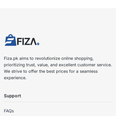
Fiza.pk aims to revolutionize online shopping,
prioritizing trust, value, and excellent customer service.
We strive to offer the best prices for a seamless
experience.
Support
FAQs