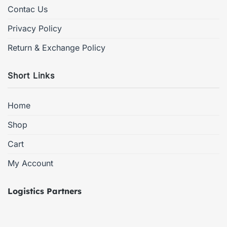
Contac Us
Privacy Policy
Return & Exchange Policy
Short Links
Home
Shop
Cart
My Account
Logistics Partners