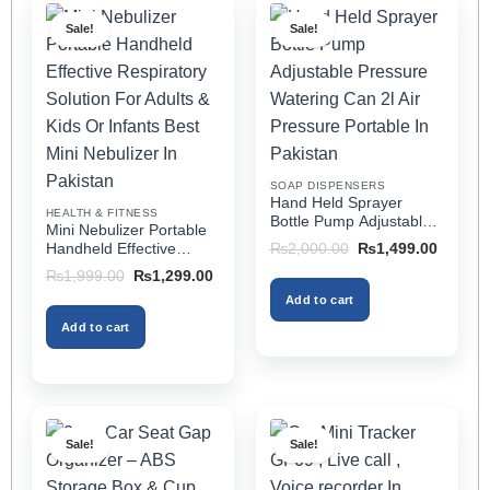
multiple
multiple
Sale!
Sale!
variants.
variants.
The
The
options
options
may
may
be
be
chosen
chosen
on
on
SOAP DISPENSERS
the
the
Hand Held Sprayer
HEALTH & FITNESS
product
product
Bottle Pump Adjustable
Mini Nebulizer Portable
Pressure Watering Can
page
page
Original
Current
Handheld Effective
₨
2,000.00
₨
1,499.00
2l Air Pressure Portable
price
price
Respiratory Solution For
Original
Current
₨
1,999.00
₨
1,299.00
was:
is:
In Pakistan
Adults & Kids Or Infants
price
price
₨2,000.00.
₨1,499
Add to cart
was:
is:
Best Mini Nebulizer In
₨1,999.00.
₨1,299.00.
Pakistan
Add to cart
Sale!
Sale!