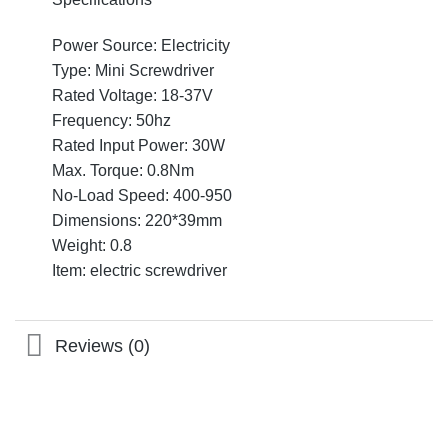
Power Source: Electricity
Type: Mini Screwdriver
Rated Voltage: 18-37V
Frequency: 50hz
Rated Input Power: 30W
Max. Torque: 0.8Nm
No-Load Speed: 400-950
Dimensions: 220*39mm
Weight: 0.8
Item: electric screwdriver
Reviews (0)