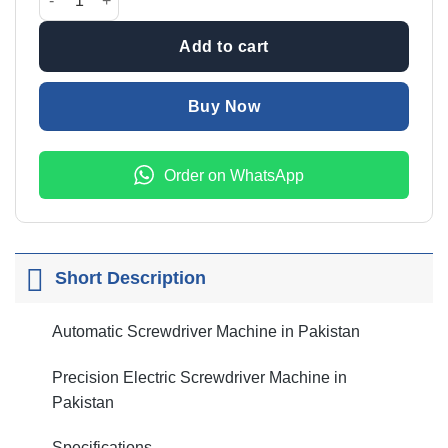
Add to cart
Buy Now
Order on WhatsApp
Short Description
Automatic Screwdriver Machine in Pakistan
Precision Electric Screwdriver Machine in
Pakistan
Specifications