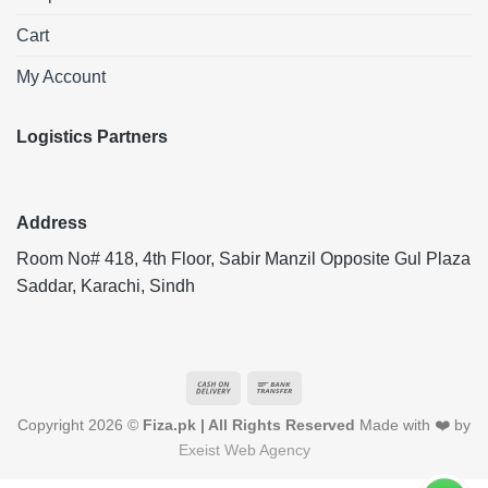
Cart
My Account
Logistics Partners
Address
Room No# 418, 4th Floor, Sabir Manzil Opposite Gul Plaza
Saddar, Karachi, Sindh
Cash
Bank
On
Transfer
Copyright 2026 ©
Fiza.pk | All Rights Reserved
Made with ❤️ by
Delivery
Exeist Web Agency