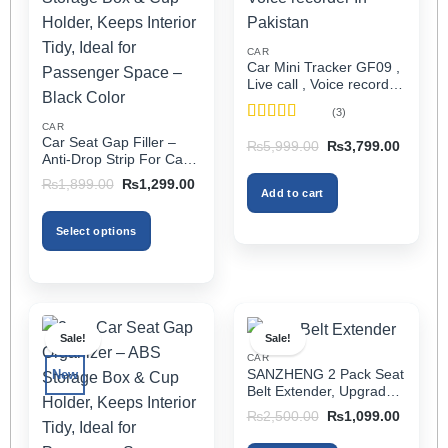
CAR
Car Mini Tracker GF09 ,
Live call , Voice recorder
In Pakistan
(3)
CAR
Rated
5
out
Car Seat Gap Filler –
Original
Current
₨
5,999.00
₨
3,799.00
of 5
price
price
Anti-Drop Strip For Cars
was:
is:
2PCS – Universal
Original
Current
₨5,999.00.
₨3,799
₨
1,899.00
₨
1,299.00
Add to cart
price
price
was:
is:
₨1,899.00.
₨1,299.00.
Select options
This
product
has
multiple
Sale!
Sale!
variants.
CAR
The
SANZHENG 2 Pack Seat
New
options
Belt Extender, Upgraded
may
Car Seatbelt Extender
Original
Current
₨
2,500.00
₨
1,099.00
(Better Compatibility) for
price
price
be
was:
is:
Seat Belt Extension,