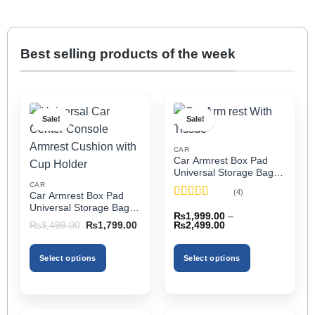
Best selling products of the week
Sale!
Sale!
CAR
Car Armrest Box Pad
Universal Storage Bag,
Elbow Support, Soft
CAR
(4)
Car Armrest Box Pad
Cushion & Cup Holder
Rated
5
out
Universal Storage Bag,
for All Cars (With Tissue)
₨
1,999.00
–
of 5
Elbow Support, Soft
Price
Original
Current
₨
2,499.00
₨
3,499.00
₨
1,799.00
Cushion & Cup Holder
range:
price
price
₨1,999.00
was:
is:
for All Cars
through
₨3,499.00.
₨1,799.00.
Select options
Select options
₨2,499.00
This
This
product
product
has
has