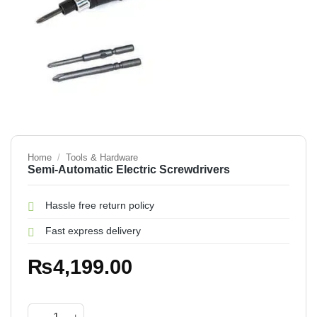
Home
/
Tools & Hardware
Semi-Automatic Electric Screwdrivers
Hassle free return policy
Fast express delivery
₨
4,199.00
Semi-Automatic Electric Screwdrivers quantity