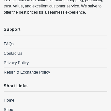
trust, value, and excellent customer service. We strive to
offer the best prices for a seamless experience.
Support
FAQs
Contac Us
Privacy Policy
Return & Exchange Policy
Short Links
Home
Shop