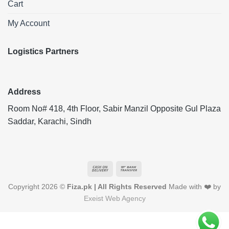
Cart
My Account
Logistics Partners
Address
Room No# 418, 4th Floor, Sabir Manzil Opposite Gul Plaza
Saddar, Karachi, Sindh
Cash
Bank
On
Transfer
Copyright 2026 ©
Fiza.pk | All Rights Reserved
Made with ❤️ by
Delivery
Exeist Web Agency