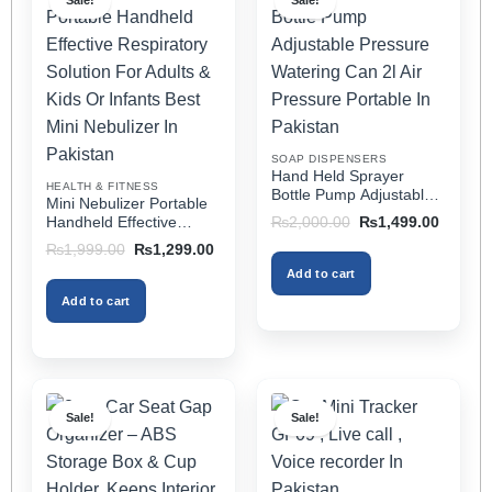
Sale!
Sale!
variants.
variants.
The
The
options
options
may
may
be
be
chosen
chosen
on
on
SOAP DISPENSERS
the
the
Hand Held Sprayer
HEALTH & FITNESS
product
product
Bottle Pump Adjustable
Mini Nebulizer Portable
Pressure Watering Can
page
page
Original
Current
Handheld Effective
₨
2,000.00
₨
1,499.00
2l Air Pressure Portable
price
price
Respiratory Solution For
Original
Current
₨
1,999.00
₨
1,299.00
was:
is:
In Pakistan
Adults & Kids Or Infants
price
price
₨2,000.00.
₨1,499
Add to cart
was:
is:
Best Mini Nebulizer In
₨1,999.00.
₨1,299.00.
Pakistan
Add to cart
Sale!
Sale!