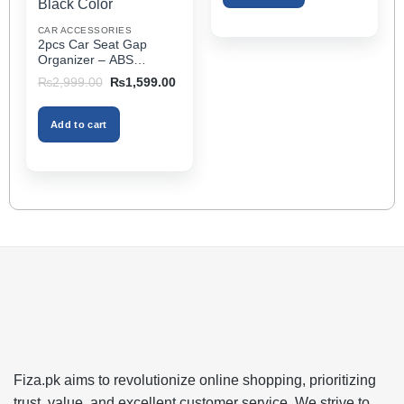
Extender Fits Most Cars
the
CAR ACCESSORIES
product
2pcs Car Seat Gap
page
Organizer – ABS
Storage Box & Cup
Original
Current
₨
2,999.00
₨
1,599.00
Holder, Keeps Interior
price
price
was:
is:
Tidy, Ideal for Passenger
₨2,999.00.
₨1,599.00.
Space – Black Color
Add to cart
Fiza.pk aims to revolutionize online shopping, prioritizing
trust, value, and excellent customer service. We strive to