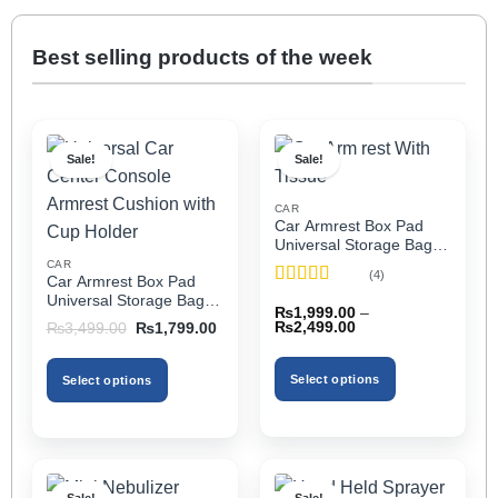
Best selling products of the week
Sale!
Sale!
CAR
Car Armrest Box Pad
Universal Storage Bag,
Elbow Support, Soft
CAR
(4)
Car Armrest Box Pad
Cushion & Cup Holder
Rated
5
out
Universal Storage Bag,
for All Cars (With Tissue)
₨
1,999.00
–
of 5
Elbow Support, Soft
Price
Original
Current
₨
2,499.00
₨
3,499.00
₨
1,799.00
Cushion & Cup Holder
range:
price
price
₨1,999.00
was:
is:
for All Cars
through
₨3,499.00.
₨1,799.00.
Select options
Select options
₨2,499.00
This
This
product
product
has
has
multiple
multiple