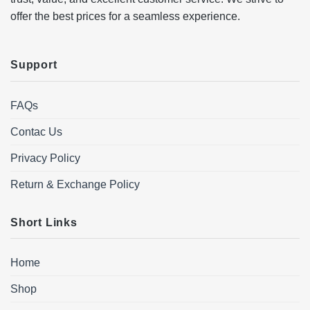
offer the best prices for a seamless experience.
Support
FAQs
Contac Us
Privacy Policy
Return & Exchange Policy
Short Links
Home
Shop