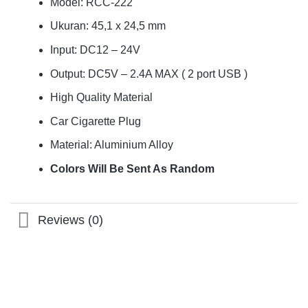
Model: RCC-222
Ukuran: 45,1 x 24,5 mm
Input: DC12 – 24V
Output: DC5V – 2.4A MAX ( 2 port USB )
High Quality Material
Car Cigarette Plug
Material: Aluminium Alloy
Colors Will Be Sent As Random
Reviews (0)