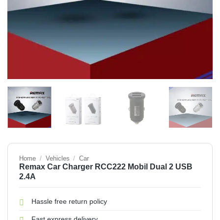
Home
/
Vehicles
/
Car
Remax Car Charger RCC222 Mobil Dual 2 USB
2.4A
Hassle free return policy
Fast express delivery