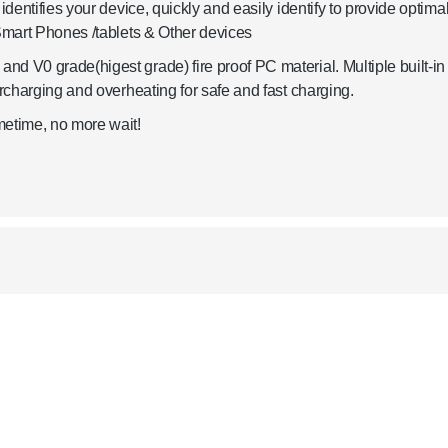
identifies your device, quickly and easily identify to provide optima
 Smart Phones /tablets & Other devices
d V0 grade(higest grade) fire proof PC material. Multiple built-in
ercharging and overheating for safe and fast charging.
metime, no more wait!