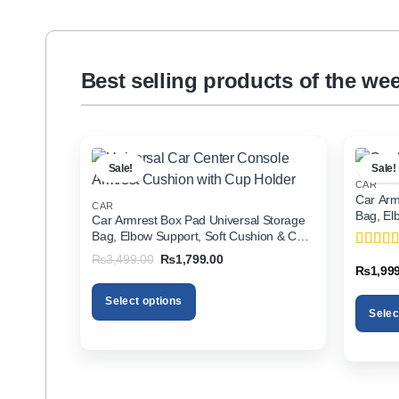
Best selling products of the we
Sale!
Sale!
CAR
Car Arm
CAR
Bag, El
Car Armrest Box Pad Universal Storage
Holder f
Bag, Elbow Support, Soft Cushion & Cup
Holder for All Cars
Original
Current
₨
3,499.00
₨
1,799.00
Rated
5
price
price
₨
1,99
of 5
was:
is:
₨3,499.00.
₨1,799.00.
Select options
Selec
This
This
product
product
has
has
multiple
multiple