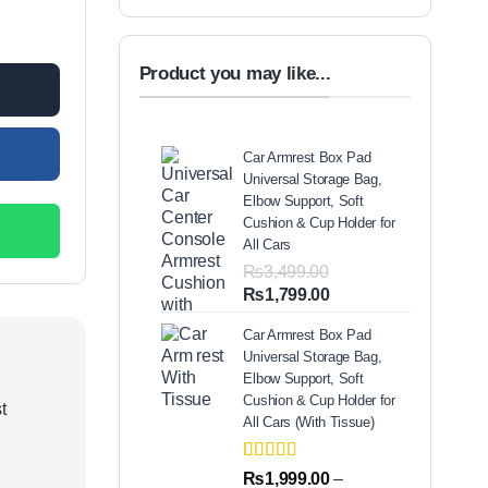
y
00.
Product you may like...
Car Armrest Box Pad
Universal Storage Bag,
Elbow Support, Soft
Cushion & Cup Holder for
All Cars
₨
3,499.00
Original
Current
₨
1,799.00
price
price
Car Armrest Box Pad
was:
is:
Universal Storage Bag,
₨3,499.00.
₨1,799.00.
Elbow Support, Soft
Cushion & Cup Holder for
t
All Cars (With Tissue)
,
Rated
2
5.00
₨
1,999.00
–