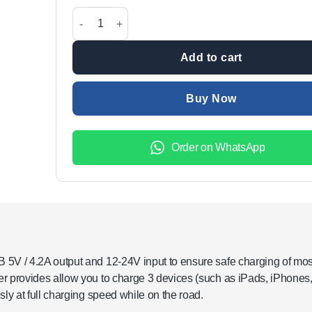
was:
is:
REMAX ALIEN 3 PORTS USB CAR CHARGER quantit
₨2,499.00.
₨1,699.
Add to cart
Buy Now
Order on WhatsApp
5V / 4.2A output and 12-24V input to ensure safe charging of mos
r provides allow you to charge 3 devices (such as iPads, iPhones
ly at full charging speed while on the road.