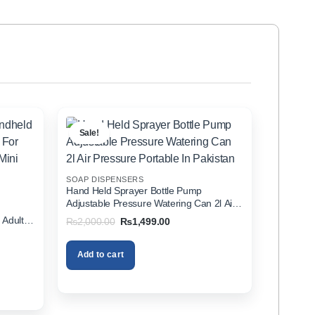
Sale!
SOAP DISPENSERS
Hand Held Sprayer Bottle Pump
Adjustable Pressure Watering Can 2l Air
d
Pressure Portable In Pakistan
 Adults
Original
Current
₨
2,000.00
₨
1,499.00
price
price
zer In
was:
is:
₨2,000.00.
₨1,499.00.
Add to cart
00.