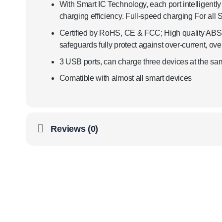
With Smart IC Technology, each port intelligently 
charging efficiency. Full-speed charging For all
Certified by RoHS, CE & FCC; High quality ABS an
safeguards fully protect against over-current, ov
3 USB ports, can charge three devices at the sa
Comatible with almost all smart devices
Reviews (0)