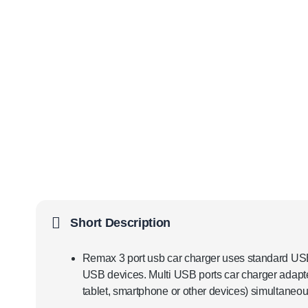
Short Description
Remax 3 port usb car charger uses standard USB 
USB devices. Multi USB ports car charger adapte
tablet, smartphone or other devices) simultaneous