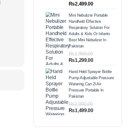
out of 5
l
Price
₨
2,499.00
based on
range:
customer
Mini Nebulizer Portable
ratings
₨1,999.00
Handheld Effective
through
Respiratory Solution For
₨2,499.00
Adults & Kids Or Infants
Best Mini Nebulizer In
Pakistan
₨
1,999.00
Original
Current
₨
1,299.00
price
price
Hand Held Sprayer Bottle
was:
is:
Pump Adjustable Pressure
₨1,999.00.
₨1,299.00.
Watering Can 2l Air
Pressure Portable In
Pakistan
₨
2,000.00
Original
Current
₨
1,499.00
price
price
was:
is:
₨2,000.00.
₨1,499.00.