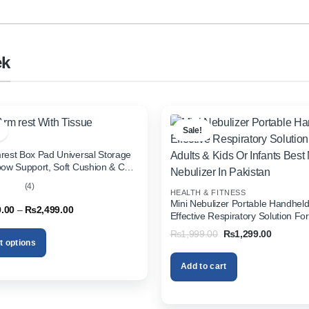
ek
Sale!
rest Box Pad Universal Storage
bow Support, Soft Cushion & Cup
or All Cars (With Tissue)
(4)
HEALTH & FITNESS
out
Mini Nebulizer Portable Handhel
Price
9.00
–
₨
2,499.00
Effective Respiratory Solution For
range:
& Kids Or Infants Best Mini Nebuli
₨1,999.00
Original
Current
₨
1,999.00
₨
1,299.00
through
Pakistan
price
price
t options
₨2,499.00
was:
is:
₨1,999.00.
₨1,299.
Add to cart