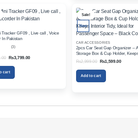
.
Sale!
New
 Tracker GF09 , Live call , Voice
 In Pakistan
CAR ACCESSORIES
(3)
2pcs Car Seat Gap Organizer – 
Storage Box & Cup Holder, Keeps 
out
Original
Current
.00
₨
3,799.00
Tidy, Ideal for Passenger Space 
Original
Current
₨
2,999.00
₨
1,599.00
price
price
Color
price
price
was:
is:
was:
is:
₨5,999.00.
₨3,799.00.
o cart
₨2,999.00.
₨1,599.
Add to cart