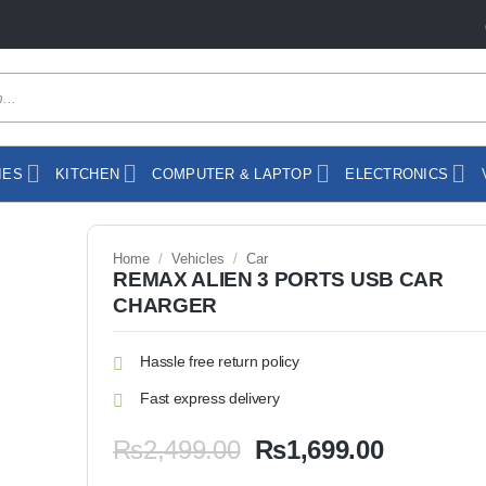
IES
KITCHEN
COMPUTER & LAPTOP
ELECTRONICS
Home
/
Vehicles
/
Car
REMAX ALIEN 3 PORTS USB CAR
CHARGER
Hassle free return policy
Fast express delivery
Original
Current
₨
2,499.00
₨
1,699.00
price
price