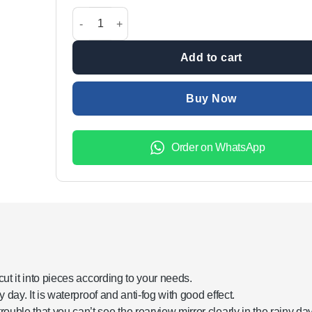
was:
is:
Rainproof Car Rearview Side Mirror Glass Film In Ju
₨3,499.00.
₨1,999.
Add to cart
Buy Now
Order on WhatsApp
y cut it into pieces according to your needs.
iny day. It is waterproof and anti-fog with good effect.
rouble that you can’t see the rearview mirror clearly in the rainy day