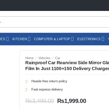
IES
KITCHEN
COMPUTER & LAPTOP
ELECTRONICS
Home
/
Vehicles
/
Car
Rainproof Car Rearview Side Mirror Gl
Film In Just 1100+150 Delivery Charge
Hassle free return policy
Fast express delivery
Original
Current
₨
3,499.00
₨
1,999.00
price
price