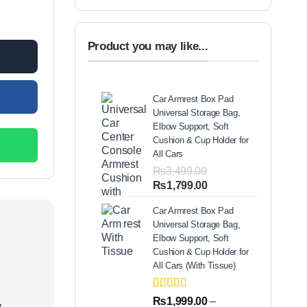
st 1100+150 Delivery Charges quantity
00.
Product you may like...
Car Armrest Box Pad
Universal Storage Bag,
Elbow Support, Soft
Cushion & Cup Holder for
All Cars
₨
3,499.00
Original
Current
₨
1,799.00
price
price
Car Armrest Box Pad
was:
is:
Universal Storage Bag,
₨3,499.00.
₨1,799.00.
Elbow Support, Soft
Cushion & Cup Holder for
All Cars (With Tissue)
Rated
2
5.00
₨
1,999.00
–
.