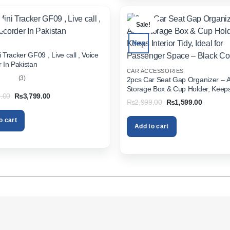
.
Sale!
New
 Tracker GF09 , Live call , Voice
 In Pakistan
CAR ACCESSORIES
(3)
2pcs Car Seat Gap Organizer – 
Storage Box & Cup Holder, Keeps 
out
Original
Current
.00
₨
3,799.00
Tidy, Ideal for Passenger Space 
Original
Current
₨
2,999.00
₨
1,599.00
price
price
Color
price
price
was:
is:
was:
is:
₨5,999.00.
₨3,799.00.
o cart
₨2,999.00.
₨1,599.
Add to cart