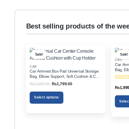
Best selling products of the we
Sale!
Sale!
CAR
Car Arm
CAR
Bag, El
Car Armrest Box Pad Universal Storage
Holder f
Bag, Elbow Support, Soft Cushion & Cup
Holder for All Cars
Original
Current
₨
3,499.00
₨
1,799.00
Rated
5
price
price
₨
1,99
of 5
was:
is:
₨3,499.00.
₨1,799.00.
Select options
Selec
This
This
product
product
has
has
multiple
multiple