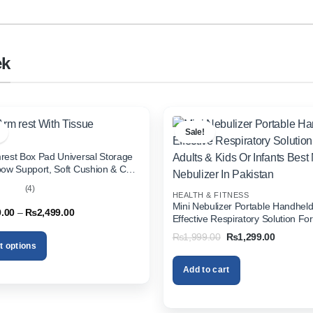
ek
Sale!
rest Box Pad Universal Storage
bow Support, Soft Cushion & Cup
or All Cars (With Tissue)
(4)
HEALTH & FITNESS
out
Mini Nebulizer Portable Handhel
Price
9.00
–
₨
2,499.00
Effective Respiratory Solution For
range:
& Kids Or Infants Best Mini Nebuli
₨1,999.00
Original
Current
₨
1,999.00
₨
1,299.00
through
Pakistan
price
price
t options
₨2,499.00
was:
is:
₨1,999.00.
₨1,299.
Add to cart