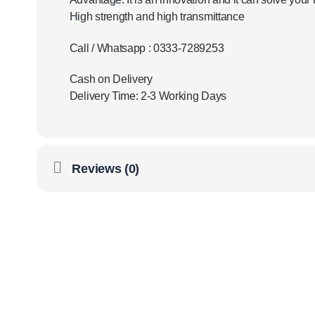
High strength and high transmittance
Call / Whatsapp : 0333-7289253
Cash on Delivery
Delivery Time: 2-3 Working Days
Reviews (0)