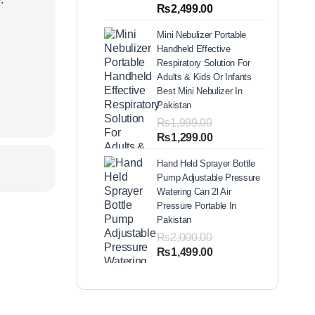
out of 5
Price
₨
2,499.00
based on
range:
customer
Mini Nebulizer Portable
ratings
₨1,999.00
Handheld Effective
through
Respiratory Solution For
₨2,499.00
Adults & Kids Or Infants
Best Mini Nebulizer In
Pakistan
₨
1,999.00
Original
Current
₨
1,299.00
price
price
Hand Held Sprayer Bottle
was:
is:
Pump Adjustable Pressure
₨1,999.00.
₨1,299.00.
Watering Can 2l Air
Pressure Portable In
Pakistan
₨
2,000.00
Original
Current
₨
1,499.00
price
price
was:
is:
₨2,000.00.
₨1,499.00.