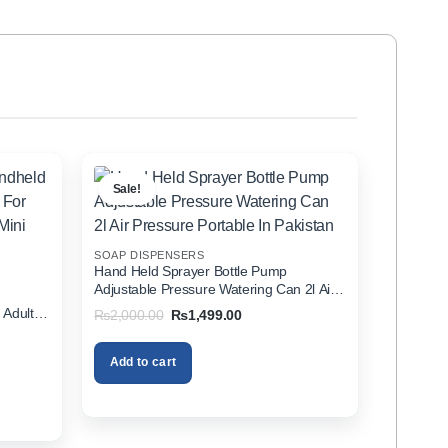
Sale!
SOAP DISPENSERS
Hand Held Sprayer Bottle Pump
Adjustable Pressure Watering Can 2l Air
d
Pressure Portable In Pakistan
 Adults
Original
Current
₨
2,000.00
₨
1,499.00
price
price
zer In
was:
is:
₨2,000.00.
₨1,499.00.
Add to cart
00.