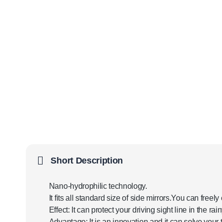
Short Description
Nano-hydrophilic technology.
It fits all standard size of side mirrors.You can freel
Effect: It can protect your driving sight line in the ra
Advantage: It is an innovation and it can solve your t