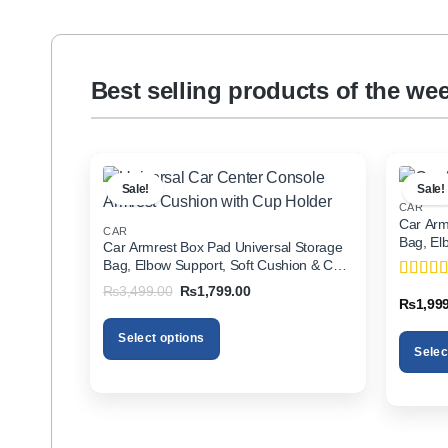
Best selling products of the we
Sale!
Sale!
CAR
Car Arm
CAR
Bag, El
Car Armrest Box Pad Universal Storage
Holder f
Bag, Elbow Support, Soft Cushion & Cup
Holder for All Cars
Original
Current
₨
3,499.00
₨
1,799.00
Rated
5
price
price
₨
1,99
of 5
was:
is:
₨3,499.00.
₨1,799.00.
Select options
Selec
This
This
product
product
has
has
multiple
multiple