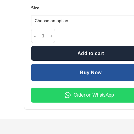
was:
is:
Size
₨1,899.00.
₨1,299.
Persian Blue Finger Love V-Neck Women Night Suit P
Add to cart
Buy Now
Order on WhatsApp