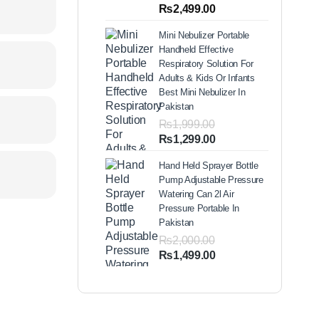
out of 5
Price
₨
2,499.00
based on
range:
customer
Mini Nebulizer Portable
ratings
₨1,999.00
Handheld Effective
through
Respiratory Solution For
₨2,499.00
Adults & Kids Or Infants
Best Mini Nebulizer In
Pakistan
₨
1,999.00
Original
Current
₨
1,299.00
price
price
Hand Held Sprayer Bottle
was:
is:
Pump Adjustable Pressure
₨1,999.00.
₨1,299.00.
Watering Can 2l Air
Pressure Portable In
Pakistan
₨
2,000.00
Original
Current
₨
1,499.00
price
price
was:
is:
₨2,000.00.
₨1,499.00.