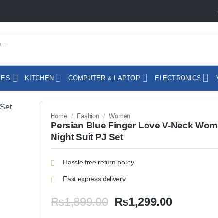
IES
KITCHEN
COMPUTER & LAPTOP
ELECTRONICS
Home
/
Fashion
/
Women
Persian Blue Finger Love V-Neck Wo
Night Suit PJ Set
Hassle free return policy
Fast express delivery
Original
Current
₨
1,899.00
₨
1,299.00
price
price