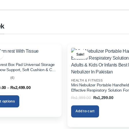
ek
Sale!
rest Box Pad Universal Storage
bow Support, Soft Cushion & Cup
or All Cars (With Tissue)
(4)
HEALTH & FITNESS
out
Mini Nebulizer Portable Handhel
Price
9.00
–
₨
2,499.00
Effective Respiratory Solution For
range:
& Kids Or Infants Best Mini Nebuli
₨1,999.00
Original
Current
₨
1,999.00
₨
1,299.00
through
Pakistan
price
price
t options
₨2,499.00
was:
is:
₨1,999.00.
₨1,299.
Add to cart