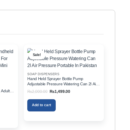
Sale!
SOAP DISPENSERS
Hand Held Sprayer Bottle Pump
Adjustable Pressure Watering Can 2l Air
d
Pressure Portable In Pakistan
 Adults
Original
Current
₨
2,000.00
₨
1,499.00
price
price
zer In
was:
is:
₨2,000.00.
₨1,499.00.
Add to cart
00.