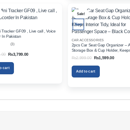
.
Sale!
New
 Tracker GF09 , Live call , Voice
 In Pakistan
CAR ACCESSORIES
(3)
2pcs Car Seat Gap Organizer – 
Storage Box & Cup Holder, Keeps 
out
Original
Current
.00
₨
3,799.00
Tidy, Ideal for Passenger Space 
Original
Current
₨
2,999.00
₨
1,599.00
price
price
Color
price
price
was:
is:
was:
is:
₨5,999.00.
₨3,799.00.
o cart
₨2,999.00.
₨1,599.
Add to cart