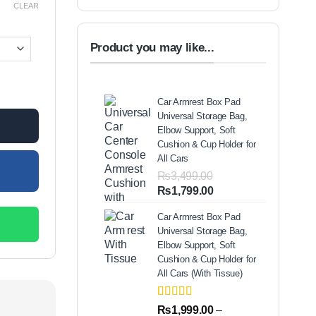
CLEAR
00.
Product you may like...
J Set quantity
Car Armrest Box Pad
Universal Storage Bag,
Elbow Support, Soft
Cushion & Cup Holder for
All Cars
₨
3,499.00
Original
Current
₨
1,799.00
price
price
Car Armrest Box Pad
was:
is:
Universal Storage Bag,
₨3,499.00.
₨1,799.00.
Elbow Support, Soft
Cushion & Cup Holder for
All Cars (With Tissue)
Rated
2
5.00
₨
1,999.00
–