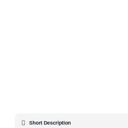
Short Description