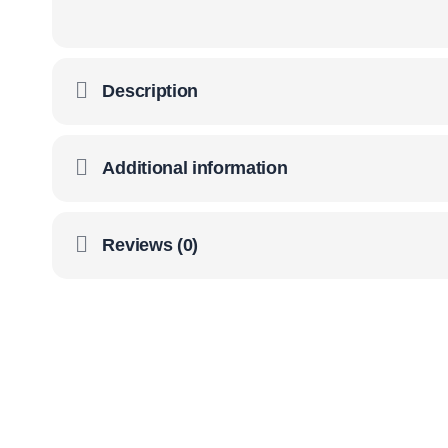
Description
Additional information
Reviews (0)