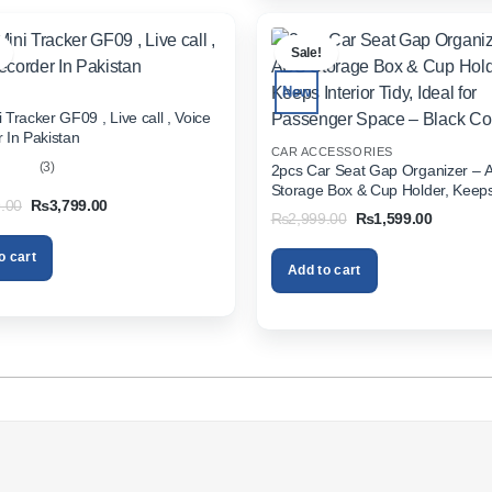
.
Sale!
New
 Tracker GF09 , Live call , Voice
 In Pakistan
CAR ACCESSORIES
(3)
2pcs Car Seat Gap Organizer – 
Storage Box & Cup Holder, Keeps 
out
Original
Current
.00
₨
3,799.00
Tidy, Ideal for Passenger Space 
Original
Current
₨
2,999.00
₨
1,599.00
price
price
Color
price
price
was:
is:
was:
is:
₨5,999.00.
₨3,799.00.
o cart
₨2,999.00.
₨1,599.
Add to cart