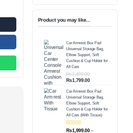
uantity
Product you may like...
Car Armrest Box Pad
Universal Storage Bag,
Elbow Support, Soft
Cushion & Cup Holder for
All Cars
₨
3,499.00
Original
Current
₨
1,799.00
price
price
Car Armrest Box Pad
was:
is:
Universal Storage Bag,
₨3,499.00.
₨1,799.00.
Elbow Support, Soft
Cushion & Cup Holder for
All Cars (With Tissue)
Rated
2
5.00
₨
1,999.00
–