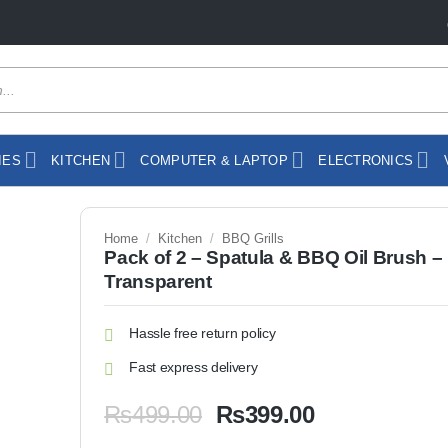
IES
KITCHEN
COMPUTER & LAPTOP
ELECTRONICS
Home
/
Kitchen
/
BBQ Grills
Pack of 2 – Spatula & BBQ Oil Brush –
Transparent
Hassle free return policy
Fast express delivery
Original
Current
₨
499.00
₨
399.00
price
price