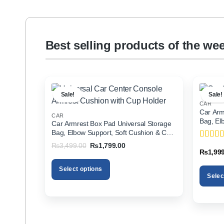
Best selling products of the we
Sale!
Sale!
CAR
Car Arm
CAR
Bag, El
Car Armrest Box Pad Universal Storage
Holder f
Bag, Elbow Support, Soft Cushion & Cup
Holder for All Cars
Original
Current
₨
3,499.00
₨
1,799.00
Rated
5
price
price
₨
1,99
of 5
was:
is:
₨3,499.00.
₨1,799.00.
Select options
Selec
This
This
product
product
has
has
multiple
multiple