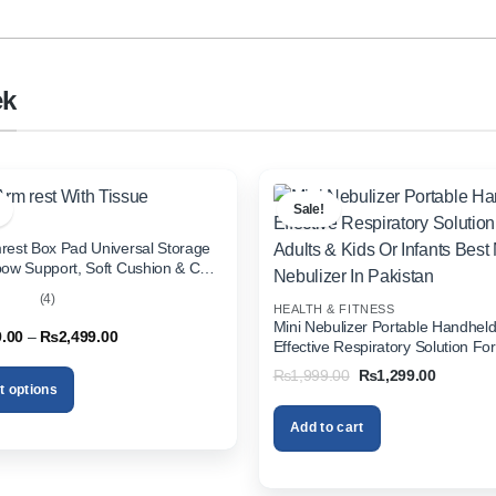
ek
Sale!
rest Box Pad Universal Storage
bow Support, Soft Cushion & Cup
or All Cars (With Tissue)
(4)
HEALTH & FITNESS
out
Mini Nebulizer Portable Handhel
Price
9.00
–
₨
2,499.00
Effective Respiratory Solution For
range:
& Kids Or Infants Best Mini Nebuli
₨1,999.00
Original
Current
₨
1,999.00
₨
1,299.00
through
Pakistan
price
price
t options
₨2,499.00
was:
is:
₨1,999.00.
₨1,299.
Add to cart