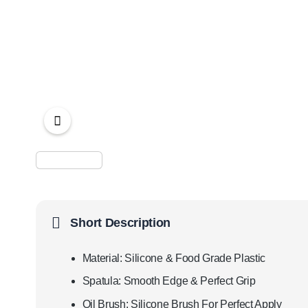
Short Description
Material: Silicone & Food Grade Plastic
Spatula: Smooth Edge & Perfect Grip
Oil Brush: Silicone Brush For Perfect Apply