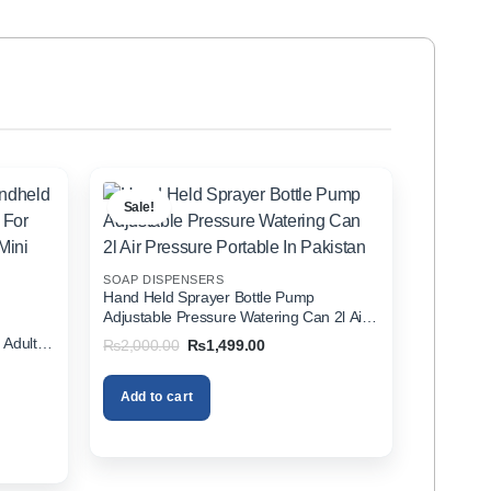
Sale!
SOAP DISPENSERS
Hand Held Sprayer Bottle Pump
Adjustable Pressure Watering Can 2l Air
d
Pressure Portable In Pakistan
 Adults
Original
Current
₨
2,000.00
₨
1,499.00
price
price
zer In
was:
is:
₨2,000.00.
₨1,499.00.
Add to cart
00.