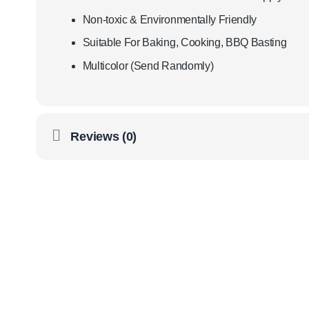
Non-toxic & Environmentally Friendly
Suitable For Baking, Cooking, BBQ Basting
Multicolor (Send Randomly)
Reviews (0)