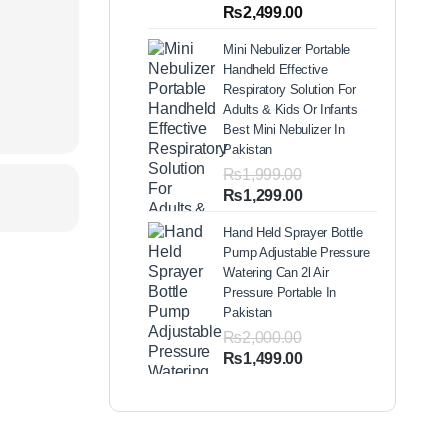
out of 5
Price
₨
2,499.00
based on
range:
customer
Mini Nebulizer Portable
ratings
₨1,999.00
Handheld Effective
through
Respiratory Solution For
₨2,499.00
Adults & Kids Or Infants
Best Mini Nebulizer In
Pakistan
₨
1,999.00
Original
Current
₨
1,299.00
price
price
Hand Held Sprayer Bottle
was:
is:
Pump Adjustable Pressure
₨1,999.00.
₨1,299.00.
Watering Can 2l Air
Pressure Portable In
Pakistan
₨
2,000.00
Original
Current
₨
1,499.00
price
price
was:
is:
₨2,000.00.
₨1,499.00.