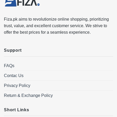
Fiza.pk aims to revolutionize online shopping, prioritizing
trust, value, and excellent customer service. We strive to
offer the best prices for a seamless experience.
Support
FAQs
Contac Us
Privacy Policy
Return & Exchange Policy
Short Links