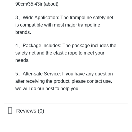
90cm/35.43in(about).
3、Wide Application: The trampoline safety net
is compatible with most major trampoline
brands.
4、Package Includes: The package includes the
safety net and the elastic rope to meet your
needs.
5、After-sale Service: If you have any question
after receiving the product, please contact use,
we will do our best to help you.
Reviews (0)