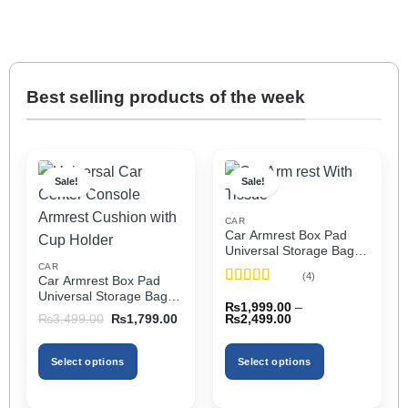
Best selling products of the week
Sale!
Sale!
CAR
Car Armrest Box Pad
Universal Storage Bag,
Elbow Support, Soft
CAR
(4)
Car Armrest Box Pad
Cushion & Cup Holder
Rated
5
out
Universal Storage Bag,
for All Cars (With Tissue)
₨
1,999.00
–
of 5
Elbow Support, Soft
Price
Original
Current
₨
2,499.00
₨
3,499.00
₨
1,799.00
Cushion & Cup Holder
range:
price
price
₨1,999.00
was:
is:
for All Cars
through
₨3,499.00.
₨1,799.00.
Select options
Select options
₨2,499.00
This
This
product
product