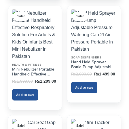
has
has
multiple
multiple
Sale!
Sale!
variants.
variants.
The
The
options
options
may
may
be
be
chosen
chosen
on
on
SOAP DISPENSERS
the
the
Hand Held Sprayer
HEALTH & FITNESS
product
product
Bottle Pump Adjustable
Mini Nebulizer Portable
Pressure Watering Can
page
page
Original
Current
Handheld Effective
₨
2,000.00
₨
1,499.00
2l Air Pressure Portable
price
price
Respiratory Solution For
Original
Current
₨
1,999.00
₨
1,299.00
was:
is:
In Pakistan
Adults & Kids Or Infants
price
price
₨2,000.00.
₨1,499
Add to cart
was:
is:
Best Mini Nebulizer In
₨1,999.00.
₨1,299.00.
Pakistan
Add to cart
Sale!
Sale!