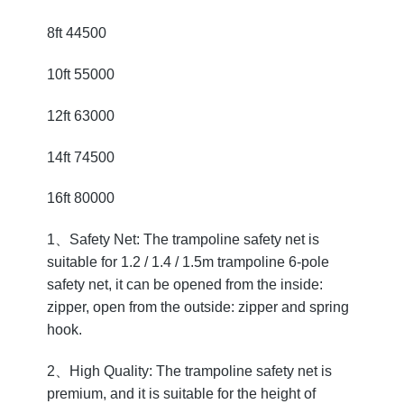
8ft 44500
10ft 55000
12ft 63000
14ft 74500
16ft 80000
1、Safety Net: The trampoline safety net is
suitable for 1.2 / 1.4 / 1.5m trampoline 6-pole
safety net, it can be opened from the inside:
zipper, open from the outside: zipper and spring
hook.
2、High Quality: The trampoline safety net is
premium, and it is suitable for the height of