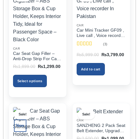
CAR
Car Mini Tracker GF09 ,
Live call , Voice recorder
In Pakistan
(3)
CAR
Rated
5
out
Car Seat Gap Filler –
Original
Current
₨
5,999.00
₨
3,799.00
of 5
price
price
Anti-Drop Strip For Cars
was:
is:
2PCS – Universal
Original
Current
₨5,999.00.
₨3,799
₨
1,899.00
₨
1,299.00
Add to cart
price
price
was:
is:
₨1,899.00.
₨1,299.00.
Select options
This
product
has
multiple
Sale!
Sale!
variants.
CAR
The
SANZHENG 2 Pack Seat
New
options
Belt Extender, Upgraded
may
Car Seatbelt Extender
Original
Current
₨
2,500.00
₨
1,099.00