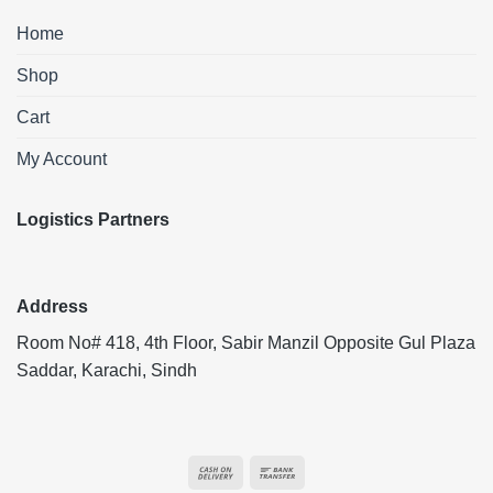
Home
Shop
Cart
My Account
Logistics Partners
Address
Room No# 418, 4th Floor, Sabir Manzil Opposite Gul Plaza
Saddar, Karachi, Sindh
Cash
Bank