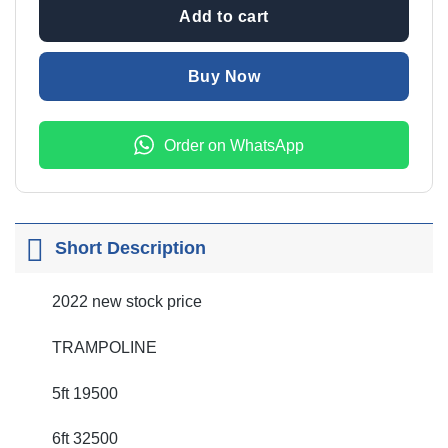
Add to cart
Buy Now
Order on WhatsApp
Short Description
2022 new stock price
TRAMPOLINE
5ft 19500
6ft 32500