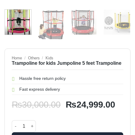
Home
/
Others
/
Kids
Trampoline for kids Jumpoline 5 feet Trampoline
Hassle free return policy
Fast express delivery
Original
Curr
₨
30,000.00
₨
24,999.00
price
price
was:
is:
Trampoline for kids Jumpoline 5 feet Trampoline quantity
₨30,000.00.
₨24,