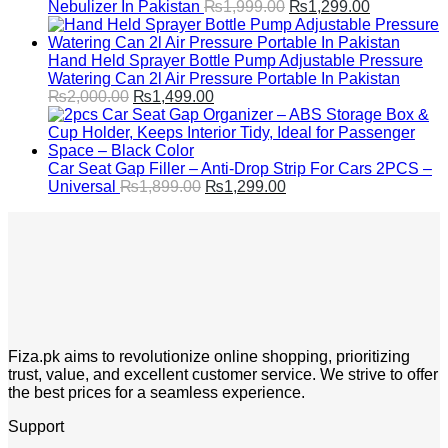
Original
Current
Nebulizer In Pakistan
₨
1,999.00
₨
1,299.00
price
price
was:
is:
₨1,999.00.
₨1,299.00
Hand Held Sprayer Bottle Pump Adjustable Pressure
Watering Can 2l Air Pressure Portable In Pakistan
Original
Current
₨
2,000.00
₨
1,499.00
price
price
was:
is:
₨2,000.00.
₨1,499.00.
Car Seat Gap Filler – Anti-Drop Strip For Cars 2PCS –
Original
Current
Universal
₨
1,899.00
₨
1,299.00
price
price
was:
is:
₨1,899.00.
₨1,299.00.
Fiza.pk aims to revolutionize online shopping, prioritizing
trust, value, and excellent customer service. We strive to offer
the best prices for a seamless experience.
Support