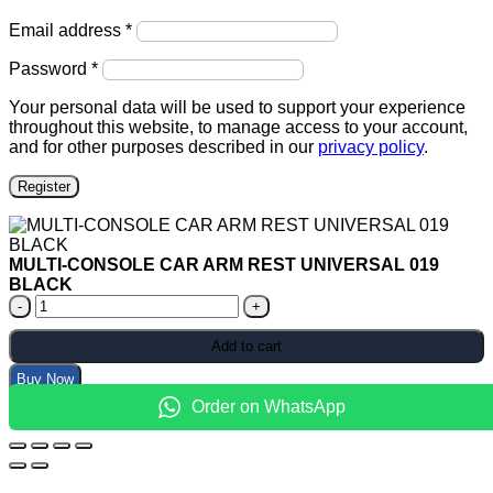
Required
Email address
*
Required
Password
*
Your personal data will be used to support your experience
throughout this website, to manage access to your account,
and for other purposes described in our
privacy policy
.
Register
MULTI-CONSOLE CAR ARM REST UNIVERSAL 019
BLACK
MULTI-
CONSOLE
CAR
Add to cart
ARM
Buy Now
REST
UNIVERSAL
Order on WhatsApp
019
BLACK
quantity