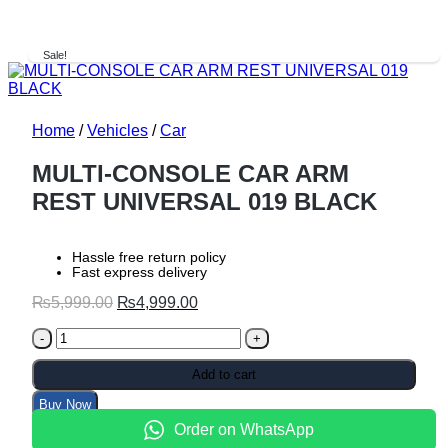
Sale!
Home
/
Vehicles
/
Car
MULTI-CONSOLE CAR ARM
REST UNIVERSAL 019 BLACK
Hassle free return policy
Fast express delivery
Original
Current
₨
5,999.00
₨
4,999.00
price
price
MULTI-
was:
is:
CONSOLE
₨5,999.00.
₨4,999.00.
CAR
Add to cart
ARM
Buy Now
REST
UNIVERSAL
Order on WhatsApp
019