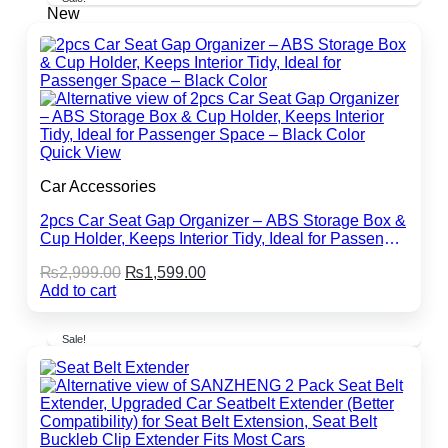
New
Quick View
Car Accessories
2pcs Car Seat Gap Organizer – ABS Storage Box &
Cup Holder, Keeps Interior Tidy, Ideal for Passenger
Space – Black Color
Original
Current
₨
2,999.00
₨
1,599.00
price
price
Add to cart
was:
is:
₨2,999.00.
₨1,599.00.
Sale!