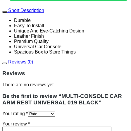
BLACK
quantity
Short Description
Durable
Easy To Install
Unique And Eye-Catching Design
Leather Finish
Premium Quality
Universal Car Console
Spacious Box to Store Things
Reviews (0)
Reviews
There are no reviews yet.
Be the first to review “MULTI-CONSOLE CAR
ARM REST UNIVERSAL 019 BLACK”
Your rating
*
Your review
*