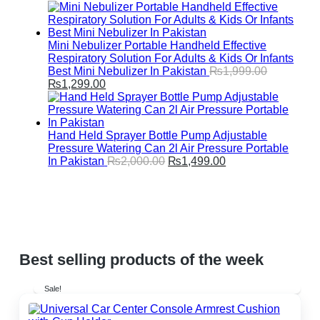
range:
₨1,999.00
through
₨2,499.00
Mini Nebulizer Portable Handheld Effective
Respiratory Solution For Adults & Kids Or Infants
Best Mini Nebulizer In Pakistan
₨
1,999.00
Original
Current
₨
1,299.00
price
price
was:
is:
₨1,999.00.
₨1,299.00.
Hand Held Sprayer Bottle Pump Adjustable
Pressure Watering Can 2l Air Pressure Portable
Original
Current
In Pakistan
₨
2,000.00
₨
1,499.00
price
price
was:
is:
₨2,000.00.
₨1,499.00.
Best selling products of the week
Sale!