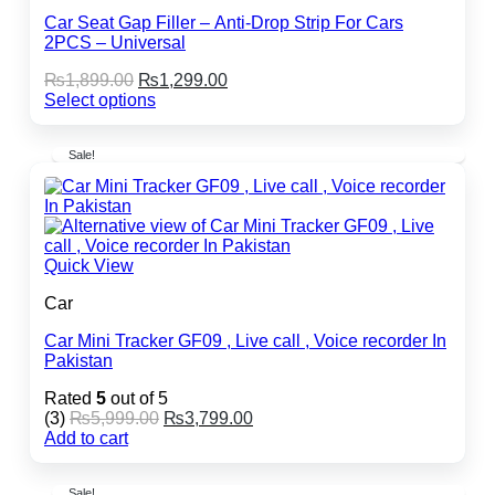
Car Seat Gap Filler – Anti-Drop Strip For Cars
2PCS – Universal
Original
Current
₨
1,899.00
₨
1,299.00
price
price
Select options
This
was:
is:
product
₨1,899.00.
₨1,299.00.
Sale!
has
multiple
variants.
The
options
may
Quick View
be
chosen
Car
on
the
Car Mini Tracker GF09 , Live call , Voice recorder In
product
Pakistan
page
Rated
5
out of 5
Original
Current
(3)
₨
5,999.00
₨
3,799.00
price
price
Add to cart
was:
is:
₨5,999.00.
₨3,799.00.
Sale!