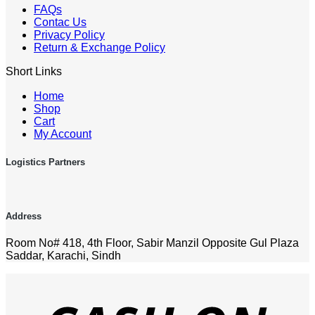
FAQs
Contac Us
Privacy Policy
Return & Exchange Policy
Short Links
Home
Shop
Cart
My Account
Logistics Partners
Address
Room No# 418, 4th Floor, Sabir Manzil Opposite Gul Plaza
Saddar, Karachi, Sindh
D