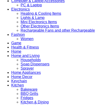
Computer & Laptop Accessories
PC & Laptop
Electronics
Heating & Cooling Items
Lights & Lamp
Mini Electronics Items
Other Electronics Items
Rechargeable Fans and other Rechargeable
Fashion
Women
Game
Health & Fitness
Home
Home and Living
Households
Soap Dispensers
Sprayer
Home Appliances
Home Decor
Keychain
Kitchen
Bakeware
BBQ Grills
Fridges
Kitchen & Dining