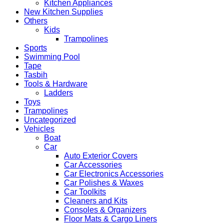
Kitchen Appliances
New Kitchen Supplies
Others
Kids
Trampolines
Sports
Swimming Pool
Tape
Tasbih
Tools & Hardware
Ladders
Toys
Trampolines
Uncategorized
Vehicles
Boat
Car
Auto Exterior Covers
Car Accessories
Car Electronics Accessories
Car Polishes & Waxes
Car Toolkits
Cleaners and Kits
Consoles & Organizers
Floor Mats & Cargo Liners