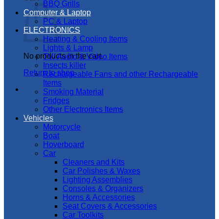
BBQ Grills
Computer & Laptop
PC & Laptop
ELECTRONICS
Heating & Cooling Items
Lights & Lamp
No products in the cart.
TV/ Audio & Video Items
Insects killer
Return to shop
Rechargeable Fans and other Rechargeable
Items
Smoking Material
Fridges
Other Electronics Items
Vehicles
Motorcycle
Boat
Hoverboard
Car
Cleaners and Kits
Car Polishes & Waxes
Lighting Assemblies
Consoles & Organizers
Horns & Accessories
Seat Covers & Accessories
Car Toolkits