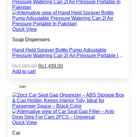
Quick View
Soap Dispensers
Hand Held Sprayer Bottle Pump Adjustable
Pressure Watering Can 2l Air Pressure Portable In
Pakistan
Original
Current
₨
2,000.00
₨
1,499.00
price
price
Add to cart
was:
is:
₨2,000.00.
₨1,499.00.
Sale!
Quick View
Car