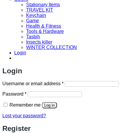
Stationary Items
TRAVEL KIT
Keychain
Game
Health & Fitness
Tools & Hardware
Tasbih
Insects killer
WINTER COLLECTION
Login
Login
Required
Username or email address
*
Required
Password
*
Remember me
Log in
Lost your password?
Register