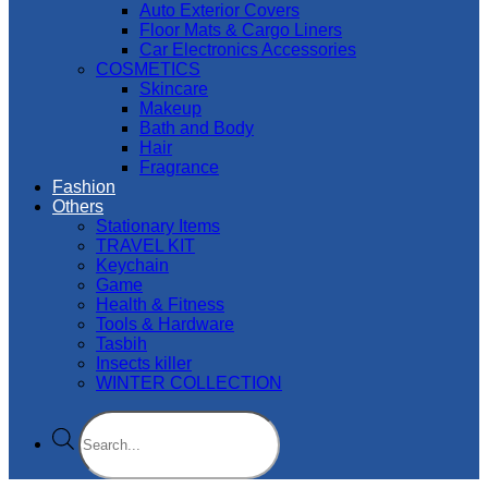
Auto Exterior Covers
Floor Mats & Cargo Liners
Car Electronics Accessories
COSMETICS
Skincare
Makeup
Bath and Body
Hair
Fragrance
Fashion
Others
Stationary Items
TRAVEL KIT
Keychain
Game
Health & Fitness
Tools & Hardware
Tasbih
Insects killer
WINTER COLLECTION
Products
search