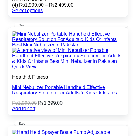
Price
(4)
₨
1,999.00
–
₨
2,499.00
range:
Select options
This
₨1,999.00
product
through
Sale!
has
₨2,499.00
multiple
variants.
The
options
may
be
chosen
Quick View
on
the
Health & Fitness
product
page
Mini Nebulizer Portable Handheld Effective
Respiratory Solution For Adults & Kids Or Infants
Best Mini Nebulizer In Pakistan
Original
Current
₨
1,999.00
₨
1,299.00
price
price
Add to cart
was:
is:
₨1,999.00.
₨1,299.00.
Sale!