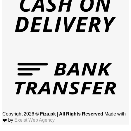
T
Copyright 2026 ©
Fiza.pk | All Rights Reserved
Made with
❤️ by
Exeist Web Agency