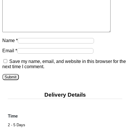
Name
*
Email
*
Save my name, email, and website in this browser for the
next time I comment.
Delivery Details
Time
2 - 5 Days