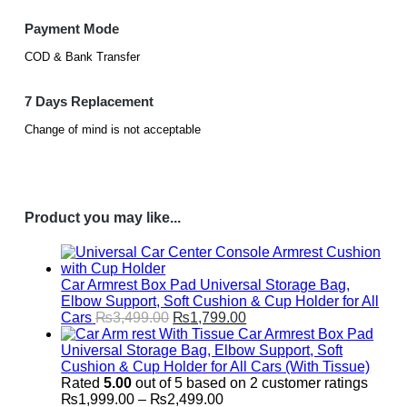
Payment Mode
COD & Bank Transfer
7 Days Replacement
Change of mind is not acceptable
Product you may like...
Car Armrest Box Pad Universal Storage Bag,
Elbow Support, Soft Cushion & Cup Holder for All
Original
Current
Cars
₨
3,499.00
₨
1,799.00
price
price
Car Armrest Box Pad
was:
is:
Universal Storage Bag, Elbow Support, Soft
₨3,499.00.
₨1,799.00.
Cushion & Cup Holder for All Cars (With Tissue)
Rated
5.00
out of 5 based on
2
customer ratings
Price
₨
1,999.00
–
₨
2,499.00