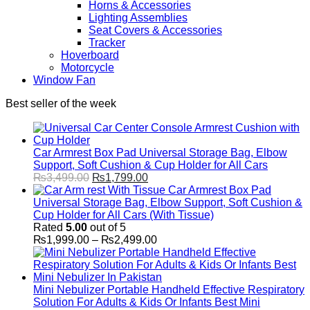
Horns & Accessories
Lighting Assemblies
Seat Covers & Accessories
Tracker
Hoverboard
Motorcycle
Window Fan
Best seller of the week
Car Armrest Box Pad Universal Storage Bag, Elbow
Support, Soft Cushion & Cup Holder for All Cars
Original
Current
₨
3,499.00
₨
1,799.00
price
price
Car Armrest Box Pad
was:
is:
Universal Storage Bag, Elbow Support, Soft Cushion &
₨3,499.00.
₨1,799.00.
Cup Holder for All Cars (With Tissue)
Rated
5.00
out of 5
Price
₨
1,999.00
–
₨
2,499.00
range:
₨1,999.00
through
₨2,499.00
Mini Nebulizer Portable Handheld Effective Respiratory
Solution For Adults & Kids Or Infants Best Mini