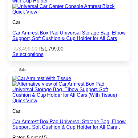
Quick View
Car
Car Armrest Box Pad Universal Storage Bag, Elbow
Support, Soft Cushion & Cup Holder for All Cars
Original
Current
₨
3,499.00
₨
1,799.00
price
price
Select options
This
was:
is:
product
₨3,499.00.
₨1,799.00.
Sale!
has
multiple
variants.
The
options
may
Quick View
be
chosen
Car
on
the
Car Armrest Box Pad Universal Storage Bag, Elbow
product
Support, Soft Cushion & Cup Holder for All Cars
page
(With Tissue)
Rated
5
out of 5