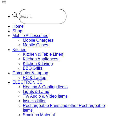
Products
search
Home
Shop
Mobile Accessories
Mobile Chargers
Mobile Cases
Kitchen
Kitchen & Table Linen
Kitchen Appliances
Kitchen & Living
BBQ Grills
Computer & Laptop
PC & Laptop
ELECTRONICS
Heating & Cooling Items
Lights & Lamp
TV/ Audio & Video Items
Insects killer
Rechargeable Fans and other Rechargeable
Items
Smoking Material