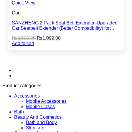
Quick View
Car
SANZHENG 2 Pack Seat Belt Extender, Upgraded
Car Seatbelt Extender (Better Compatibility) for
Seat Belt Extension, Seat Belt Buckleb Clip
Original
Current
₨
2,500.00
₨
1,099.00
Extender Fits Most Cars
price
price
Add to cart
was:
is:
₨2,500.00.
₨1,099.00.
Product categories
Accessories
Mobile Accessories
Mobile Cases
Bath
Beauty And Cosmetics
Bath and Body
Skincare