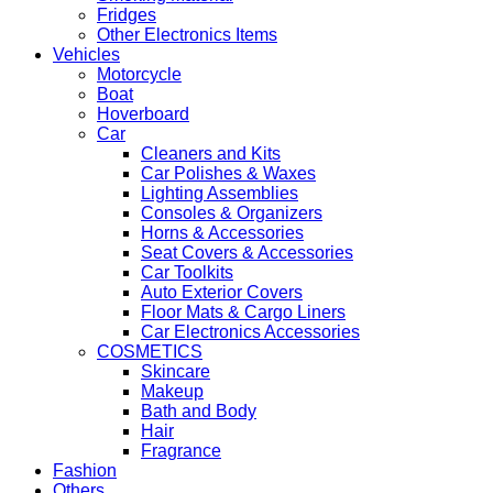
Fridges
Other Electronics Items
Vehicles
Motorcycle
Boat
Hoverboard
Car
Cleaners and Kits
Car Polishes & Waxes
Lighting Assemblies
Consoles & Organizers
Horns & Accessories
Seat Covers & Accessories
Car Toolkits
Auto Exterior Covers
Floor Mats & Cargo Liners
Car Electronics Accessories
COSMETICS
Skincare
Makeup
Bath and Body
Hair
Fragrance
Fashion
Others