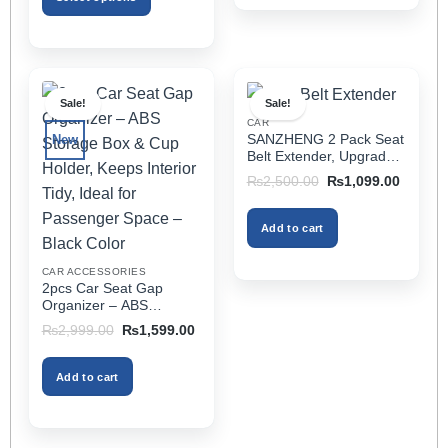
This
product
has
multiple
Sale!
Sale!
variants.
CAR
The
SANZHENG 2 Pack Seat
New
options
Belt Extender, Upgraded
may
Car Seatbelt Extender
Original
Current
₨
2,500.00
₨
1,099.00
(Better Compatibility) for
price
price
be
was:
is:
Seat Belt Extension,
chosen
₨2,500.00.
₨1,099
Seat Belt Buckleb Clip
Add to cart
on
Extender Fits Most Cars
the
CAR ACCESSORIES
product
2pcs Car Seat Gap
page
Organizer – ABS
Storage Box & Cup
Original
Current
₨
2,999.00
₨
1,599.00
Holder, Keeps Interior
price
price
was:
is:
Tidy, Ideal for Passenger
₨2,999.00.
₨1,599.00.
Space – Black Color
Add to cart