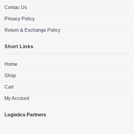
Contac Us
Privacy Policy
Return & Exchange Policy
Short Links
Home
Shop
Cart
My Account
Logistics Partners