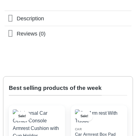
Description
Reviews (0)
Best selling products of the week
Sale!
Sale!
CAR
Car Armrest Box Pad