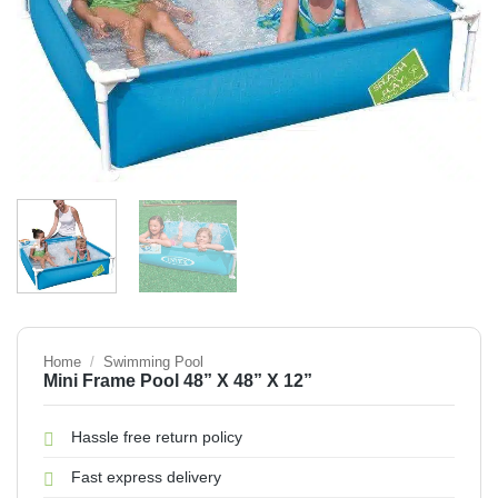
Home
/
Swimming Pool
Mini Frame Pool 48” X 48” X 12”
Hassle free return policy
Fast express delivery