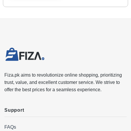
Fiza.pk aims to revolutionize online shopping, prioritizing
trust, value, and excellent customer service. We strive to
offer the best prices for a seamless experience.
Support
FAQs