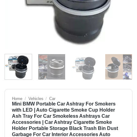
Home
/
Vehicles
/
Car
Mini BMW Portable Car Ashtray For Smokers
with LED | Auto Cigarette Smoke Cup Holder
Ash Tray For Car Smokeless Ashtrays Car
Accessories | Car Ashtray Cigarette Smoke
Holder Portable Storage Black Trash Bin Dust
Garbage For Car Interior Accessories Auto