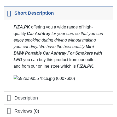
Short Description
FIZA.PK
offering you a wide range of high-
quality
Car Ashtray
for your cars so that you can
enjoy smoking during driving without making
your car dirty.
We have the best quality
Mini
BMW Portable Car Ashtray For Smokers with
LED
you can buy this product from our outlet
and from our online store which is
FIZA
.PK
.
Description
Reviews (0)