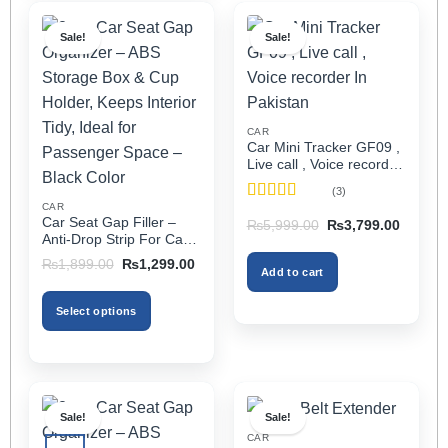
Sale!
Sale!
CAR
Car Mini Tracker GF09 ,
Live call , Voice recorder
In Pakistan
(3)
CAR
Rated
5
out
Car Seat Gap Filler –
Original
Current
₨
5,999.00
₨
3,799.00
of 5
price
price
Anti-Drop Strip For Cars
was:
is:
2PCS – Universal
Original
Current
₨5,999.00.
₨3,799
₨
1,899.00
₨
1,299.00
Add to cart
price
price
was:
is:
₨1,899.00.
₨1,299.00.
Select options
This
product
has
multiple
Sale!
Sale!
variants.
CAR
The