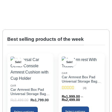
Best selling products of the week
Sale!
Sale!
CAR
Car Armrest Box Pad
Universal Storage Bag,
Elbow Support, Soft
CAR
(4)
Car Armrest Box Pad
Cushion & Cup Holder
Rated
5
out
Universal Storage Bag,
for All Cars (With Tissue)
₨
1,999.00
–
of 5
Elbow Support, Soft
Price
Original
Current
₨
2,499.00
₨
3,499.00
₨
1,799.00
Cushion & Cup Holder
range:
price
price
₨1,999.00
was:
is:
for All Cars
through
₨3,499.00.
₨1,799.00.
Select options
Select options