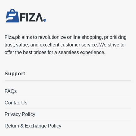
Fiza.pk aims to revolutionize online shopping, prioritizing
trust, value, and excellent customer service. We strive to
offer the best prices for a seamless experience.
Support
FAQs
Contac Us
Privacy Policy
Return & Exchange Policy