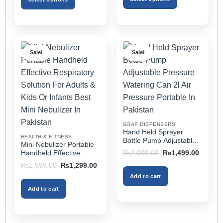
₨2,499.00
This
This
product
product
has
has
multiple
multiple
Sale!
Sale!
variants.
variants.
The
The
options
options
may
may
be
be
chosen
chosen
on
on
SOAP DISPENSERS
the
the
Hand Held Sprayer
HEALTH & FITNESS
product
product
Bottle Pump Adjustable
Mini Nebulizer Portable
Pressure Watering Can
page
page
Original
Current
Handheld Effective
₨
2,000.00
₨
1,499.00
2l Air Pressure Portable
price
price
Respiratory Solution For
Original
Current
₨
1,999.00
₨
1,299.00
was:
is:
In Pakistan
Adults & Kids Or Infants
price
price
₨2,000.00.
₨1,499
Add to cart
was:
is:
Best Mini Nebulizer In
₨1,999.00.
₨1,299.00.
Pakistan
Add to cart