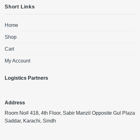
Short Links
Home
Shop
Cart
My Account
Logistics Partners
Address
Room No# 418, 4th Floor, Sabir Manzil Opposite Gul Plaza
Saddar, Karachi, Sindh